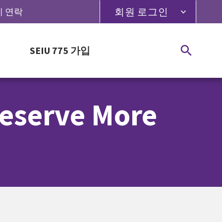
회원 로그인
5에 연락
SEIU 775 가입
Deserve More