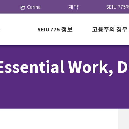
Carina
계약
SEIU 77
스
SEIU 775 정보
고용주의 경우
Essential Work, 