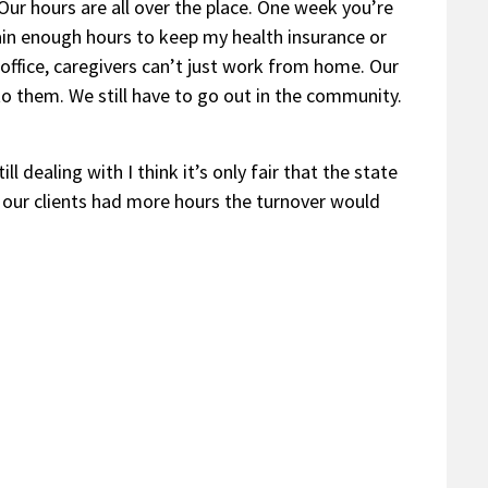
Our hours are all over the place. One week you’re
ain enough hours to keep my health insurance or
 office, caregivers can’t just work from home. Our
 to them. We still have to go out in the community.
 dealing with I think it’s only fair that the state
d our clients had more hours the turnover would