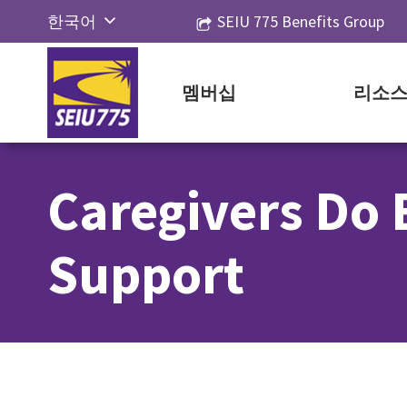
Skip
한국어
SEIU 775 Benefits Group
to
English
content
Русский
멤버십
리소
Español
简体中
Caregivers Do 
文
Tiếng
Support
Việt