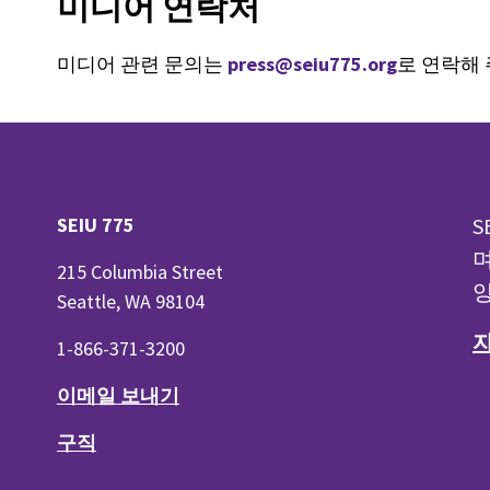
미디어 연락처
미디어 관련 문의는
press@seiu775.org
로 연락해
SEIU 775
S
며
215 Columbia Street
양
Seattle, WA 98104
1-866-371-3200
이메일 보내기
구직