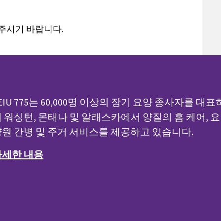
 주시기 바랍니다.
EIU 775는 60,000명 이상의 장기 요양 종사자를 대표
 워싱턴, 몬태나 및 알래스카에서 양질의 홈 케어, 요
원 간병 및 주거 서비스를 제공하고 있습니다.
자세한 내용