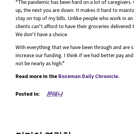
“The pandemic has been hard on a lot of caregivers. 
up, the next you are down. It makes it hard to maint
stay on top of my bills. Unlike people who work in an
clients can’t afford to have their groceries delivered
We don’t have a choice.
With everything that we have been through and are still
increase our funding. I think if we had better pay an
not be nearly as high.”
Read more in the
Bozeman Daily Chronicle.
Posted in:
몬태나