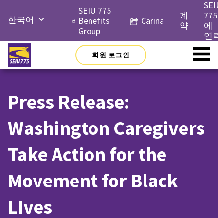
Skip
SEI
SEIU 775
to
계
775
한국어
Benefits
Carina
content
약
에
Group
English
연
Русский
회원 로그인
Español
简体中
Press Release:
文
Tiếng
Washington Caregivers
Việt
Take Action for the
Movement for Black
LIves