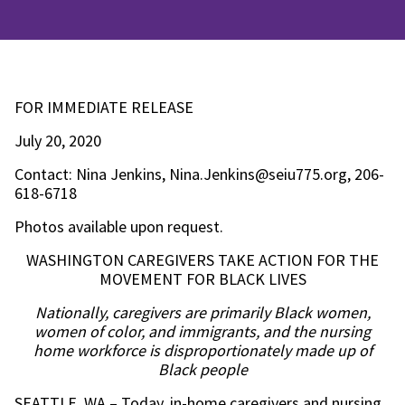
FOR IMMEDIATE RELEASE
July 20, 2020
Contact: Nina Jenkins, Nina.Jenkins@seiu775.org, 206-
618-6718
Photos available upon request.
WASHINGTON CAREGIVERS TAKE ACTION FOR THE
MOVEMENT FOR BLACK LIVES
Nationally, caregivers are primarily Black women,
women of color, and immigrants, and the nursing
home workforce is disproportionately made up of
Black people
SEATTLE, WA – Today, in-home caregivers and nursing