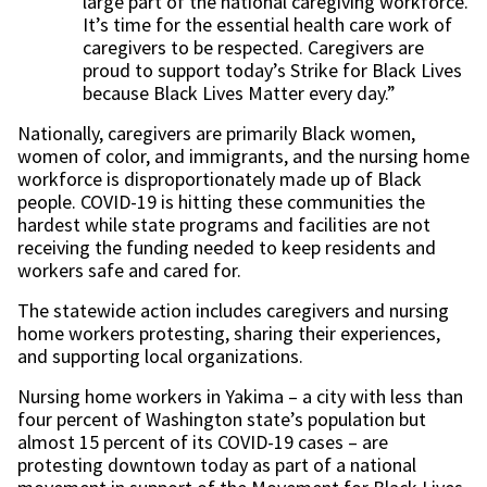
large part of the national caregiving workforce.
It’s time for the essential health care work of
caregivers to be respected. Caregivers are
proud to support today’s Strike for Black Lives
because Black Lives Matter every day.”
Nationally, caregivers are primarily Black women,
women of color, and immigrants, and the nursing home
workforce is disproportionately made up of Black
people. COVID-19 is hitting these communities the
hardest while state programs and facilities are not
receiving the funding needed to keep residents and
workers safe and cared for.
The statewide action includes caregivers and nursing
home workers protesting, sharing their experiences,
and supporting local organizations.
Nursing home workers in Yakima – a city with less than
four percent of Washington state’s population but
almost 15 percent of its COVID-19 cases – are
protesting downtown today as part of a national