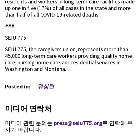
residents and workers in long-term care facilities made
up one in five (17%) of all cases in the state and more
than half of all COVID-19-related deaths.
###
SEIU 775
SEIU 775, the caregivers union, represents more than
45,000 long-term care workers providing quality home
care, nursing home care, and residential services in
Washington and Montana.
Posted in:
워싱턴
미디어 연락처
미디어 관련 문의는
press@seiu775.org
로 연락해 주
시기 바랍니다.