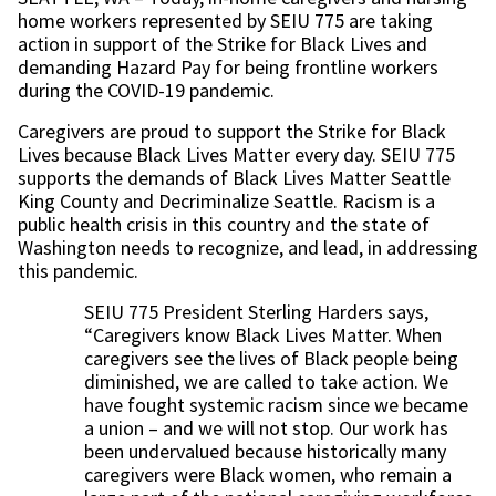
home workers represented by SEIU 775 are taking
action in support of the Strike for Black Lives and
demanding Hazard Pay for being frontline workers
during the COVID-19 pandemic.
Caregivers are proud to support the Strike for Black
Lives because Black Lives Matter every day. SEIU 775
supports the demands of Black Lives Matter Seattle
King County and Decriminalize Seattle. Racism is a
public health crisis in this country and the state of
Washington needs to recognize, and lead, in addressing
this pandemic.
SEIU 775 President Sterling Harders says,
“Caregivers know Black Lives Matter. When
caregivers see the lives of Black people being
diminished, we are called to take action. We
have fought systemic racism since we became
a union – and we will not stop. Our work has
been undervalued because historically many
caregivers were Black women, who remain a