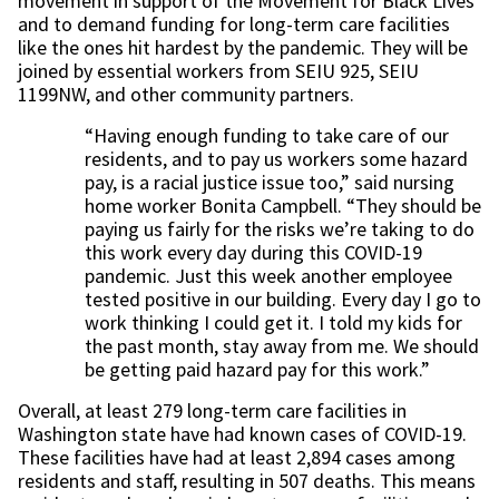
movement in support of the Movement for Black Lives
and to demand funding for long-term care facilities
like the ones hit hardest by the pandemic. They will be
joined by essential workers from SEIU 925, SEIU
1199NW, and other community partners.
“Having enough funding to take care of our
residents, and to pay us workers some hazard
pay, is a racial justice issue too,” said nursing
home worker Bonita Campbell. “They should be
paying us fairly for the risks we’re taking to do
this work every day during this COVID-19
pandemic. Just this week another employee
tested positive in our building. Every day I go to
work thinking I could get it. I told my kids for
the past month, stay away from me. We should
be getting paid hazard pay for this work.”
Overall, at least 279 long-term care facilities in
Washington state have had known cases of COVID-19.
These facilities have had at least 2,894 cases among
residents and staff, resulting in 507 deaths. This means