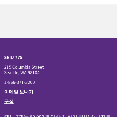
SEIU 775
215 Columbia Street
Seattle, WA 98104
1-866-371-3200
이메일 보내기
구직
SEIU 775는 60,000명 이상의 장기 요양 종사자를