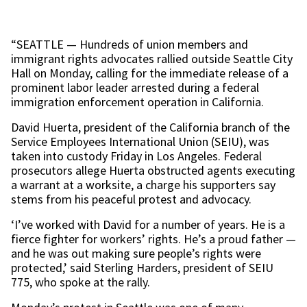
“SEATTLE — Hundreds of union members and
immigrant rights advocates rallied outside Seattle City
Hall on Monday, calling for the immediate release of a
prominent labor leader arrested during a federal
immigration enforcement operation in California.
David Huerta, president of the California branch of the
Service Employees International Union (SEIU), was
taken into custody Friday in Los Angeles. Federal
prosecutors allege Huerta obstructed agents executing
a warrant at a worksite, a charge his supporters say
stems from his peaceful protest and advocacy.
‘I’ve worked with David for a number of years. He is a
fierce fighter for workers’ rights. He’s a proud father —
and he was out making sure people’s rights were
protected,’ said Sterling Harders, president of SEIU
775, who spoke at the rally.