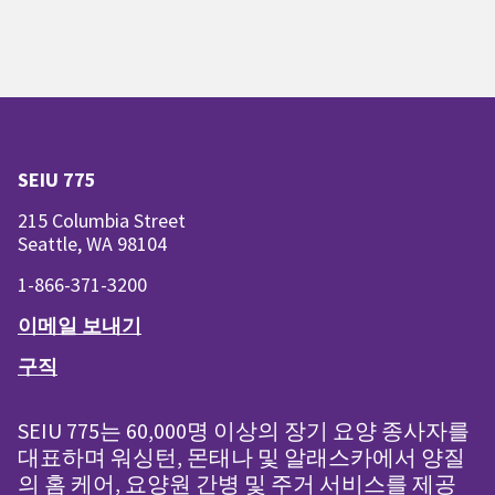
SEIU 775
215 Columbia Street
Seattle, WA 98104
1-866-371-3200
이메일 보내기
구직
SEIU 775는 60,000명 이상의 장기 요양 종사자를
대표하며 워싱턴, 몬태나 및 알래스카에서 양질
의 홈 케어, 요양원 간병 및 주거 서비스를 제공