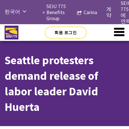
Skip
SEI
SEIU 775
to
계
775
한국어
Benefits
Carina
content
약
에
Group
English
연
Русский
회원 로그인
Español
简体中
Seattle protesters
文
Tiếng
demand release of
Việt
labor leader David
Huerta