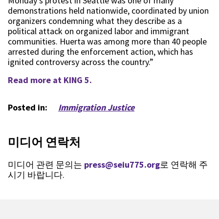
Monday’s protest in Seattle was one of many
demonstrations held nationwide, coordinated by union
organizers condemning what they describe as a
political attack on organized labor and immigrant
communities. Huerta was among more than 40 people
arrested during the enforcement action, which has
ignited controversy across the country.”
Read more at KING 5.
Posted in:
Immigration Justice
미디어 연락처
미디어 관련 문의는
press@seiu775.org
로 연락해 주
시기 바랍니다.