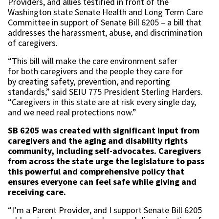
Providers, and allies testified in front of the
Washington state Senate Health and Long Term Care
Committee in support of Senate Bill 6205 – a bill that
addresses the harassment, abuse, and discrimination
of caregivers.
“This bill will make the care environment safer
for both caregivers and the people they care for
by creating safety, prevention, and reporting
standards,” said SEIU 775 President Sterling Harders.
“Caregivers in this state are at risk every single day,
and we need real protections now.”
SB 6205 was created with significant input from
caregivers and the aging and disability rights
community, including self-advocates. Caregivers
from across the state urge the legislature to pass
this powerful and comprehensive policy that
ensures everyone can feel safe while giving and
receiving care.
“I’m a Parent Provider, and I support Senate Bill 6205