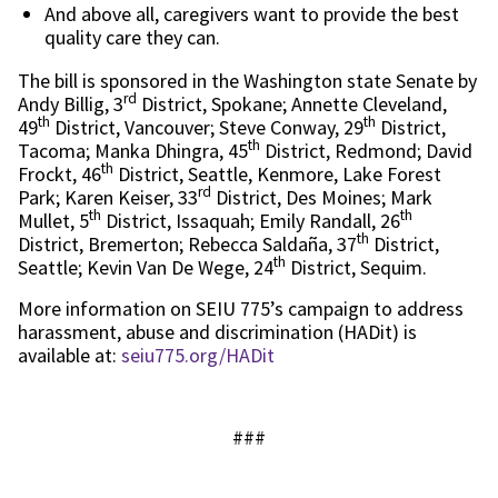
And above all, caregivers want to provide the best
quality care they can.
The bill is sponsored in the Washington state Senate by
rd
Andy Billig, 3
District, Spokane; Annette Cleveland,
th
th
49
District, Vancouver; Steve Conway, 29
District,
th
Tacoma; Manka Dhingra, 45
District, Redmond; David
th
Frockt, 46
District, Seattle, Kenmore, Lake Forest
rd
Park; Karen Keiser, 33
District, Des Moines; Mark
th
th
Mullet, 5
District, Issaquah; Emily Randall, 26
th
District, Bremerton; Rebecca Saldaña, 37
District,
th
Seattle; Kevin Van De Wege, 24
District, Sequim.
More information on SEIU 775’s campaign to address
harassment, abuse and discrimination (HADit) is
available at:
seiu775.org/HADit
###