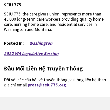
SEIU 775
SEIU 775, the caregivers union, represents more than
45,000 long-term care workers providing quality home
care, nursing home care, and residential services in
Washington and Montana.
Posted in:
Washington
2022 WA Legislative Session
Đầu Mối Liên Hệ Truyền Thông
Đối với các câu hỏi về truyền thông, vui lòng liên hệ theo
địa chỉ email
press@seiu775.org
.