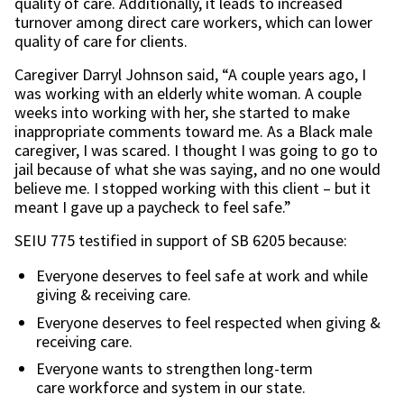
quality of care. Additionally, it leads to increased
turnover among direct care workers, which can lower
quality of care for clients.
Caregiver Darryl Johnson said, “A couple years ago, I
was working with an elderly white woman. A couple
weeks into working with her, she started to make
inappropriate comments toward me. As a Black male
caregiver, I was scared. I thought I was going to go to
jail because of what she was saying, and no one would
believe me. I stopped working with this client – but it
meant I gave up a paycheck to feel safe.”
SEIU 775 testified in support of SB 6205 because:
Everyone deserves to feel safe at work and while
giving & receiving care.
Everyone deserves to feel respected when giving &
receiving care.
Everyone wants to strengthen long-term
care workforce and system in our state.