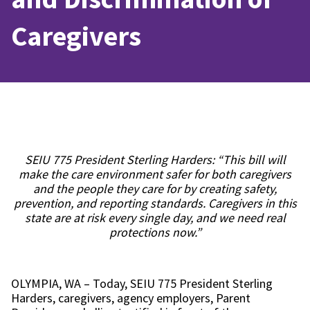
Caregivers
SEIU 775 President Sterling Harders: “This bill will
make the care environment safer for both caregivers
and the people they care for by creating safety,
prevention, and reporting standards. Caregivers in this
state are at risk every single day, and we need real
protections now.”
OLYMPIA, WA – Today, SEIU 775 President Sterling
Harders, caregivers, agency employers, Parent