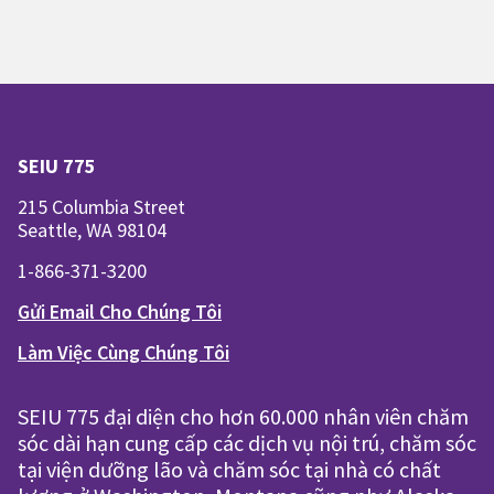
SEIU 775
215 Columbia Street
Seattle, WA 98104
1-866-371-3200
Gửi Email Cho Chúng Tôi
Làm Việc Cùng Chúng Tôi
SEIU 775 đại diện cho hơn 60.000 nhân viên chăm
sóc dài hạn cung cấp các dịch vụ nội trú, chăm sóc
tại viện dưỡng lão và chăm sóc tại nhà có chất