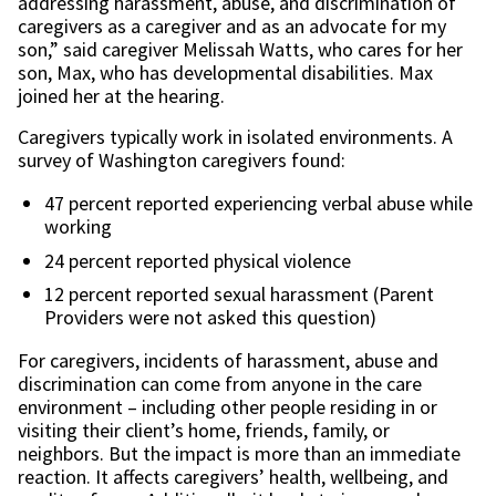
addressing harassment, abuse, and discrimination of
caregivers as a caregiver and as an advocate for my
son,” said caregiver Melissah Watts, who cares for her
son, Max, who has developmental disabilities. Max
joined her at the hearing.
Caregivers typically work in isolated environments. A
survey of Washington caregivers found:
47 percent reported experiencing verbal abuse while
working
24 percent reported physical violence
12 percent reported sexual harassment (Parent
Providers were not asked this question)
For caregivers, incidents of harassment, abuse and
discrimination can come from anyone in the care
environment – including other people residing in or
visiting their client’s home, friends, family, or
neighbors. But the impact is more than an immediate
reaction. It affects caregivers’ health, wellbeing, and