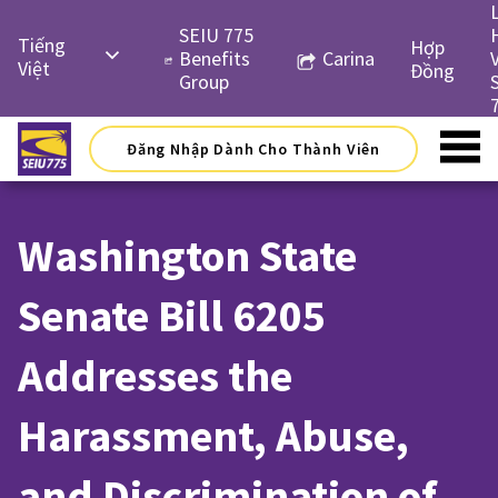
Skip
to
SEIU 775
Tiếng
Hợp
content
Benefits
Carina
Việt
Đồng
Group
English
Русский
Đăng Nhập Dành Cho Thành Viên
Español
简体中
Washington State
文
한국어
Senate Bill 6205
Addresses the
Harassment, Abuse,
and Discrimination of