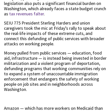
legislation also puts a significant financial burden on
Washington, which already faces a state budget crunch
as
tax revenues falter
.
SEIU 775 President Sterling Harders and union
caregivers took the mic at Friday’s rally to speak about
the real-life impacts of these extreme cuts, and
connect this defunding of public services with broader
attacks on working people.
Money pulled from public services — education, food
aid, infrastructure — is instead being invested in border
militarization and a violent program of deportation,
defunding programs that working communities rely on
to expand a system of unaccountable immigration
enforcement that endangers the safety of working
people on job sites and in neighborhoods across
Washington.
Amazon — which has more workers on Medicaid than