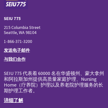
SEIU 775
215 Columbia Street
Seattle, WA 98104
1-866-371-3200
发送电子邮件
与我们合作
SEIU 775 代表着 60000 名在华盛顿州、蒙大拿州
和阿拉斯加州提供高质量家庭护理、Nursing
Home（疗养院）护理以及养老院护理服务的长
期护理工作者。
详细了解