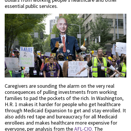
essential public services.
Caregivers are sounding the alarm on the very real
consequences of pulling investments from working
families to pad the pockets of the rich. In Washington,
H.R. 1 makes it harder for people who get healthcare
through Medicaid Expansion to get and stay enrolled. It
also adds red tape and bureaucracy for all Medicaid
enrollees and makes healthcare more expensive for
everyone, per analysis from the
AFL-CIO.
The