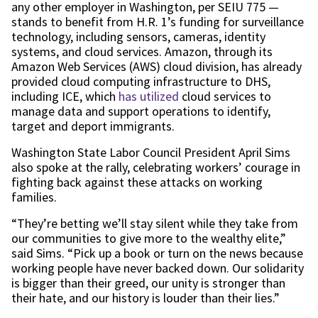
any other employer in Washington, per SEIU 775 —
stands to benefit from H.R. 1’s funding for surveillance
technology, including sensors, cameras, identity
systems, and cloud services. Amazon, through its
Amazon Web Services (AWS) cloud division, has already
provided cloud computing infrastructure to DHS,
including ICE, which
has utilized
cloud services to
manage data and support operations to identify,
target and deport immigrants.
Washington State Labor Council President April Sims
also spoke at the rally, celebrating workers’ courage in
fighting back against these attacks on working
families.
“They’re betting we’ll stay silent while they take from
our communities to give more to the wealthy elite,”
said Sims. “Pick up a book or turn on the news because
working people have never backed down. Our solidarity
is bigger than their greed, our unity is stronger than
their hate, and our history is louder than their lies.”