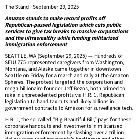
The Stand | September 29, 2025
Amazon stands to make record profits off
Republican-passed legislation which cuts public
services to give tax breaks to massive corporations
and the ultrawealthy while funding militarized
immigration enforcement
SEATTLE, WA (September 29, 2025) — Hundreds of
SEIU 775-represented caregivers from Washington,
Montana, and Alaska came together in downtown
Seattle on Friday for a march and rally at the Amazon
Spheres. The protest targeted the corporation and
mega-billionaire founder Jeff Bezos, both primed to
rake in unprecedented profits via H.R. 1, Republican
legislation to hand tax cuts and likely billions in
government contracts to Amazon for surveillance tech.
H.R. 1, the so-called “Big Beautiful Bill,” pays for these
corporate handouts and investments in militarized
immigration enforcement by slashing over a trillion
dollars from working people’s healthcare and other