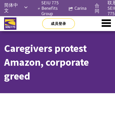
Skip
SEIU 775
联
简体中
合
to
Benefits
Carina
SEI
文
同
content
Group
775
English
成员登录
Русский
Español
Caregivers protest
한국어
Tiếng
Amazon, corporate
Việt
greed