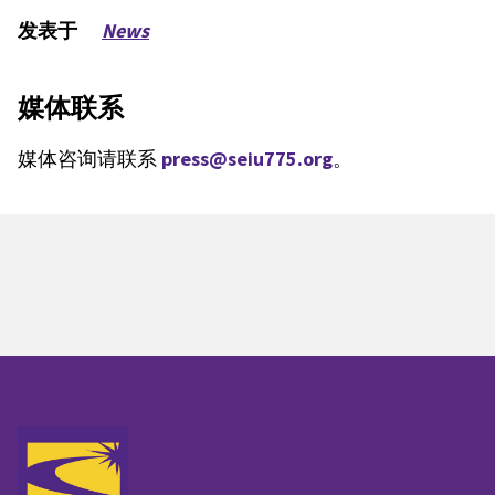
发表于
News
媒体联系
媒体咨询请联系
press@seiu775.org
。