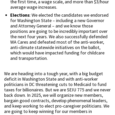
the first time, a wage scale, and more than $3/hour
average wage increases.
Elections
: We elected the candidates we endorsed
for Washington State – including a new Governor
and Attorney General – and we know those
positions are going to be incredibly important over
the next four years. We also successfully defended
WA Cares and defeated most of the anti-worker,
anti-climate statewide initiatives on the ballot,
which would have impacted funding for childcare
and transportation.
We are heading into a tough year, with a big budget
deficit in Washington State and with anti-worker
politicians in DC threatening cuts to Medicaid to fund
taxes for billionaires. But we are SEIU 775 and we never
back down. In 2025, we will organize new members,
bargain good contracts, develop phenomenal leaders,
and keep working to elect pro-caregiver politicians. We
are going to keep winning for our members in