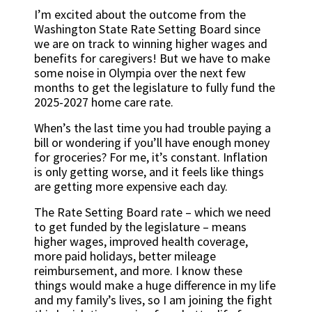
I’m excited about the outcome from the
Washington State Rate Setting Board since
we are on track to winning higher wages and
benefits for caregivers! But we have to make
some noise in Olympia over the next few
months to get the legislature to fully fund the
2025-2027 home care rate.
When’s the last time you had trouble paying a
bill or wondering if you’ll have enough money
for groceries? For me, it’s constant. Inflation
is only getting worse, and it feels like things
are getting more expensive each day.
The Rate Setting Board rate – which we need
to get funded by the legislature – means
higher wages, improved health coverage,
more paid holidays, better mileage
reimbursement, and more. I know these
things would make a huge difference in my life
and my family’s lives, so I am joining the fight