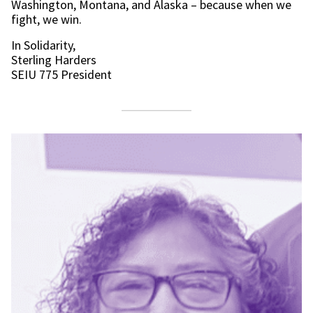
Washington, Montana, and Alaska – because when we
fight, we win.
In Solidarity,
Sterling Harders
SEIU 775 President