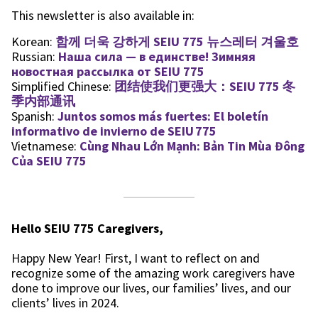
This newsletter is also available in:
Korean:
함께 더욱 강하게 SEIU 775 뉴스레터 겨울호
Russian:
Наша сила — в единстве! Зимняя
новостная рассылка от SEIU 775
Simplified Chinese:
团结使我们更强大：SEIU 775 冬
季内部通讯
Spanish:
Juntos somos más fuertes: El boletín
informativo de invierno de SEIU 775
Vietnamese:
Cùng Nhau Lớn Mạnh: Bản Tin Mùa Đông
Của SEIU 775
Hello SEIU 775 Caregivers,
Happy New Year! First, I want to reflect on and
recognize some of the amazing work caregivers have
done to improve our lives, our families’ lives, and our
clients’ lives in 2024.