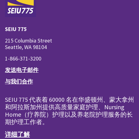
SEIU 775
215 Columbia Street
Seattle, WA 98104
1-866-371-3200
发送电子邮件
与我们合作
SEIU 775 代表着 60000 名在华盛顿州、蒙大拿州
和阿拉斯加州提供高质量家庭护理、Nursing
Home（疗养院）护理以及养老院护理服务的长
期护理工作者。
详细了解