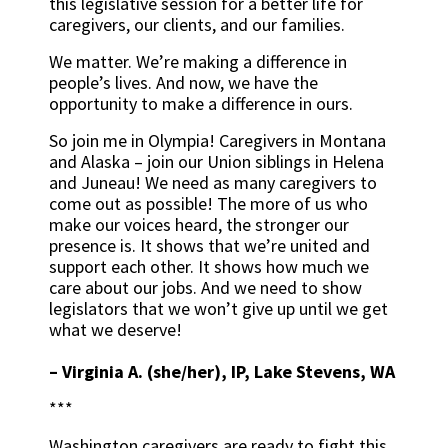
this legislative session for a better life for
caregivers, our clients, and our families.
We matter. We’re making a difference in
people’s lives. And now, we have the
opportunity to make a difference in ours.
So join me in Olympia! Caregivers in Montana
and Alaska – join our Union siblings in Helena
and Juneau! We need as many caregivers to
come out as possible! The more of us who
make our voices heard, the stronger our
presence is. It shows that we’re united and
support each other. It shows how much we
care about our jobs. And we need to show
legislators that we won’t give up until we get
what we deserve!
–
Virginia A. (she/her), IP, Lake Stevens, WA
***
Washington caregivers are ready to fight this