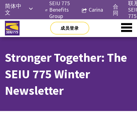
Skip
SEIU 775
联
简体中
合
to
Benefits
Carina
SEI
文
同
content
Group
775
English
成员登录
Русский
Español
Stronger Together: The
한국어
Tiếng
SEIU 775 Winter
Việt
Newsletter