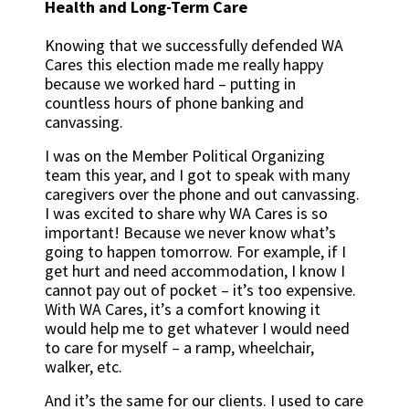
Health and Long-Term Care
Knowing that we successfully defended WA
Cares this election made me really happy
because we worked hard – putting in
countless hours of phone banking and
canvassing.
I was on the Member Political Organizing
team this year, and I got to speak with many
caregivers over the phone and out canvassing.
I was excited to share why WA Cares is so
important! Because we never know what’s
going to happen tomorrow. For example, if I
get hurt and need accommodation, I know I
cannot pay out of pocket – it’s too expensive.
With WA Cares, it’s a comfort knowing it
would help me to get whatever I would need
to care for myself – a ramp, wheelchair,
walker, etc.
And it’s the same for our clients. I used to care