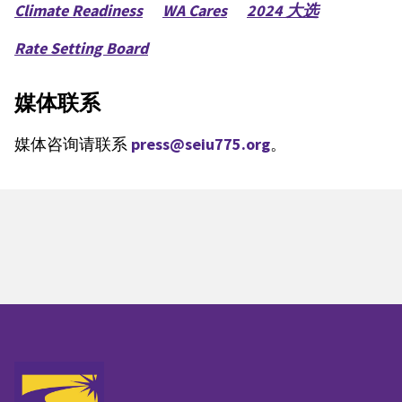
Climate Readiness
WA Cares
2024 大选
Rate Setting Board
媒体联系
媒体咨询请联系
press@seiu775.org
。