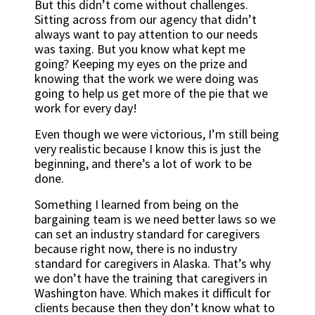
But this didn’t come without challenges.
Sitting across from our agency that didn’t
always want to pay attention to our needs
was taxing. But you know what kept me
going? Keeping my eyes on the prize and
knowing that the work we were doing was
going to help us get more of the pie that we
work for every day!
Even though we were victorious, I’m still being
very realistic because I know this is just the
beginning, and there’s a lot of work to be
done.
Something I learned from being on the
bargaining team is we need better laws so we
can set an industry standard for caregivers
because right now, there is no industry
standard for caregivers in Alaska. That’s why
we don’t have the training that caregivers in
Washington have. Which makes it difficult for
clients because then they don’t know what to