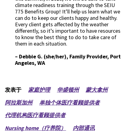
climate readiness training through the SEIU
775 Benefits Group! It’ll help us learn what we
can do to keep our clients happy and healthy.
Every client gets affected by the weather
differently, so it’s important to have resources
to know the best thing to do to take care of
them in each situation.
–
Debbie G. (she/her), Family Provider, Port
Angeles, WA
发表于
家庭护理
华盛顿州
蒙大拿州
阿拉斯加州
单独个体医疗看顾提供者
代理机构医疗看顾提供者
Nursing home（疗养院）
内部通讯