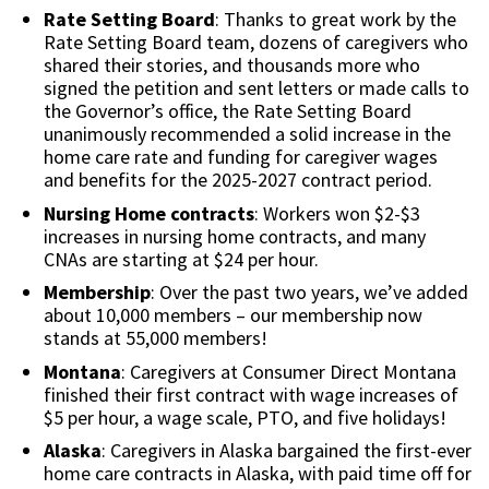
Rate Setting Board
: Thanks to great work by the
Rate Setting Board team, dozens of caregivers who
shared their stories, and thousands more who
signed the petition and sent letters or made calls to
the Governor’s office, the Rate Setting Board
unanimously recommended a solid increase in the
home care rate and funding for caregiver wages
and benefits for the 2025-2027 contract period.
Nursing Home contracts
: Workers won $2-$3
increases in nursing home contracts, and many
CNAs are starting at $24 per hour.
Membership
: Over the past two years, we’ve added
about 10,000 members – our membership now
stands at 55,000 members!
Montana
: Caregivers at Consumer Direct Montana
finished their first contract with wage increases of
$5 per hour, a wage scale, PTO, and five holidays!
Alaska
: Caregivers in Alaska bargained the first-ever
home care contracts in Alaska, with paid time off for