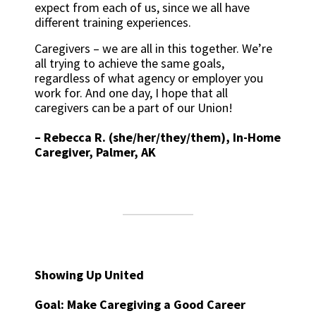
expect from each of us, since we all have
different training experiences.
Caregivers – we are all in this together. We’re
all trying to achieve the same goals,
regardless of what agency or employer you
work for. And one day, I hope that all
caregivers can be a part of our Union!
–
Rebecca R. (she/her/they/them), In-Home
Caregiver, Palmer, AK
Showing Up United
Goal: Make Caregiving a Good Career