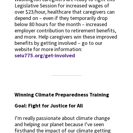
Legislative Session for increased wages of
over $23/hour, healthcare that caregivers can
depend on – even if they temporarily drop
below 80 hours for the month – increased
employer contribution to retirement benefits,
and more. Help caregivers win these improved
benefits by getting involved – go to our
website for more information:
seiu775.org/get-involved
Winning Climate Preparedness Training
Goal: Fight for Justice for All
I’m really passionate about climate change
and helping our planet because I’ve seen
firsthand the impact of our climate getting