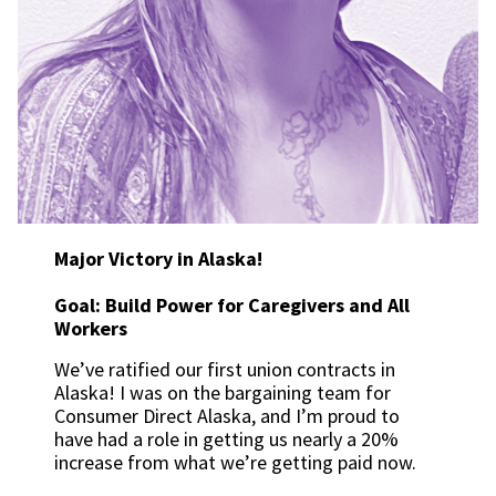
Major Victory in Alaska!
Goal: Build Power for Caregivers and All
Workers
We’ve ratified our first union contracts in
Alaska! I was on the bargaining team for
Consumer Direct Alaska, and I’m proud to
have had a role in getting us nearly a 20%
increase from what we’re getting paid now.