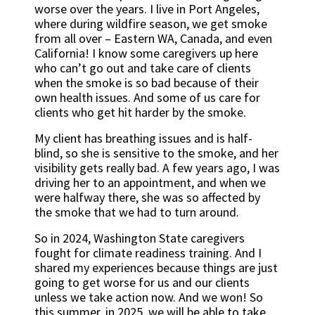
worse over the years. I live in Port Angeles,
where during wildfire season, we get smoke
from all over – Eastern WA, Canada, and even
California! I know some caregivers up here
who can’t go out and take care of clients
when the smoke is so bad because of their
own health issues. And some of us care for
clients who get hit harder by the smoke.
My client has breathing issues and is half-
blind, so she is sensitive to the smoke, and her
visibility gets really bad. A few years ago, I was
driving her to an appointment, and when we
were halfway there, she was so affected by
the smoke that we had to turn around.
So in 2024, Washington State caregivers
fought for climate readiness training. And I
shared my experiences because things are just
going to get worse for us and our clients
unless we take action now. And we won! So
this summer, in 2025, we will be able to take