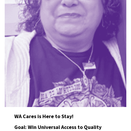
WA Cares is Here to Stay!
Goal: Win Universal Access to Quality