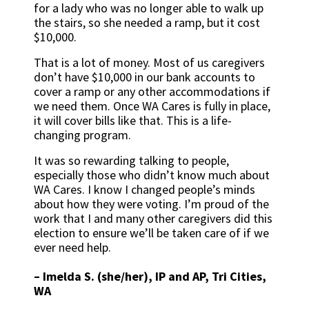
for a lady who was no longer able to walk up
the stairs, so she needed a ramp, but it cost
$10,000.
That is a lot of money. Most of us caregivers
don’t have $10,000 in our bank accounts to
cover a ramp or any other accommodations if
we need them. Once WA Cares is fully in place,
it will cover bills like that. This is a life-
changing program.
It was so rewarding talking to people,
especially those who didn’t know much about
WA Cares. I know I changed people’s minds
about how they were voting. I’m proud of the
work that I and many other caregivers did this
election to ensure we’ll be taken care of if we
ever need help.
– Imelda S. (she/her), IP and AP, Tri Cities,
WA