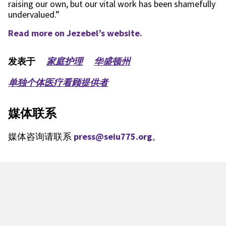
raising our own, but our vital work has been shamefully
undervalued.”
Read more on Jezebel’s website.
发表于
家庭护理
华盛顿州
单独个体医疗看顾提供者
媒体联系
媒体咨询请联系
press@seiu775.org
。