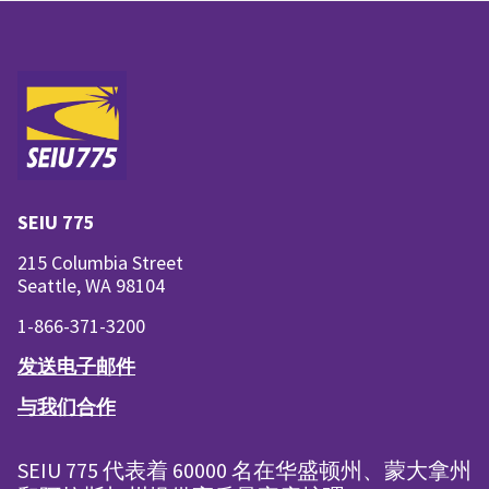
SEIU 775
215 Columbia Street
Seattle, WA 98104
1-866-371-3200
发送电子邮件
与我们合作
SEIU 775 代表着 60000 名在华盛顿州、蒙大拿州