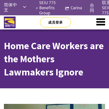
Skip
SEIU 775
联
简体中
合
to
Benefits
Carina
SEI
文
同
content
Group
775
English
成员登录
Русский
Español
Home Care Workers are
한국어
Tiếng
the Mothers
Việt
Lawmakers Ignore