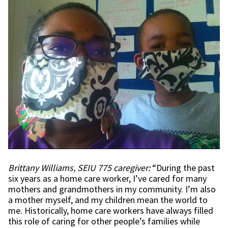
Brittany Williams, SEIU 775 caregiver:
“During the past
six years as a home care worker, I’ve cared for many
mothers and grandmothers in my community. I’m also
a mother myself, and my children mean the world to
me. Historically, home care workers have always filled
this role of caring for other people’s families while