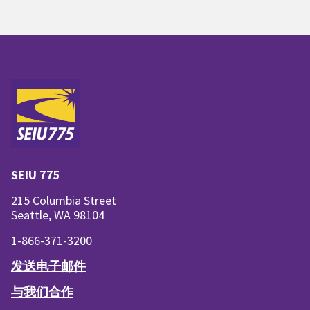
SEIU 775
215 Columbia Street
Seattle, WA 98104
1-866-371-3200
发送电子邮件
与我们合作