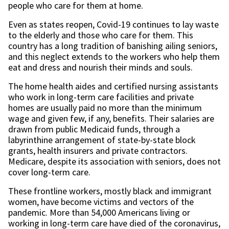
people who care for them at home.
Even as states reopen, Covid-19 continues to lay waste
to the elderly and those who care for them. This
country has a long tradition of banishing ailing seniors,
and this neglect extends to the workers who help them
eat and dress and nourish their minds and souls.
The home health aides and certified nursing assistants
who work in long-term care facilities and private
homes are usually paid no more than the minimum
wage and given few, if any, benefits. Their salaries are
drawn from public Medicaid funds, through a
labyrinthine arrangement of state-by-state block
grants, health insurers and private contractors.
Medicare, despite its association with seniors, does not
cover long-term care.
These frontline workers, mostly black and immigrant
women, have become victims and vectors of the
pandemic. More than 54,000 Americans living or
working in long-term care have died of the coronavirus,