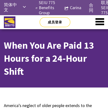
Skip
SEIU 775
联
简体中
合
to
Benefits
Carina
SEI
文
同
content
Group
775
English
成员登录
Русский
Español
When You Are Paid 13
한국어
Tiếng
Hours for a 24-Hour
Việt
Shift
America’s neglect of older people extends to the