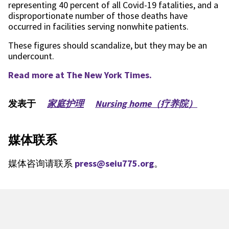
representing 40 percent of all Covid-19 fatalities, and a
disproportionate number of those deaths have
occurred in facilities serving nonwhite patients.
These figures should scandalize, but they may be an
undercount.
Read more at The New York Times.
发表于
家庭护理
Nursing home（疗养院）
媒体联系
媒体咨询请联系
press@seiu775.org
。