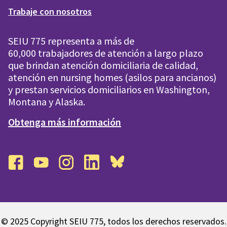
Trabaje con nosotros
SEIU 775 representa a más de
60,000 trabajadores de atención a largo plazo
que brindan atención domiciliaria de calidad,
atención en nursing homes (asilos para ancianos)
y prestan servicios domiciliarios en Washington,
Montana y Alaska.
Obtenga más información
facebook
youtube
instagram
linkedin
bluesky
© 2025 Copyright SEIU 775, todos los derechos reservados.