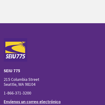
SEIU 775
215 Columbia Street
Seattle, WA 98104
1-866-371-3200
Envíenos un correo electrónico