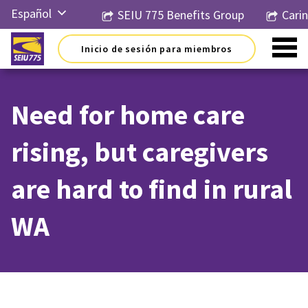
Ir
Español
SEIU 775 Benefits Group
Cari
al
contenido
English
Inicio de sesión para miembros
Русский
简体中
文
Need for home care
한국어
rising, but caregivers
Tiếng
Việt
are hard to find in rural
WA