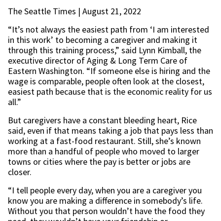
The Seattle Times | August 21, 2022
“It’s not always the easiest path from ‘I am interested
in this work’ to becoming a caregiver and making it
through this training process,” said Lynn Kimball, the
executive director of Aging & Long Term Care of
Eastern Washington. “If someone else is hiring and the
wage is comparable, people often look at the closest,
easiest path because that is the economic reality for us
all.”
But caregivers have a constant bleeding heart, Rice
said, even if that means taking a job that pays less than
working at a fast-food restaurant. Still, she’s known
more than a handful of people who moved to larger
towns or cities where the pay is better or jobs are
closer.
“I tell people every day, when you are a caregiver you
know you are making a difference in somebody’s life.
Without you that person wouldn’t have the food they