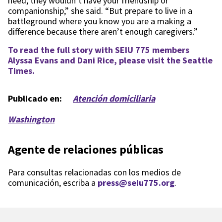
need, they wouldn’t have your friendship or
companionship,” she said. “But prepare to live in a
battleground where you know you are a making a
difference because there aren’t enough caregivers.”
To read the full story with SEIU 775 members
Alyssa Evans and Dani Rice, please visit the Seattle
Times.
Publicado en:
Atención domiciliaria
Washington
Agente de relaciones públicas
Para consultas relacionadas con los medios de
comunicación, escriba a
press@seiu775.org
.