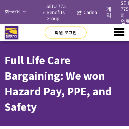
Skip
SEI
SEIU 775
to
계
775
한국어
Benefits
Carina
content
약
에
Group
English
연
Русский
회원 로그인
Español
简体中
Full Life Care
文
Tiếng
Bargaining: We won
Việt
Hazard Pay, PPE, and
Safety