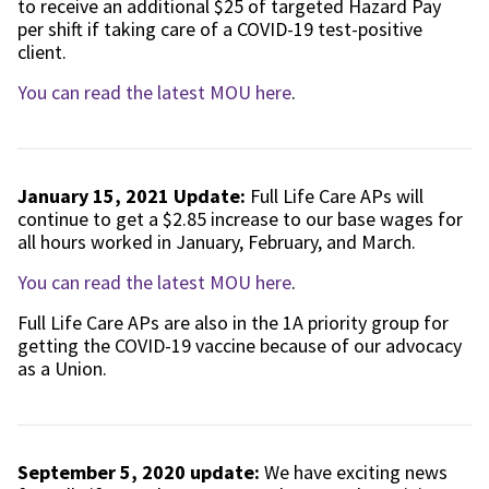
to receive an additional $25 of targeted Hazard Pay
per shift if taking care of a COVID-19 test-positive
client.
You can read the latest MOU here
.
January 15, 2021 Update:
Full Life Care APs will
continue to get a $2.85 increase to our base wages for
all hours worked in January, February, and March.
You can read the latest MOU here
.
Full Life Care APs are also in the 1A priority group for
getting the COVID-19 vaccine because of our advocacy
as a Union.
September 5, 2020 update:
We have exciting news