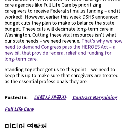
care agencies like
Full Life Care
by prioritizing
caregivers to receive Federal stimulus funding – and it
worked! However, earlier this week DSHS announced
budget cuts they plan to make to balance
the
state
budget. These cuts will decimate long-term care in
Washington. Cutting these vital resources isn’t what
our state needs – we need revenue.
That’s why we now
need to demand Congress pass the HEROES Act – a
new bill that provide federal relief and funding for
long-term care
.
Standing together got us to this point – we need to
keep this up to make sure that caregivers are treated
as the essential professionals they are.
Posted in:
대행사 제공자
Contract Bargaining
Full Life Care
미디어 연락처