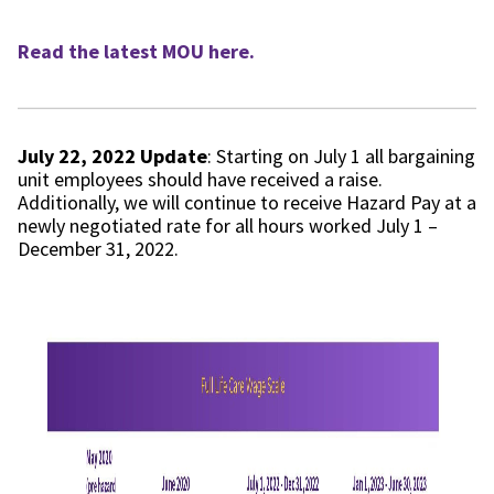
Read the latest MOU here.
July 22, 2022 Update
: Starting on July 1 all bargaining
unit employees should have received a raise.
Additionally, we will continue to receive Hazard Pay at a
newly negotiated rate for all hours worked July 1 –
December 31, 2022.