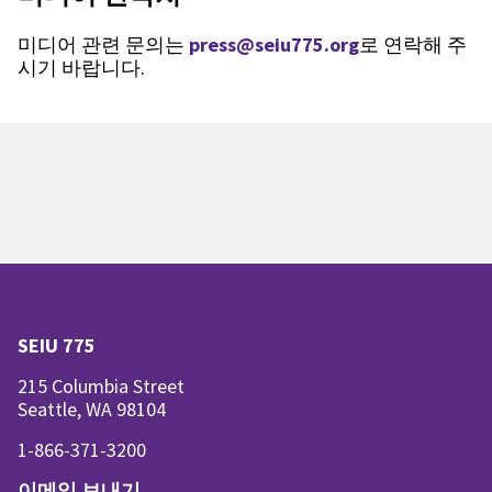
미디어 관련 문의는
press@seiu775.org
로 연락해 주
시기 바랍니다.
SEIU 775
215 Columbia Street
Seattle, WA 98104
1-866-371-3200
이메일 보내기