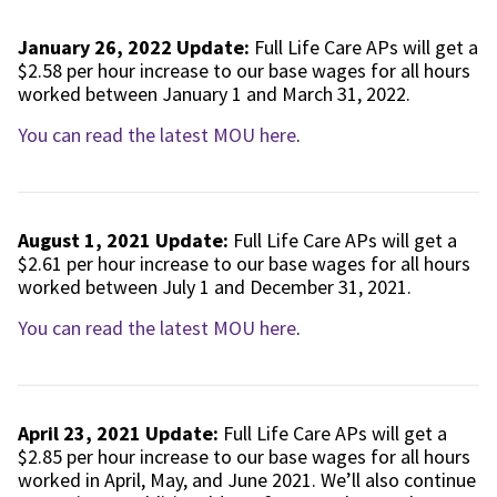
January 26, 2022 Update:
Full Life Care APs will get a
$2.58 per hour increase to our base wages for all hours
worked between January 1 and March 31, 2022.
You can read the latest MOU here
.
August 1, 2021 Update:
Full Life Care APs will get a
$2.61 per hour increase to our base wages for all hours
worked between July 1 and December 31, 2021.
You can read the latest MOU here
.
April 23, 2021 Update:
Full Life Care APs will get a
$2.85 per hour increase to our base wages for all hours
worked in April, May, and June 2021. We’ll also continue