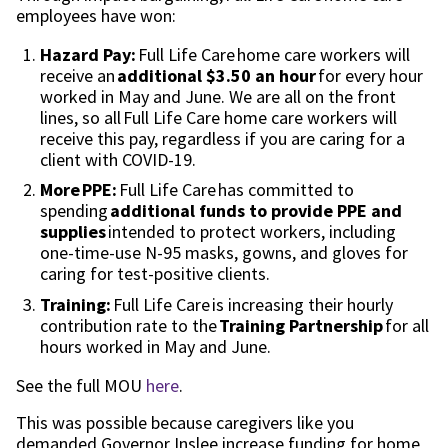
employees
have won:
Hazard Pay:
Full Life Care
home care workers
will
receive an
additional $3.
50
an hour
for every hour
worked in May and June. We are all on the front
lines, so all
Full Life Care home care workers
will
receive this pay, regardless if you are caring for a
client with COVID-19.
More
PPE:
Full Life Care has committed to
spending
additional funds to provide PPE and
supplies
intended to protect workers, including
one-time-use N-95 masks, gowns, and gloves for
caring for test-positive clients.
Training:
Full Life Care is increasing their hourly
contribution rate to the
Training Partnership
for all
hours worked in May and June.
See the full MOU
here
.
T
his was possible because caregivers like you
demanded Governor Inslee increase funding for home