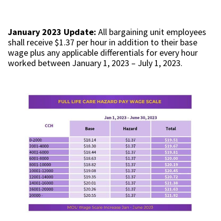
January 2023 Update:
All bargaining unit employees
shall receive $1.37 per hour in addition to their base
wage plus any applicable differentials for every hour
worked between January 1, 2023 – July 1, 2023.