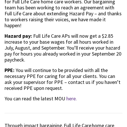
for Full Life Care home care workers. Our bargaining
team has been working to reach an agreement with
Full Life Care about extending Hazard Pay – and thanks
to workers raising their voices, we have made it
happen!
Hazard pay:
Full Life Care APs will now get a $2.85
increase to your base wages for all hours worked in
July, August, and September. You’ll receive your hazard
pay for hours you already worked in your September 20
paycheck.
PPE:
You will continue to be provided with all the
necessary PPE for caring for all your clients. You can
ask your supervisor for PPE – contact us if you haven’t
received PPE upon request.
You can read the latest MOU
here.
Through impact bargaining, Full Life Care
home care