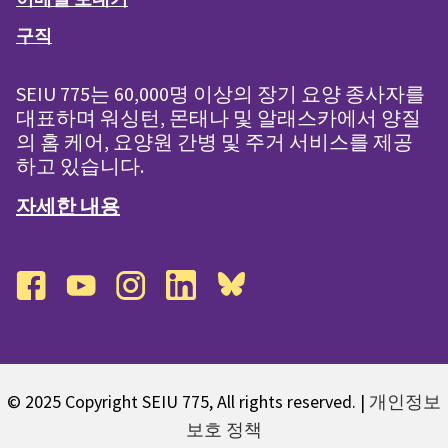
구직
SEIU 775는 60,000명 이상의 장기 요양 종사자를
대표하며 워싱턴, 몬태나 및 알래스카에서 양질
의 홈 케어, 요양원 간병 및 주거 서비스를 제공
하고 있습니다.
자세한 내용
facebook
youtube
instagram
linkedin
bluesky
© 2025 Copyright SEIU 775, All rights reserved. |
개인정보
보호 정책