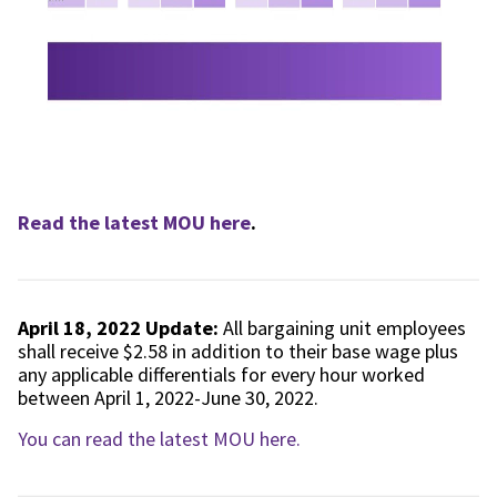
Read the latest MOU here
.
April 18, 2022 Update:
All bargaining unit employees
shall receive $2.58 in addition to their base wage plus
any applicable differentials for every hour worked
between April 1, 2022-June 30, 2022.
You can read the latest MOU here.