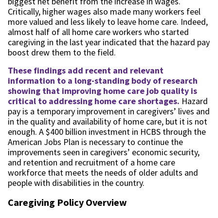
biggest net benefit from the increase in wages.
Critically, higher wages also made many workers feel
more valued and less likely to leave home care. Indeed,
almost half of all home care workers who started
caregiving in the last year indicated that the hazard pay
boost drew them to the field.
These findings add recent and relevant
information to a long-standing body of research
showing that improving home care job quality is
critical to addressing home care shortages.
Hazard
pay is a temporary improvement in caregivers’ lives and
in the quality and availability of home care, but it is not
enough. A $400 billion investment in HCBS through the
American Jobs Plan is necessary to continue the
improvements seen in caregivers’ economic security,
and retention and recruitment of a home care
workforce that meets the needs of older adults and
people with disabilities in the country.
Caregiving Policy Overview