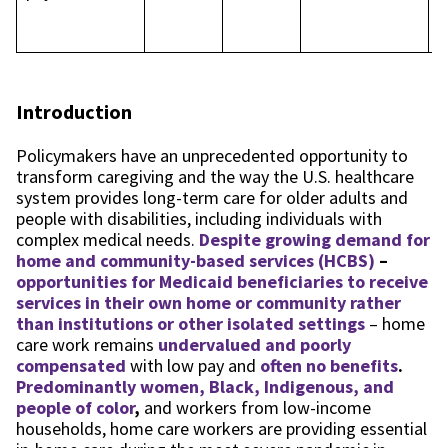
p
p
Introduction
Policymakers have an unprecedented opportunity to
transform caregiving and the way the U.S. healthcare
system provides long-term care for older adults and
people with disabilities, including individuals with
complex medical needs.
Despite growing demand for
home and community-based services (HCBS)
–
opportunities for Medicaid beneficiaries to receive
services in their own home or community rather
than institutions or other isolated settings
– home
care work remains
undervalued and poorly
compensated
with low pay and
often no benefits
.
Predominantly women, Black, Indigenous, and
people of color
,
and workers from low-income
households, home care workers are providing essential