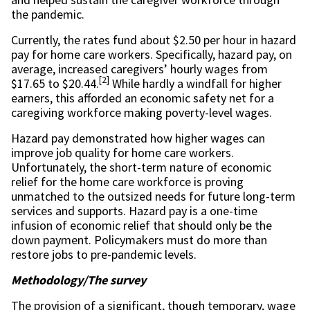
the pandemic.
Currently, the rates fund about $2.50 per hour in hazard
pay for home care workers. Specifically, hazard pay, on
average, increased caregivers’ hourly wages from
[2]
$17.65 to $20.44.
While hardly a windfall for higher
earners, this afforded an economic safety net for a
caregiving workforce making poverty-level wages.
Hazard pay demonstrated how higher wages can
improve job quality for home care workers.
Unfortunately, the short-term nature of economic
relief for the home care workforce is proving
unmatched to the outsized needs for future long-term
services and supports. Hazard pay is a one-time
infusion of economic relief that should only be the
down payment. Policymakers must do more than
restore jobs to pre-pandemic levels.
Methodology/The survey
The provision of a significant, though temporary, wage