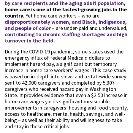
by care recipients and the aging adult population
,
home care is one of the fastest-growing jobs in the
country.
Yet home care workers – who are
disproportionately women, and Black, Indigenous,
and people of color
– are under-paid and undervalued,
contributing to chronic staffing shortages and high
turnover in the field.
During the COVID-19 pandemic, some states used the
emergency influx of federal Medicaid dollars to
implement hazard pay, a significant but temporary
increase in home care workers’ wages. This case study
is based on in-depth interviews and a statewide survey
sent to 42,000 caregivers and completed by 5,307
caregivers who received hazard pay in Washington
State. It provides evidence that even a $2.50 increase in
home care wages yields significant measurable
improvements in caregivers’ housing and food security,
access to healthcare, mental health, savings, and well-
being – as well as their ability and willingness to take
and stay in these critical jobs.