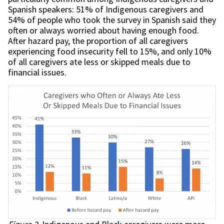
Spanish speakers: 51% of Indigenous caregivers and
54% of people who took the survey in Spanish said they
often or always worried about having enough food.
After hazard pay, the proportion of all caregivers
experiencing food insecurity fell to 15%, and only 10%
of all caregivers ate less or skipped meals due to
financial issues.