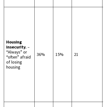
p
I
c
t
p
p
B
Housing
4
insecurity.
–
p
“Always” or
p
36%
15%
21
“often” afraid
L
of losing
c
housing
t
p
p
S
4
p
p
S