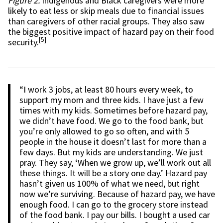
Figure 2.
Indigenous and Black caregivers were more
likely to eat less or skip meals due to financial issues
than caregivers of other racial groups. They also saw
the biggest positive impact of hazard pay on their food
[5]
security.
“I work 3 jobs, at least 80 hours every week, to
support my mom and three kids. I have just a few
times with my kids. Sometimes before hazard pay,
we didn’t have food. We go to the food bank, but
you’re only allowed to go so often, and with 5
people in the house it doesn’t last for more than a
few days. But my kids are understanding. We just
pray. They say, ‘When we grow up, we’ll work out all
these things. It will be a story one day.’ Hazard pay
hasn’t given us 100% of what we need, but right
now we’re surviving. Because of hazard pay, we have
enough food. I can go to the grocery store instead
of the food bank. I pay our bills. I bought a used car