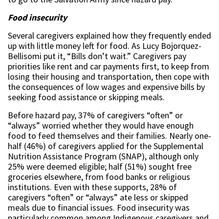
Food insecurity
Several caregivers explained how they frequently ended
up with little money left for food. As Lucy Bojorquez-
Bellisomi put it, “Bills don’t wait.” Caregivers pay
priorities like rent and car payments first, to keep from
losing their housing and transportation, then cope with
the consequences of low wages and expensive bills by
seeking food assistance or skipping meals.
Before hazard pay, 37% of caregivers “often” or
“always” worried whether they would have enough
food to feed themselves and their families. Nearly one-
half (46%) of caregivers applied for the Supplemental
Nutrition Assistance Program (SNAP), although only
25% were deemed eligible; half (51%) sought free
groceries elsewhere, from food banks or religious
institutions. Even with these supports, 28% of
caregivers “often” or “always” ate less or skipped
meals due to financial issues. Food insecurity was
particularly common among Indigenous caregivers and