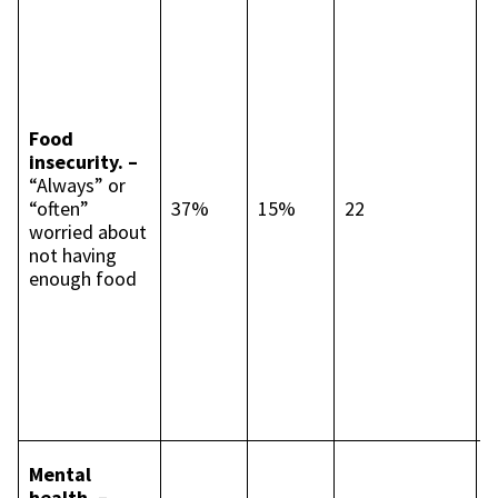
s
c
t
p
p
Food
I
insecurity. –
c
“Always” or
t
“often”
37%
15%
22
p
worried about
p
not having
L
enough food
2
p
p
B
4
p
p
I
Mental
c
health. –