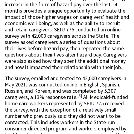
increase in the form of hazard pay over the last 14
months provides a unique opportunity to evaluate the
impact of those higher wages on caregivers’ health and
economic well-being, as well as the ability to recruit
and retain caregivers. SEIU 775 conducted an online
survey with 42,000 caregivers across the State. The
survey asked caregivers a series of questions about
their lives before hazard pay, then repeated the same
questions about their lives after hazard pay. Caregivers
were also asked how they spent the additional money
and how it impacted their relationship with their job.
The survey, emailed and texted to 42,000 caregivers in
May 2021, was conducted online in English, Spanish,
Russian, and Korean, and was completed by 5,307
[3]
caregivers, a 13% response rate.
All Medicaid-funded
home care workers represented by SEIU 775 received
the survey, with the exception of a relatively small
number who previously said they did not want to be
contacted. This includes workers in the State-run
consumer directed program and workers employed by