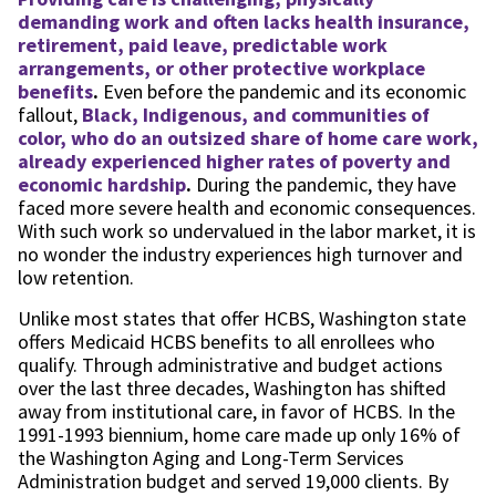
demanding work and often lacks health insurance,
retirement, paid leave, predictable work
arrangements, or other protective workplace
benefits
.
Even before the pandemic and its economic
fallout,
Black, Indigenous, and communities of
color, who do an outsized share of home care work,
already experienced higher rates of poverty and
economic hardship
.
During the pandemic, they have
faced more severe health and economic consequences.
With such work so undervalued in the labor market, it is
no wonder the industry experiences high turnover and
low retention.
Unlike most states that offer HCBS, Washington state
offers Medicaid HCBS benefits to all enrollees who
qualify. Through administrative and budget actions
over the last three decades, Washington has shifted
away from institutional care, in favor of HCBS. In the
1991-1993 biennium, home care made up only 16% of
the Washington Aging and Long-Term Services
Administration budget and served 19,000 clients. By