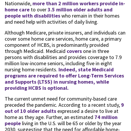
Nationwide,
more than 2 million workers provide in-
home care
to over
3.5 million older adults and
people with disabilities
who remain in their homes
and need help with activities of daily living.
Although Medicare, private insurers, and individuals can
cover some home care services, home care, a primary
component of HCBS, is predominantly provided
through Medicaid. Medicaid
covers
one in three
persons with disabilities and provides coverage to 7.9
million low-income seniors, including five in eight
nursing home residents.
Indeed, state Medicaid
programs are required to offer Long-Term Services
and Supports (LTSS) in nursing homes, while
providing HCBS is optional.
The current unmet need for community-based care
preceded the pandemic. According to a recent study,
9
out of 10 older adults
expressed a desire to live at
home as they age. Further, an estimated
74 million
people
living in the U.S. will be 65 or older by the year
2030, suggesting that the need for affordable home-