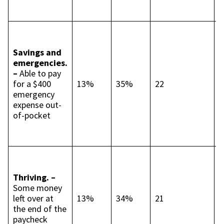
p
p
R
s
Savings and
c
emergencies.
t
–
Able to pay
p
for a $400
13%
35%
22
p
emergency
C
expense out-
c
of-pocket
p
p
I
c
Thriving. –
t
Some money
p
left over at
13%
34%
21
p
the end of the
S
paycheck
9