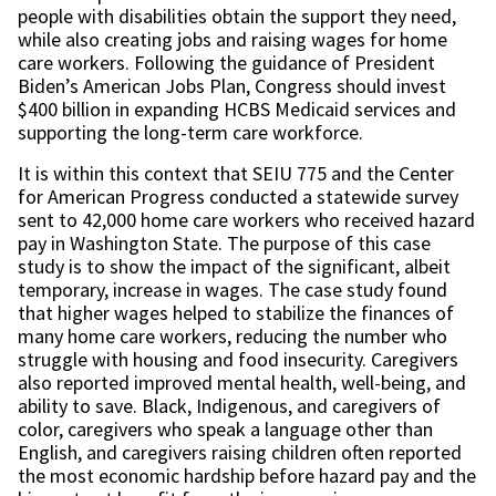
people with disabilities obtain the support they need,
while also creating jobs and raising wages for home
care workers. Following the guidance of President
Biden’s American Jobs Plan, Congress should invest
$400 billion in expanding HCBS Medicaid services and
supporting the long-term care workforce.
It is within this context that SEIU 775 and the Center
for American Progress conducted a statewide survey
sent to 42,000 home care workers who received hazard
pay in Washington State. The purpose of this case
study is to show the impact of the significant, albeit
temporary, increase in wages. The case study found
that higher wages helped to stabilize the finances of
many home care workers, reducing the number who
struggle with housing and food insecurity. Caregivers
also reported improved mental health, well-being, and
ability to save. Black, Indigenous, and caregivers of
color, caregivers who speak a language other than
English, and caregivers raising children often reported
the most economic hardship before hazard pay and the