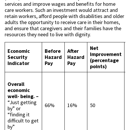
services and improve wages and benefits for home
care workers. Such an investment would attract and
retain workers, afford people with disabilities and older
adults the opportunity to receive care in their homes,
and ensure that caregivers and their families have the
resources they need to live with dignity.
Net
Economic
Before
After
D
Improvement
Security
Hazard
Hazard
I
(percentage
Indicator
Pay
Pay
I
points)
I
Overall
c
economic
t
well- being. –
p
“Just getting
p
66%
16%
50
by” or
L
“finding it
c
difficult to get
t
by”
p