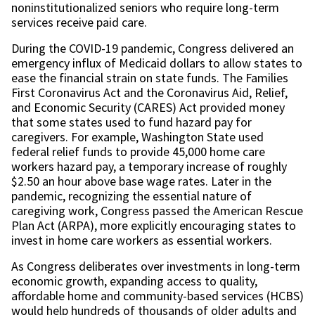
noninstitutionalized seniors who require long-term
services receive paid care.
During the COVID-19 pandemic, Congress delivered an
emergency influx of Medicaid dollars to allow states to
ease the financial strain on state funds. The Families
First Coronavirus Act and the Coronavirus Aid, Relief,
and Economic Security (CARES) Act provided money
that some states used to fund hazard pay for
caregivers. For example, Washington State used
federal relief funds to provide 45,000 home care
workers hazard pay, a temporary increase of roughly
$2.50 an hour above base wage rates. Later in the
pandemic, recognizing the essential nature of
caregiving work, Congress passed the American Rescue
Plan Act (ARPA), more explicitly encouraging states to
invest in home care workers as essential workers.
As Congress deliberates over investments in long-term
economic growth, expanding access to quality,
affordable home and community-based services (HCBS)
would help hundreds of thousands of older adults and