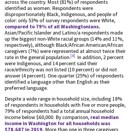
across the country. Most (81%) of respondents
identified as women. Respondents were
disproportionately Black, Indigenous, and people of
color: only 53% of survey respondents were White,
compared to 79% of all Washingtonians
.
Asian/Pacific Islander and Latino/a respondents made
up the biggest non-White racial groups (14% and 11%,
respectively), although Black/African American/African
caregivers (7%) were represented at almost twice their
[4]
rate in the general population.
In addition, 2 percent
were Indigenous, and 14 percent said their
race/ethnicity was not listed (10 percent) or did not
answer (4 percent). One-quarter (25%) of respondents
identified a language other than English as their
preferred language.
Despite a wide range in household size, including 18%
of respondents in households with five or more people,
79% of respondents had a total annual household
income below $60,000. By comparison,
real median
income in Washington for all households was
$78,687 in 2019.
More than one in three caregivers