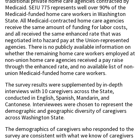
traditional private home care agencies contracted by
Medicaid. SEIU 775 represents well over 90% of the
Medicaid-funded home care workers in Washington
State. All Medicaid-contracted home care agencies
receive the same amount of funding for labor costs,
and all received the same enhanced rate that was
negotiated into hazard pay at the Union-represented
agencies. There is no publicly available information on
whether the remaining home care workers employed at
non-union home care agencies received a pay raise
through the enhanced rate, and no available list of non-
union Medicaid-funded home care workers.
The survey results were supplemented by in-depth
interviews with 10 caregivers across the State,
conducted in English, Spanish, Mandarin, and
Cantonese. Interviewees were chosen to represent the
demographic and geographic diversity of caregivers
across Washington State.
The demographics of caregivers who responded to the
survey are consistent with what we know of caregivers