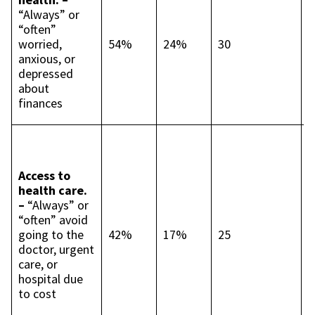
t
“Always” or
p
“often”
p
worried,
54%
24%
30
L
anxious, or
c
depressed
t
about
p
finances
p
I
c
t
Access to
p
health care.
p
–
“Always” or
B
“often” avoid
4
going to the
42%
17%
25
p
doctor, urgent
p
care, or
L
hospital due
c
to cost
t