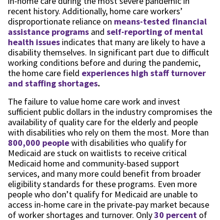
in-home care during the most severe pandemic in
recent history. Additionally, home care workers’
disproportionate reliance on
means-tested financial
assistance programs
and
self-reporting of mental
health issues
indicates that many are likely to have a
disability themselves. In significant part due to difficult
working conditions before and during the pandemic,
the home care field
experiences high staff turnover
and staffing shortages
.
The failure to value home care work and invest
sufficient public dollars in the industry compromises the
availability of quality care for the elderly and people
with disabilities who rely on them the most. More than
800,000 people
with disabilities who qualify for
Medicaid are stuck on waitlists to receive critical
Medicaid home and community-based support
services, and many more could benefit from broader
eligibility standards for these programs. Even more
people who don’t qualify for Medicaid are unable to
access in-home care in the private-pay market because
of worker shortages and turnover. Only
30 percent
of