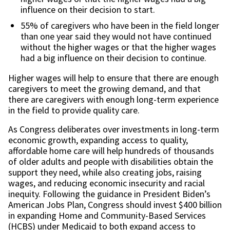
influence on their decision to start.
55% of caregivers who have been in the field longer
than one year said they would not have continued
without the higher wages or that the higher wages
had a big influence on their decision to continue.
Higher wages will help to ensure that there are enough
caregivers to meet the growing demand, and that
there are caregivers with enough long-term experience
in the field to provide quality care.
As Congress deliberates over investments in long-term
economic growth, expanding access to quality,
affordable home care will help hundreds of thousands
of older adults and people with disabilities obtain the
support they need, while also creating jobs, raising
wages, and reducing economic insecurity and racial
inequity. Following the guidance in President Biden’s
American Jobs Plan, Congress should invest $400 billion
in expanding Home and Community-Based Services
(HCBS) under Medicaid to both expand access to