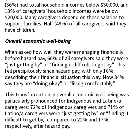
(36%) had total household incomes below $30,000, and
13% of caregivers’ household incomes were below
$20,000. Many caregivers depend on these salaries to
support families. Half (49%) of all caregivers said they
have children.
Overall economic well-being
When asked how well they were managing financially
before hazard pay, 66% of all caregivers said they were
“just getting by” or “finding it difficult to get by.” This
fell precipitously since hazard pay, with only 16%
describing their financial situation this way. Now 84%
say they are “doing okay” or “living comfortably.”
This transformation in overall economic well-being was
particularly pronounced for Indigenous and Latino/a
caregivers: 72% of Indigenous caregivers and 71% of
Latino/a caregivers were “just getting by” or “finding it
difficult to get by,” compared to 22% and 17%,
respectively, after hazard pay.