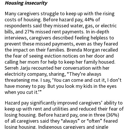
Housing insecurity
Many caregivers struggle to keep up with the rising
costs of housing. Before hazard pay, 44% of
respondents said they missed water, gas, or electric
bills, and 27% missed rent payments. In in-depth
interviews, caregivers described feeling helpless to
prevent these missed payments, even as they feared
the impact on their families. Brenda Morgan recalled
the fear of seeing eviction notices on her door and
calling her mom for help to keep her family housed.
Serreh Jarju recounted her conversation with her
electricity company, sharing, “They’re always
threatening me. I say, ‘You can come and cut it, I don’t
have money to pay. But you look my kids in the eyes
when you cut it.’”
Hazard pay significantly improved caregivers’ ability to
keep up with rent and utilities and reduced their fear of
losing housing. Before hazard pay, one in three (36%)
of all caregivers said they “always” or “often” feared
losing housing. Indigenous caregivers and single