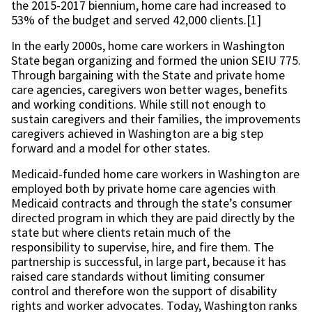
the 2015-2017 biennium, home care had increased to
53% of the budget and served 42,000 clients.[1]
In the early 2000s, home care workers in Washington
State began organizing and formed the union SEIU 775.
Through bargaining with the State and private home
care agencies, caregivers won better wages, benefits
and working conditions. While still not enough to
sustain caregivers and their families, the improvements
caregivers achieved in Washington are a big step
forward and a model for other states.
Medicaid-funded home care workers in Washington are
employed both by private home care agencies with
Medicaid contracts and through the state’s consumer
directed program in which they are paid directly by the
state but where clients retain much of the
responsibility to supervise, hire, and fire them. The
partnership is successful, in large part, because it has
raised care standards without limiting consumer
control and therefore won the support of disability
rights and worker advocates. Today, Washington ranks