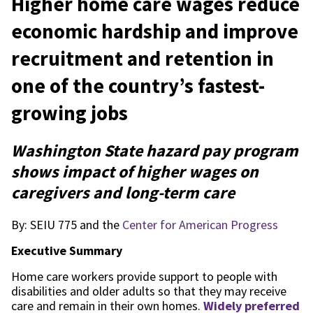
Higher home care wages reduce
economic hardship and improve
recruitment and retention in
one of the country’s fastest-
growing jobs
Washington State hazard pay program
shows impact of higher wages on
caregivers and long-term care
By: SEIU 775 and the
Center for American Progress
Executive Summary
Home care workers provide support to people with
disabilities and older adults so that they may receive
care and remain in their own homes.
Widely preferred