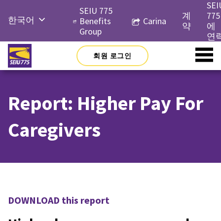
Skip
SEI
SEIU 775
to
계
775
한국어
Benefits
Carina
content
약
에
Group
English
연
Русский
회원 로그인
Español
简体中
Report: Higher Pay For
文
Tiếng
Caregivers
Việt
DOWNLOAD this report