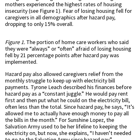
mothers experienced the highest rates of housing
insecurity (see Figure 1). Fear of losing housing fell for
caregivers in all demographics after hazard pay,
dropping to only 15% overall.
Figure 1.
The portion of home care workers who said
they were “always” or “often” afraid of losing housing
fell by 21 percentage points after hazard pay was
implemented.
Hazard pay also allowed caregivers relief from the
monthly struggle to keep up with electricity bill
payments. Tyrone Leach described his finances before
hazard pay as a “constant juggle.” He would pay rent
first and then put what he could on the electricity bill,
often less than the total. Since hazard pay, he says, “It’s
allowed me to actually have enough money to pay all
the bills in the month.” For Sunshine Lopez, the
Salvation Army used to be her lifeline to keeping the
electricity on, but now, she explains, “I haven’t needed
to go to the Salvation Army since hazard pay.”