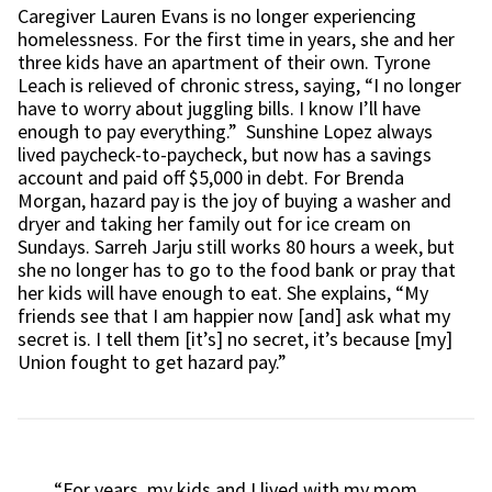
Caregiver Lauren Evans is no longer experiencing
homelessness. For the first time in years, she and her
three kids have an apartment of their own. Tyrone
Leach is relieved of chronic stress, saying, “I no longer
have to worry about juggling bills. I know I’ll have
enough to pay everything.” Sunshine Lopez always
lived paycheck-to-paycheck, but now has a savings
account and paid off $5,000 in debt. For Brenda
Morgan, hazard pay is the joy of buying a washer and
dryer and taking her family out for ice cream on
Sundays. Sarreh Jarju still works 80 hours a week, but
she no longer has to go to the food bank or pray that
her kids will have enough to eat. She explains, “My
friends see that I am happier now [and] ask what my
secret is. I tell them [it’s] no secret, it’s because [my]
Union fought to get hazard pay.”
“For years, my kids and I lived with my mom