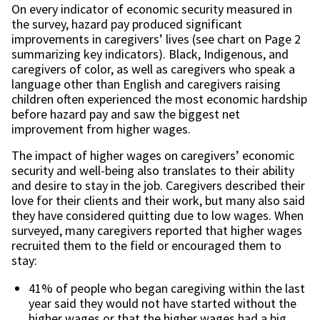
On every indicator of economic security measured in
the survey, hazard pay produced significant
improvements in caregivers’ lives (see chart on Page 2
summarizing key indicators). Black, Indigenous, and
caregivers of color, as well as caregivers who speak a
language other than English and caregivers raising
children often experienced the most economic hardship
before hazard pay and saw the biggest net
improvement from higher wages.
The impact of higher wages on caregivers’ economic
security and well-being also translates to their ability
and desire to stay in the job. Caregivers described their
love for their clients and their work, but many also said
they have considered quitting due to low wages. When
surveyed, many caregivers reported that higher wages
recruited them to the field or encouraged them to
stay:
41% of people who began caregiving within the last
year said they would not have started without the
higher wages or that the higher wages had a big