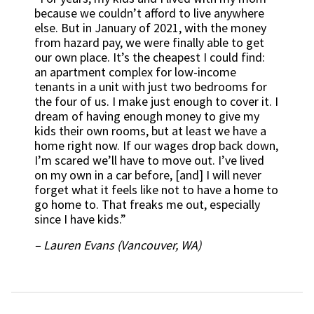
because we couldn’t afford to live anywhere
else. But in January of 2021, with the money
from hazard pay, we were finally able to get
our own place. It’s the cheapest I could find:
an apartment complex for low-income
tenants in a unit with just two bedrooms for
the four of us. I make just enough to cover it. I
dream of having enough money to give my
kids their own rooms, but at least we have a
home right now. If our wages drop back down,
I’m scared we’ll have to move out. I’ve lived
on my own in a car before, [and] I will never
forget what it feels like not to have a home to
go home to. That freaks me out, especially
since I have kids.”
– Lauren Evans (Vancouver, WA)