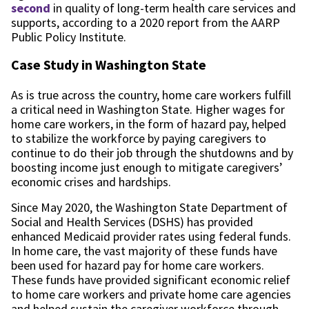
second
in quality of long-term health care services and
supports, according to a 2020 report from the AARP
Public Policy Institute.
Case Study in Washington State
As is true across the country, home care workers fulfill
a critical need in Washington State. Higher wages for
home care workers, in the form of hazard pay, helped
to stabilize the workforce by paying caregivers to
continue to do their job through the shutdowns and by
boosting income just enough to mitigate caregivers’
economic crises and hardships.
Since May 2020, the Washington State Department of
Social and Health Services (DSHS) has provided
enhanced Medicaid provider rates using federal funds.
In home care, the vast majority of these funds have
been used for hazard pay for home care workers.
These funds have provided significant economic relief
to home care workers and private home care agencies
and helped sustain the caregiver workforce through