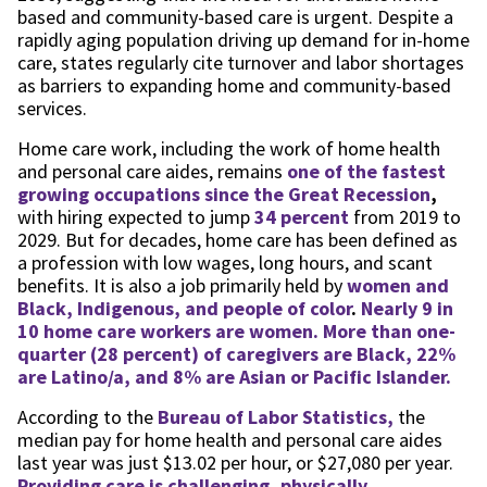
based and community-based care is urgent. Despite a
rapidly aging population driving up demand for in-home
care, states regularly cite turnover and labor shortages
as barriers to expanding home and community-based
services.
Home care work, including the work of home health
and personal care aides, remains
one of the fastest
growing occupations since the Great Recession
,
with hiring expected to jump
34 percent
from 2019 to
2029. But for decades, home care has been defined as
a profession with low wages, long hours, and scant
benefits. It is also a job primarily held by
women and
Black, Indigenous, and people of color
.
Nearly 9 in
10 home care workers are women. More than one-
quarter (28 percent) of caregivers are Black, 22%
are Latino/a, and 8% are Asian or Pacific Islander.
According to the
Bureau of Labor Statistics,
the
median pay for home health and personal care aides
last year was just $13.02 per hour, or $27,080 per year.
Providing care is challenging, physically