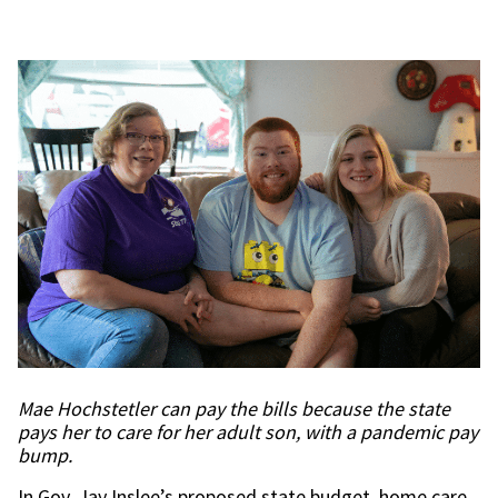
Mae Hochstetler can pay the bills because the state
pays her to care for her adult son, with a pandemic pay
bump.
In Gov. Jay Inslee’s proposed state budget, home care