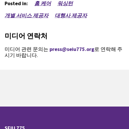
Posted in:
홈 케어
워싱턴
개별 서비스 제공자
대행사 제공자
미디어 연락처
미디어 관련 문의는
press@seiu775.org
로 연락해 주
시기 바랍니다.
SEIU 775