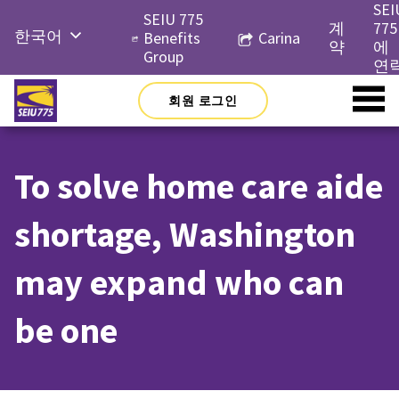
Skip
SEI
SEIU 775
to
계
775
한국어
Benefits
Carina
content
약
에
Group
English
연
Русский
회원 로그인
Español
简体中
To solve home care aide
文
Tiếng
shortage, Washington
Việt
may expand who can
be one