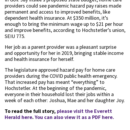
providers could see pandemic hazard pay raises made
permanent and access to improved benefits, like
dependent health insurance. At $350 million, it’s
enough to bring the minimum wage up to $21 per hour
and improve benefits, according to Hochstetler’s union,
SEIU 775.
Her job as a parent provider was a pleasant surprise
and opportunity for her in 2019, bringing stable income
and health insurance for herself.
The legislature approved hazard pay for home care
providers during the COVID public health emergency.
That increased pay has meant “everything” to
Hochstetler. At the beginning of the pandemic,
everyone in their household lost their jobs within a
week of each other: Joshua, Mae and her daughter Joy.
To read the full story,
please visit the Everett
Herald here
.
You can also view it as a PDF here.