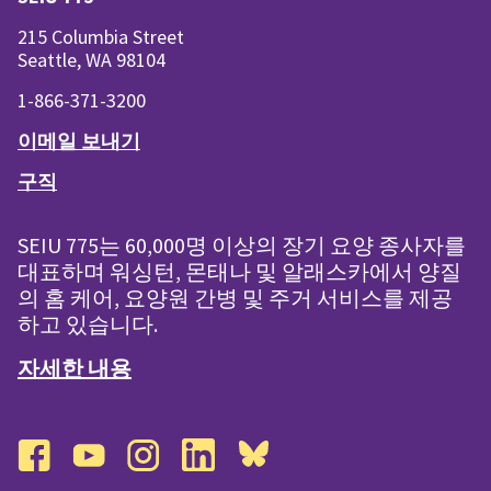
215 Columbia Street
Seattle, WA 98104
1-866-371-3200
이메일 보내기
구직
SEIU 775는 60,000명 이상의 장기 요양 종사자를
대표하며 워싱턴, 몬태나 및 알래스카에서 양질
의 홈 케어, 요양원 간병 및 주거 서비스를 제공
하고 있습니다.
자세한 내용
facebook
youtube
instagram
linkedin
bluesky