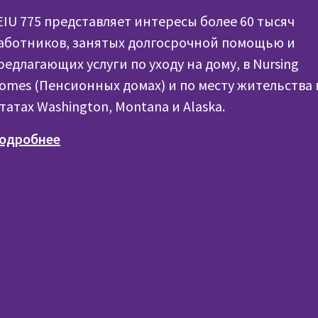
EIU 775 представляет интересы более 60 тысяч
аботников, занятых долгосрочной помощью и
редлагающих услуги по уходу на дому, в Nursing
omes (Пенсионных домах) и по месту жительства 
татах Washington, Montana и Alaska.
одробнее