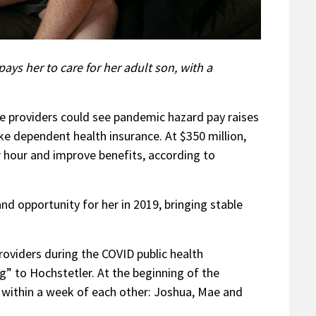
ays her to care for her adult son, with a
re providers could see pandemic hazard pay raises
e dependent health insurance. At $350 million,
 hour and improve benefits, according to
nd opportunity for her in 2019, bringing stable
oviders during the COVID public health
” to Hochstetler. At the beginning of the
s within a week of each other: Joshua, Mae and