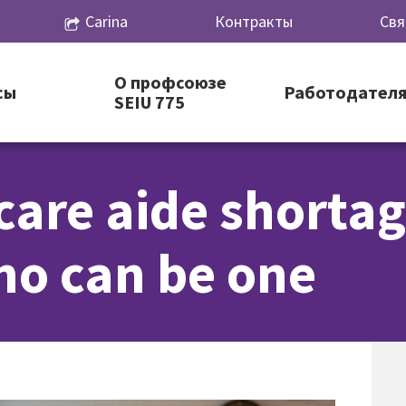
Carina
Контракты
Свя
О профсоюзе
сы
Работодател
SEIU 775
care aide shorta
o can be one