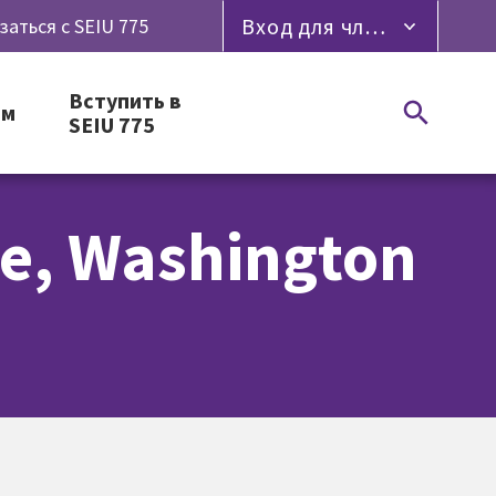
Вход для членов профсоюза
заться с SEIU 775
Вступить в
ям
SEIU 775
ge, Washington