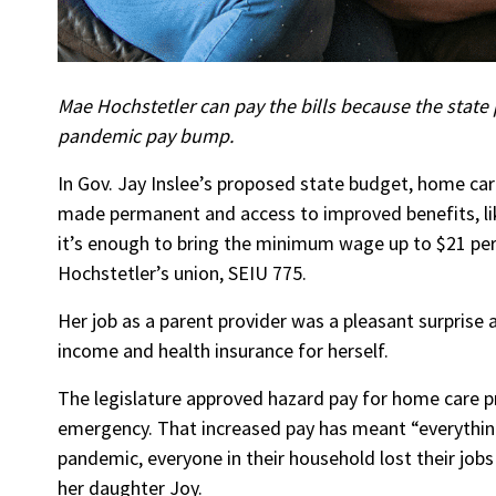
Mae Hochstetler can pay the bills because the state p
pandemic pay bump.
In Gov. Jay Inslee’s proposed state budget, home ca
made permanent and access to improved benefits, lik
it’s enough to bring the minimum wage up to $21 per
Hochstetler’s union, SEIU 775.
Her job as a parent provider was a pleasant surprise a
income and health insurance for herself.
The legislature approved hazard pay for home care pr
emergency. That increased pay has meant “everything
pandemic, everyone in their household lost their job
her daughter Joy.