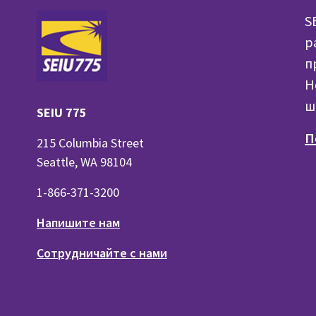
S
р
п
H
ш
SEIU 775
П
215 Columbia Street
Seattle, WA 98104
1-866-371-3200
Напишите нам
Сотрудничайте с нами