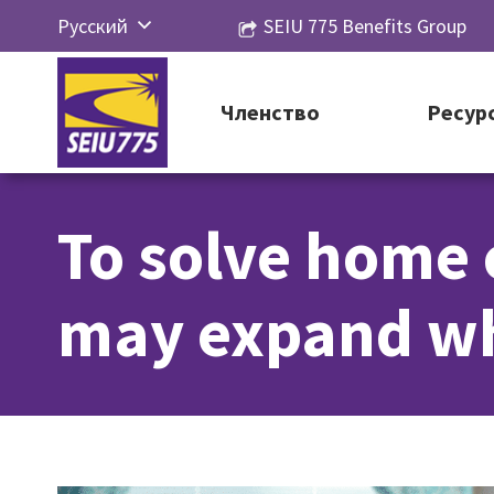
Перейти
Русский
SEIU 775 Benefits Group
к
English
контенту
Español
Членство
Ресур
简体中
文
To solve home 
한국어
Tiếng
may expand wh
Việt