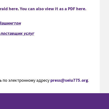
erald here
.
You can also view it as a PDF here.
Вашингтон
 поставщик услуг
ь по электронному адресу
press@seiu775.org
.