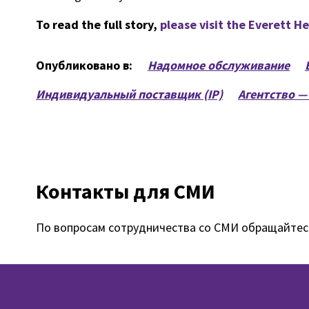
To read the full story,
please visit the Everett H
Опубликовано в:
Надомное обслуживание
Индивидуальный поставщик (IP)
Агентство —
Контакты для СМИ
По вопросам сотрудничества со СМИ обращайтес