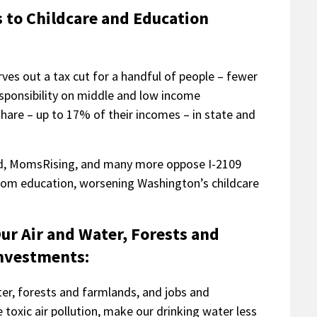
s to Childcare and Education
rves out a tax cut for a handful of people – fewer
esponsibility on middle and low income
hare – up to 17% of their incomes – in state and
und, MomsRising, and many more oppose I-2109
 from education, worsening Washington’s childcare
.
Our Air and Water, Forests and
Investments:
ter, forests and farmlands, and jobs and
toxic air pollution, make our drinking water less