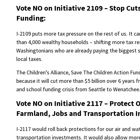
Vote NO on Initiative 2109 – Stop Cut
Funding:
I-2109 puts more tax pressure on the rest of us. It ca
than 4,000 wealthy households – shifting more tax r
Washingtonians who are already paying the biggest s
local taxes.
The Children’s Alliance, Save The Children Action F
because it will cut more than $5 billion over 6 years
and school funding crisis from Seattle to Wenatchee
Vote NO on Initiative 2117 – Protect 
Farmland, Jobs and Transportation 
I-2117 would roll back protections for our air and wa
transportation investments. It would also allow more 