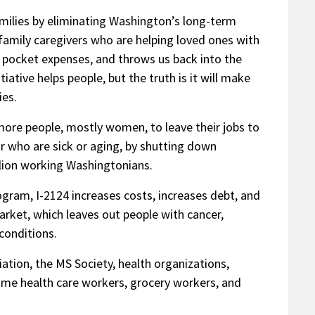
milies by eliminating Washington’s long-term
family caregivers who are helping loved ones with
of pocket expenses, and throws us back into the
tiative helps people, but the truth is it will make
ies.
more people, mostly women, to leave their jobs to
or who are sick or aging, by shutting down
llion working Washingtonians.
gram, I-2124 increases costs, increases debt, and
arket, which leaves out people with cancer,
conditions.
tion, the MS Society, health organizations,
ome health care workers, grocery workers, and