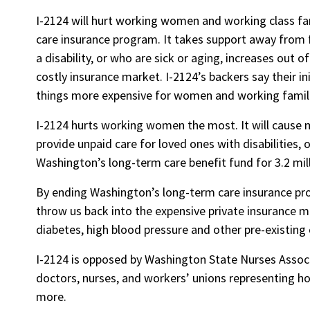
I-2124 will hurt working women and working class fa
care insurance program. It takes support away from 
a disability, or who are sick or aging, increases out 
costly insurance market. I-2124’s backers say their ini
things more expensive for women and working famil
I-2124 hurts working women the most. It will cause 
provide unpaid care for loved ones with disabilities, 
Washington’s long-term care benefit fund for 3.2 mi
By ending Washington’s long-term care insurance pro
throw us back into the expensive private insurance m
diabetes, high blood pressure and other pre-existing 
I-2124 is opposed by Washington State Nurses Associa
doctors, nurses, and workers’ unions representing h
more.