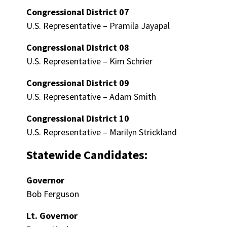
Congressional District 07
U.S. Representative – Pramila Jayapal
Congressional District 08
U.S. Representative – Kim Schrier
Congressional District 09
U.S. Representative – Adam Smith
Congressional District 10
U.S. Representative – Marilyn Strickland
Statewide Candidates:
Governor
Bob Ferguson
Lt. Governor