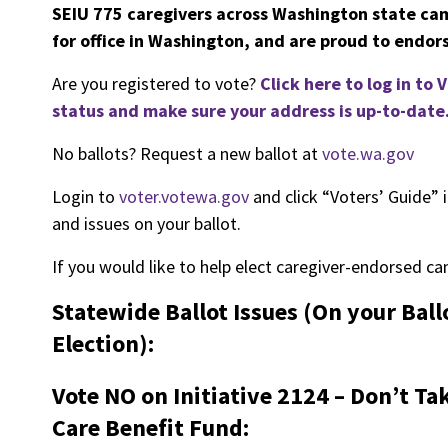
SEIU 775 caregivers across Washington state ca
for office in Washington, and are proud to endors
Are you registered to vote?
Click here to log in to
status and make sure your address is up-to-date
No ballots? Request a new ballot at
vote.wa.gov
Login to
voter.votewa.gov
and click “Voters’ Guide” i
and issues on your ballot.
If you would like to help elect caregiver-endorsed ca
Statewide Ballot Issues (On your Bal
Election):
Vote NO on Initiative 2124 – Don’t 
Care Benefit Fund: