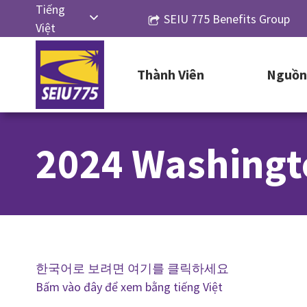
Skip
Tiếng
SEIU 775 Benefits Group
to
Việt
content
English
Thành Viên
Nguồn 
Русский
Español
简体中
2024 Washingt
文
한국어
한국어로 보려면 여기를 클릭하세요
Bấm vào đây để xem bằng tiếng Việt