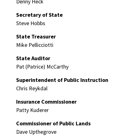
Denny Heck
Secretary of State
Steve Hobbs
State Treasurer
Mike Pellicciotti
State Auditor
Pat (Patrice) McCarthy
Superintendent of Public Instruction
Chris Reykdal
Insurance Commissioner
Patty Kuderer
Commissioner of Public Lands
Dave Upthegrove