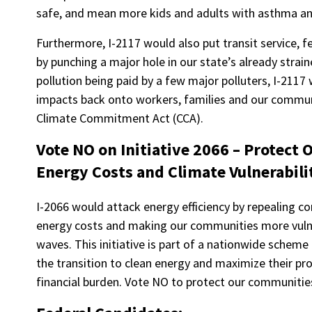
safe, and mean more kids and adults with asthma and
Furthermore, I-2117 would also put transit service, f
by punching a major hole in our state’s already strai
pollution being paid by a few major polluters, I-2117 
impacts back onto workers, families and our commu
Climate Commitment Act (CCA).
Vote NO on Initiative 2066 – Protect
Energy Costs and Climate Vulnerabili
I-2066 would attack energy efficiency by repealing 
energy costs and making our communities more vulne
waves. This initiative is part of a nationwide scheme
the transition to clean energy and maximize their pro
financial burden. Vote NO to protect our communitie