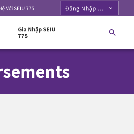
Đăng Nhập Dành Cho Thành Viên
Hệ Với SEIU 775
Gia Nhập SEIU
775
orsements