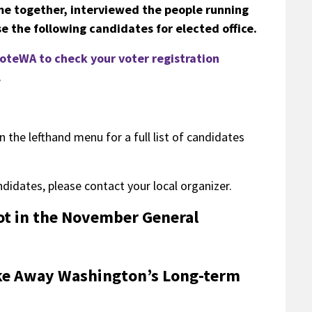
me together, interviewed the people running
e the following candidates for elected office.
 VoteWA to check your voter registration
.
n the lefthand menu for a full list of candidates
ndidates, please contact your local organizer.
lot in the November General
Take Away Washington’s Long-term