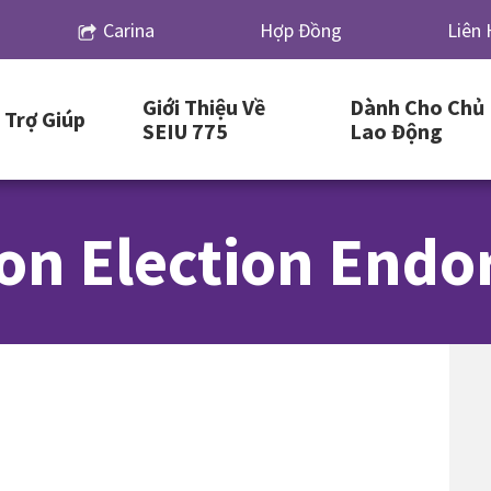
Carina
Hợp Đồng
Liên 
Giới Thiệu Về
Dành Cho Chủ
Trợ Giúp
SEIU 775
Lao Động
on Election End