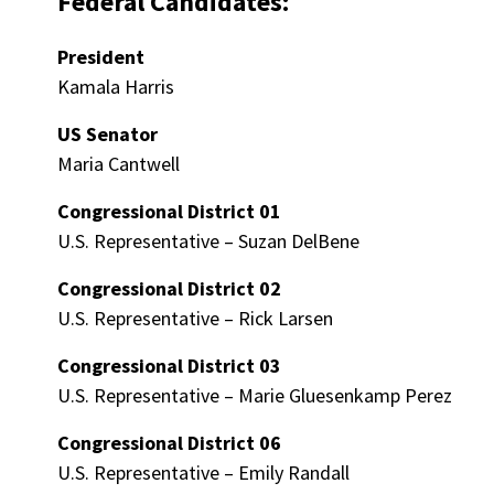
Federal Candidates:
President
Kamala Harris
US Senator
Maria Cantwell
Congressional District 01
U.S. Representative – Suzan DelBene
Congressional District 02
U.S. Representative – Rick Larsen
Congressional District 03
U.S. Representative – Marie Gluesenkamp Perez
Congressional District 06
U.S. Representative – Emily Randall