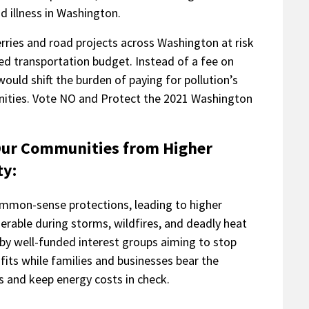
 illness in Washington.
erries and road projects across Washington at risk
ned transportation budget. Instead of a fee on
would shift the burden of paying for pollution’s
nities. Vote NO and Protect the 2021 Washington
 Our Communities from Higher
ty:
common-sense protections, leading to higher
rable during storms, wildfires, and deadly heat
 by well-funded interest groups aiming to stop
fits while families and businesses bear the
s and keep energy costs in check.