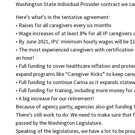
Washington State Individual Provider contract we ca
Here’s what’s in the tentative agreement:
• Raises for all caregivers every six months
• Wage increases of at least 8% for all IP caregivers
• By June 2021, IPs’ minimum hourly wages will be $1
• The most experienced caregivers with certificatio
an hour!
• Full funding to cover healthcare inflation and prot
expand programs like “Caregiver Kicks” to keep careg
• Full funding to continue Carina as it expands state
• Full funding for training, including more money for
• A big increase for our retirement!
Because of agency parity, agencies also get funding f
There’s still work to do: We need to make sure that f
passed by the Washington Legislature.
Speaking of the legislatures, we have a lot to be pr