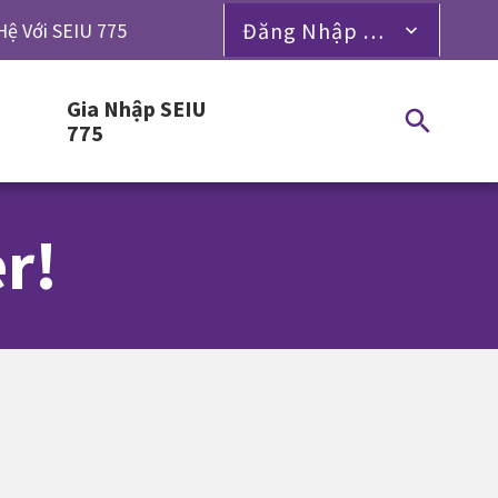
Đăng Nhập Dành Cho Thành Viên
Hệ Với SEIU 775
Gia Nhập SEIU
775
r!