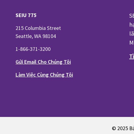
SEIU 775
S
h
215 Columbia Street
l
Seattle, WA 98104
M
1-866-371-3200
T
Gửi Email Cho Chúng Tôi
Làm Việc Cùng Chúng Tôi
© 2025 Bả