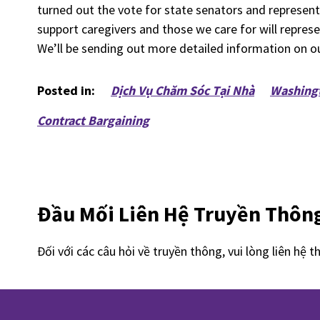
turned out the vote for state senators and representa
support caregivers and those we care for will repres
We’ll be sending out more detailed information on our
Posted in:
Dịch Vụ Chăm Sóc Tại Nhà
Washing
Contract Bargaining
Đầu Mối Liên Hệ Truyền Thôn
Đối với các câu hỏi về truyền thông, vui lòng liên hệ t