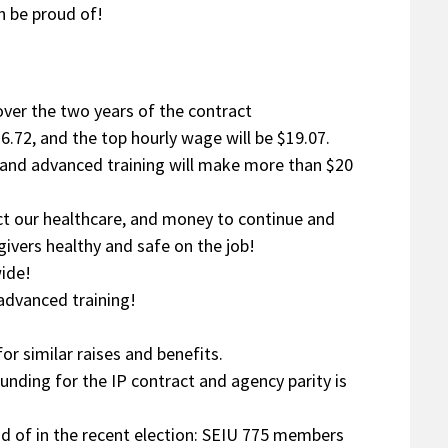
n be proud of!
 over the two years of the contract
6.72, and the top hourly wage will be $19.07.
n and advanced training will make more than $20
ect our healthcare, and money to continue and
ivers healthy and safe on the job!
wide!
 advanced training!
or similar raises and benefits.
unding for the IP contract and agency parity is
oud of in the recent election: SEIU 775 members