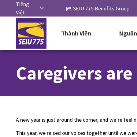
Skip
Tiếng
SEIU 775 Benefits Group
to
Việt
content
English
Thành Viên
Nguồn 
Русский
Español
简体中
Caregivers are
文
한국어
A new year is just around the corner, and we’re feeli
This year, we raised our voices together until we w