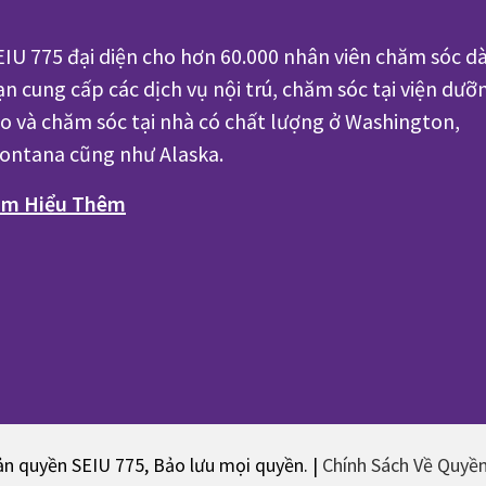
EIU 775 đại diện cho hơn 60.000 nhân viên chăm sóc dà
ạn cung cấp các dịch vụ nội trú, chăm sóc tại viện dưỡ
ão và chăm sóc tại nhà có chất lượng ở Washington,
ontana cũng như Alaska.
ìm Hiểu Thêm
n quyền SEIU 775, Bảo lưu mọi quyền. |
Chính Sách Về Quyề