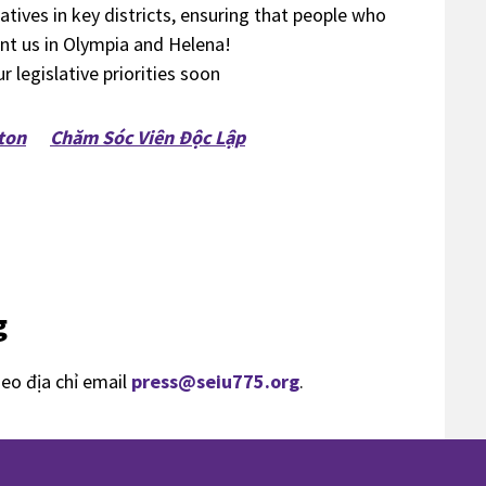
tives in key districts, ensuring that people who
ent us in Olympia and Helena!
 legislative priorities soon
ton
Chăm Sóc Viên Độc Lập
g
heo địa chỉ email
press@seiu775.org
.