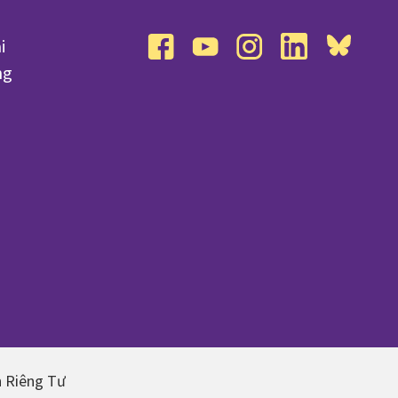
i
facebook
youtube
instagram
linkedin
bluesky
ng
n Riêng Tư