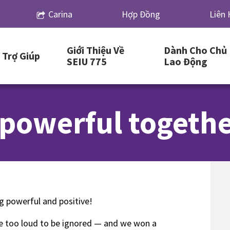
Carina
Hợp Đồng
Liên 
Giới Thiệu Về
Dành Cho Chủ
Trợ Giúp
SEIU 775
Lao Động
 powerful togethe
ng powerful and positive!
ere too loud to be ignored — and we won a