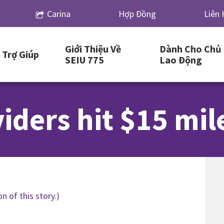
Carina
Hợp Đồng
Liên 
Giới Thiệu Về
Dành Cho Chủ
Trợ Giúp
SEIU 775
Lao Động
iders hit $15 mil
n of this story.)