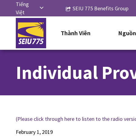
Skip
Tiếng
SEIU 775 Benefits Group
to
Việt
content
English
Thành Viên
Nguồn 
Русский
Español
简体中
Individual Prov
文
한국어
(Please click through here to listen to the radio versio
February 1, 2019