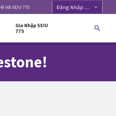
Đăng Nhập Dành Cho Thành Viên
Hệ Với SEIU 775
Gia Nhập SEIU
775
estone!