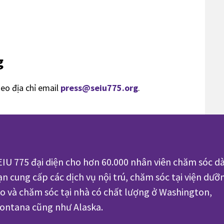
g
heo địa chỉ email
press@seiu775.org
.
EIU 775 đại diện cho hơn 60.000 nhân viên chăm sóc dà
ạn cung cấp các dịch vụ nội trú, chăm sóc tại viện dưỡ
ão và chăm sóc tại nhà có chất lượng ở Washington,
ontana cũng như Alaska.