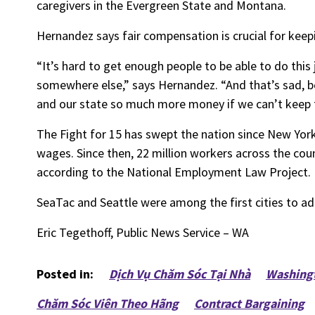
caregivers in the Evergreen State and Montana.
Hernandez says fair compensation is crucial for keep
“It’s hard to get enough people to be able to do th
somewhere else,” says Hernandez. “And that’s sad, be
and our state so much more money if we can’t keep thi
The Fight for 15 has swept the nation since New Yor
wages. Since then, 22 million workers across the coun
according to the National Employment Law Project.
SeaTac and Seattle were among the first cities to 
Eric Tegethoff, Public News Service – WA
Posted in:
Dịch Vụ Chăm Sóc Tại Nhà
Washing
Chăm Sóc Viên Theo Hãng
Contract Bargaining