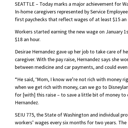
SEATTLE – Today marks a major achievement for Wash
In-home caregivers represented by Service Employees 
first paychecks that reflect wages of at least $15 an 
Workers started earning the new wage on January 1s
$18 an hour.
Desirae Hernandez gave up her job to take care of he
caregiver. With the pay raise, Hernandez says she wo
between medicine and car payments, and could even s
“He said, ‘Mom, I know we’re not rich with money rig
when we get rich with money, can we go to Disneyland
for [with] this raise – to save a little bit of money t
Hernandez.
SEIU 775, the State of Washington and individual prov
workers’ wages every six months for two years. The