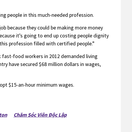
ing people in this much-needed profession.
is job because they could be making more money
cause it’s going to end up costing people dignity
s profession filled with certified people.”
k fast-food workers in 2012 demanded living
try have secured $68 million dollars in wages,
adopt $15-an-hour minimum wages.
ton
Chăm Sóc Viên Độc Lập