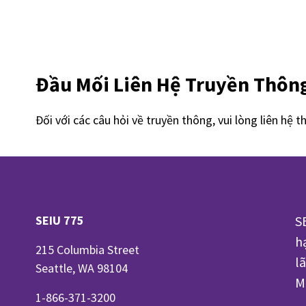
Đầu Mối Liên Hệ Truyền Thôn
Đối với các câu hỏi về truyền thông, vui lòng liên hệ t
SEIU 775
S
h
215 Columbia Street
l
Seattle, WA 98104
M
1-866-371-3200