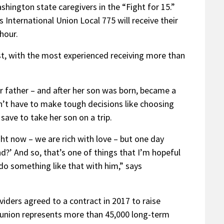
ington state caregivers in the “Fight for 15.”
International Union Local 775 will receive their
hour.
t, with the most experienced receiving more than
r father – and after her son was born, became a
n’t have to make tough decisions like choosing
ave to take her son on a trip.
ht now – we are rich with love – but one day
?’ And so, that’s one of things that I’m hopeful
o do something like that with him,” says
iders agreed to a contract in 2017 to raise
 union represents more than 45,000 long-term