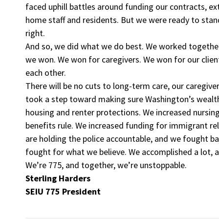
faced uphill battles around funding our contracts, ex
home staff and residents. But we were ready to sta
right.
And so, we did what we do best. We worked together,
we won. We won for caregivers. We won for our clie
each other.
There will be no cuts to long-term care, our caregive
took a step toward making sure Washington’s wealthi
housing and renter protections. We increased nursi
benefits rule. We increased funding for immigrant re
are holding the police accountable, and we fought b
fought for what we believe. We accomplished a lot, a
We’re 775, and together, we’re unstoppable.
Sterling Harders
SEIU 775 President