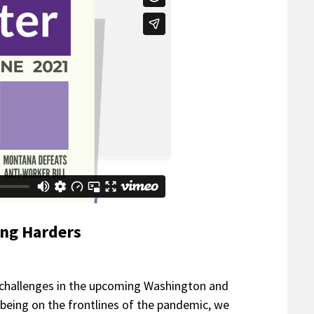
ing Harders
 challenges in the upcoming Washington and
l being on the frontlines of the pandemic, we