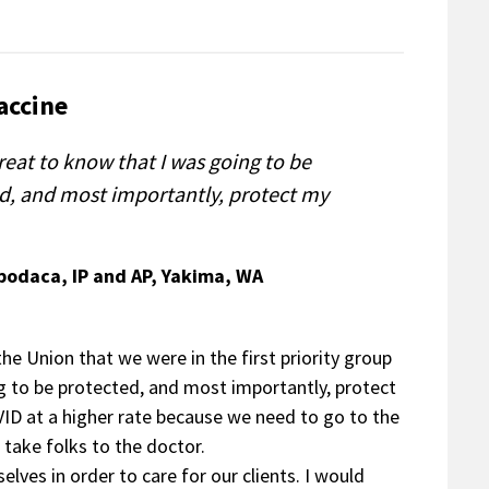
accine
reat to know that I was going to be
d, and most importantly, protect my
Apodaca, IP and AP, Yakima, WA
he Union that we were in the first priority group
ng to be protected, and most importantly, protect
VID at a higher rate because we need to go to the
 take folks to the doctor.
elves in order to care for our clients. I would