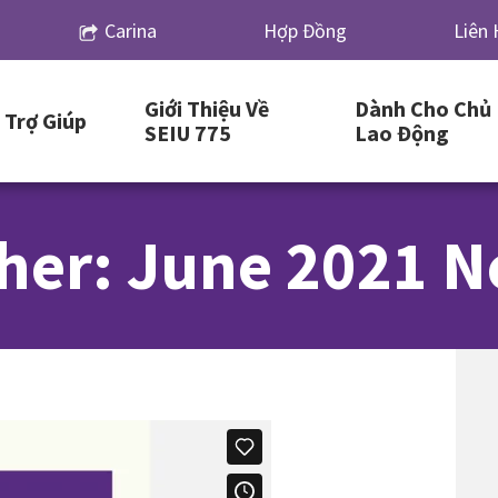
Carina
Hợp Đồng
Liên 
Giới Thiệu Về
Dành Cho Chủ
Trợ Giúp
SEIU 775
Lao Động
her: June 2021 N