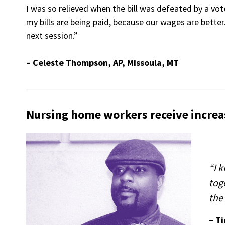
I was so relieved when the bill was defeated by a vo
my bills are being paid, because our wages are better.
next session.”
– Celeste Thompson, AP, Missoula, MT
Nursing home workers receive increa
“I 
tog
the 
– T