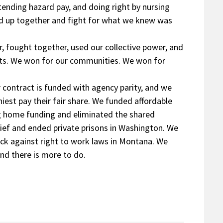
tending hazard pay, and doing right by nursing
nd up together and fight for what we knew was
 fought together, used our collective power, and
nts. We won for our communities. We won for
r contract is funded with agency parity, and we
est pay their fair share. We funded affordable
ng home funding and eliminated the shared
lief and ended private prisons in Washington. We
ack against right to work laws in Montana. We
nd there is more to do.