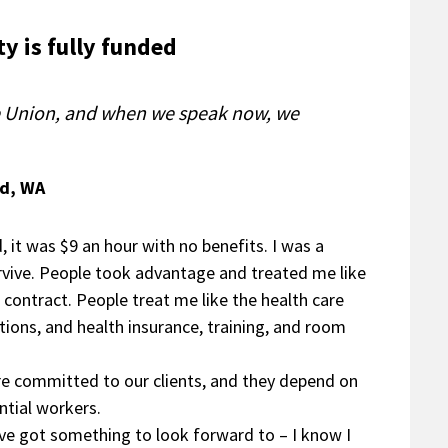
y is fully funded
he Union, and when we speak now, we
rd, WA
, it was $9 an hour with no benefits. I was a
rvive. People took advantage and treated me like
 contract. People treat me like the health care
tions, and health insurance, training, and room
e’re committed to our clients, and they depend on
ntial workers.
’ve got something to look forward to – I know I