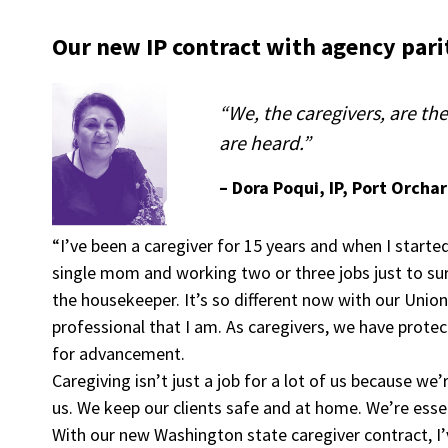
Our new IP contract with agency parit
“We, the caregivers, are t
are heard.”
– Dora Poqui, IP, Port Orcha
“I’ve been a caregiver for 15 years and when I started
single mom and working two or three jobs just to su
the housekeeper. It’s so different now with our Union
professional that I am. As caregivers, we have protec
for advancement.
Caregiving isn’t just a job for a lot of us because w
us. We keep our clients safe and at home. We’re esse
With our new Washington state caregiver contract, I