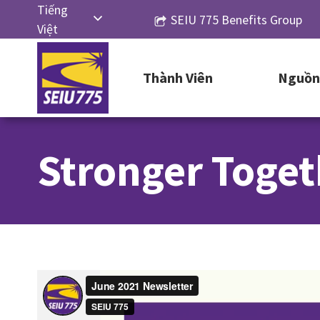
Skip
Tiếng
SEIU 775 Benefits Group
to
Việt
content
English
Thành Viên
Nguồn 
Русский
Español
简体中
Stronger Toget
文
한국어