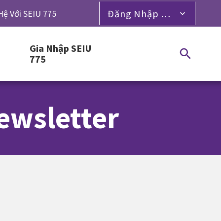
Đăng Nhập Dành Cho Thành Viên
Hệ Với SEIU 775
Gia Nhập SEIU
775
ewsletter