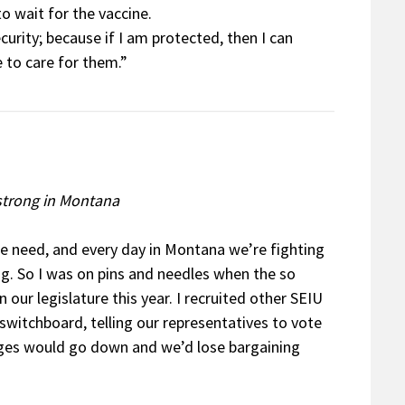
to wait for the vaccine.
curity; because if I am protected, then I can
 to care for them.”
 strong in Montana
e need, and every day in Montana we’re fighting
g. So I was on pins and needles when the so
n our legislature this year. I recruited other SEIU
witchboard, telling our representatives to vote
ages would go down and we’d lose bargaining