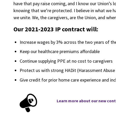
have that pay raise coming, and I know our Union’s lo
knowing that we’re protected. I believe in what we 
we unite. We, the caregivers, are the Union, and whe
Our 2021-2023 IP contract will:
Increase wages by 3% across the two years of the 
Keep our healthcare premiums affordable
Continue supplying PPE at no cost to caregivers
Protect us with strong HADit (Harassment Abuse 
Give credit for prior home care experience and inc
Learn
more about our new contr