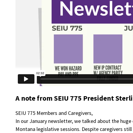
A note from SEIU 775 President Sterl
SEIU 775 Members and Caregivers,
In our January newsletter, we talked about the huge
Montana legislative sessions. Despite caregivers stil