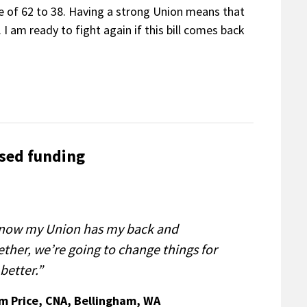
te of 62 to 38. Having a strong Union means that
 I am ready to fight again if this bill comes back
sed funding
know my Union has my back and
ether, we’re going to change things for
better.”
im Price, CNA, Bellingham, WA