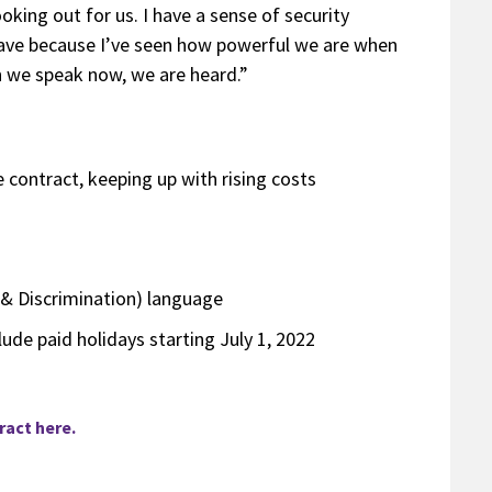
oking out for us. I have a sense of security
have because I’ve seen how powerful we are when
n we speak now, we are heard.”
contract, keeping up with rising costs
& Discrimination) language
lude paid holidays starting July 1, 2022
act here.