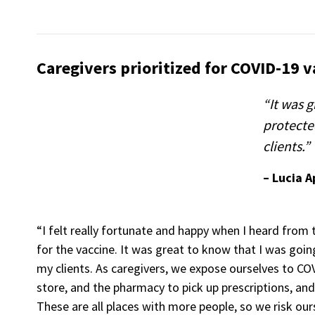
Caregivers prioritized for COVID-19 v
“It was g
protecte
clients.”
– Lucia 
“I felt really fortunate and happy when I heard from t
for the vaccine. It was great to know that I was goi
my clients. As caregivers, we expose ourselves to CO
store, and the pharmacy to pick up prescriptions, and
These are all places with more people, so we risk ours