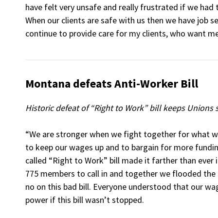
have felt very unsafe and really frustrated if we had 
When our clients are safe with us then we have job se
continue to provide care for my clients, who want me
Montana defeats Anti-Worker Bill
Historic defeat of “Right to Work” bill keeps Unions
“We are stronger when we fight together for what w
to keep our wages up and to bargain for more fundin
called “Right to Work” bill made it farther than ever i
775 members to call in and together we flooded the s
no on this bad bill. Everyone understood that our w
power if this bill wasn’t stopped.