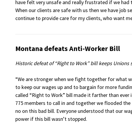
have felt very unsafe and really frustrated if we had 
When our clients are safe with us then we have job se
continue to provide care for my clients, who want me
Montana defeats Anti-Worker Bill
Historic defeat of “Right to Work” bill keeps Unions
“We are stronger when we fight together for what w
to keep our wages up and to bargain for more fundin
called “Right to Work” bill made it farther than ever i
775 members to call in and together we flooded the s
no on this bad bill. Everyone understood that our w
power if this bill wasn’t stopped.