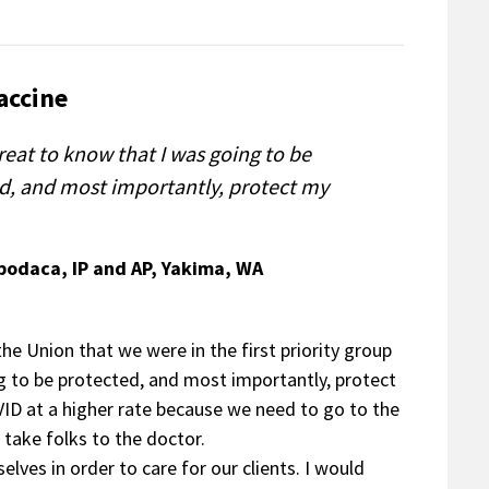
accine
reat to know that I was going to be
d, and most importantly, protect my
Apodaca, IP and AP, Yakima, WA
he Union that we were in the first priority group
ng to be protected, and most importantly, protect
VID at a higher rate because we need to go to the
 take folks to the doctor.
elves in order to care for our clients. I would