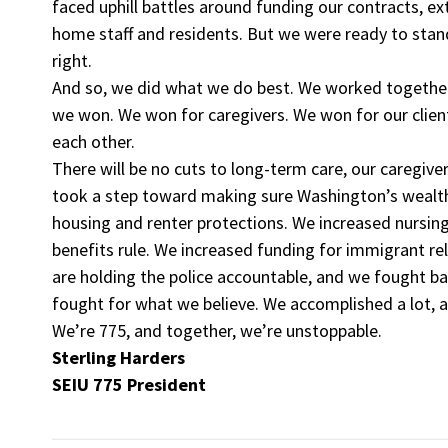
faced uphill battles around funding our contracts, ex
home staff and residents. But we were ready to sta
right.
And so, we did what we do best. We worked together,
we won. We won for caregivers. We won for our clie
each other.
There will be no cuts to long-term care, our caregive
took a step toward making sure Washington’s wealthi
housing and renter protections. We increased nursi
benefits rule. We increased funding for immigrant re
are holding the police accountable, and we fought b
fought for what we believe. We accomplished a lot, a
We’re 775, and together, we’re unstoppable.
Sterling Harders
SEIU 775 President