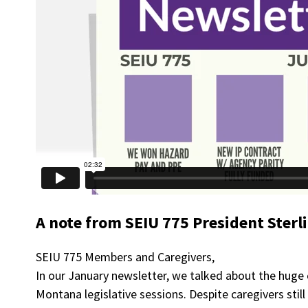
A note from SEIU 775 President Sterl
SEIU 775 Members and Caregivers,
In our January newsletter, we talked about the huge
Montana legislative sessions. Despite caregivers stil