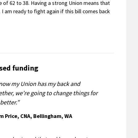
te of 62 to 38. Having a strong Union means that
 I am ready to fight again if this bill comes back
sed funding
know my Union has my back and
ether, we’re going to change things for
better.”
im Price, CNA, Bellingham, WA