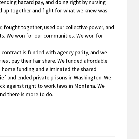
tending hazard pay, and doing right by nursing
nd up together and fight for what we knew was
 fought together, used our collective power, and
nts. We won for our communities. We won for
r contract is funded with agency parity, and we
est pay their fair share. We funded affordable
ng home funding and eliminated the shared
lief and ended private prisons in Washington. We
ack against right to work laws in Montana. We
nd there is more to do.