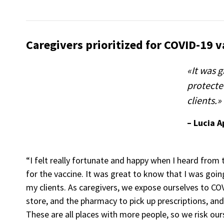
Caregivers prioritized for COVID-19 v
«It was g
protecte
clients.»
– Lucia 
“I felt really fortunate and happy when I heard from t
for the vaccine. It was great to know that I was goi
my clients. As caregivers, we expose ourselves to CO
store, and the pharmacy to pick up prescriptions, and
These are all places with more people, so we risk ours