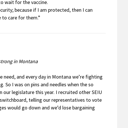
to wait for the vaccine.
curity; because if I am protected, then I can
 to care for them.”
 strong in Montana
e need, and every day in Montana we’re fighting
g. So I was on pins and needles when the so
n our legislature this year. I recruited other SEIU
witchboard, telling our representatives to vote
ages would go down and we’d lose bargaining