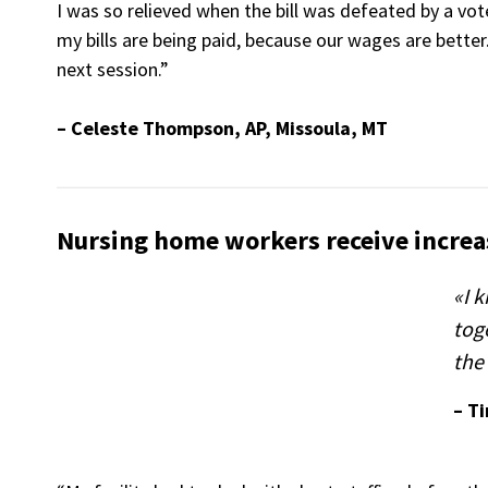
I was so relieved when the bill was defeated by a vo
my bills are being paid, because our wages are better.
next session.”
– Celeste Thompson, AP, Missoula, MT
Nursing home workers receive increa
«I 
tog
the 
– T