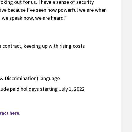
oking out for us. I have a sense of security
have because I’ve seen how powerful we are when
n we speak now, we are heard.”
contract, keeping up with rising costs
& Discrimination) language
lude paid holidays starting July 1, 2022
act here.