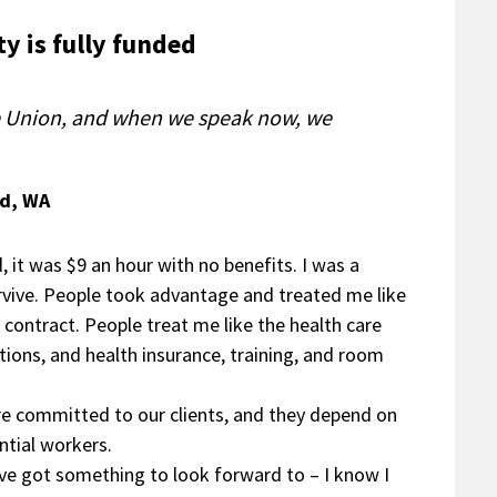
y is fully funded
he Union, and when we speak now, we
rd, WA
, it was $9 an hour with no benefits. I was a
rvive. People took advantage and treated me like
 contract. People treat me like the health care
tions, and health insurance, training, and room
e’re committed to our clients, and they depend on
ntial workers.
’ve got something to look forward to – I know I