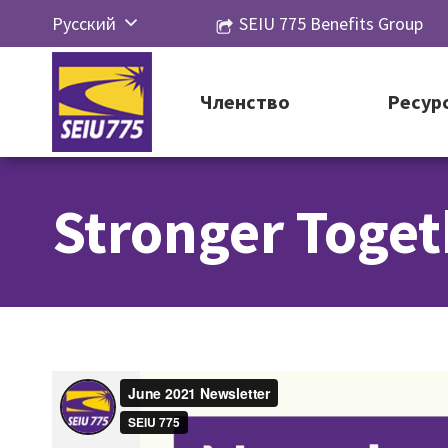
Перейти
Русский
SEIU 775 Benefits Group
к
English
контенту
Español
Членство
Ресур
简体中
文
Stronger Toget
한국어
Tiếng
Việt