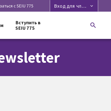
Вход для членов профсоюза
заться с SEIU 775
Вступить в
ям
SEIU 775
ewsletter