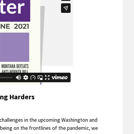
ing Harders
 challenges in the upcoming Washington and
l being on the frontlines of the pandemic, we