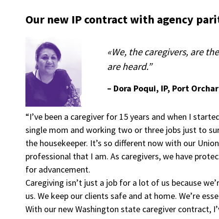
Our new IP contract with agency parit
«We, the caregivers, are t
are heard.”
– Dora Poqui, IP, Port Orcha
“I’ve been a caregiver for 15 years and when I started
single mom and working two or three jobs just to su
the housekeeper. It’s so different now with our Union
professional that I am. As caregivers, we have protec
for advancement.
Caregiving isn’t just a job for a lot of us because w
us. We keep our clients safe and at home. We’re esse
With our new Washington state caregiver contract, I