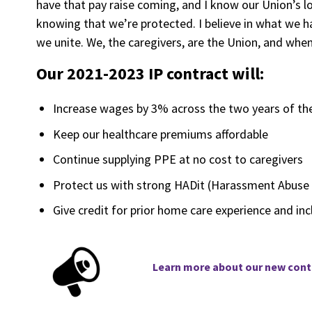
have that pay raise coming, and I know our Union’s lo
knowing that we’re protected. I believe in what we 
we unite. We, the caregivers, are the Union, and whe
Our 2021-2023 IP contract will:
Increase wages by 3% across the two years of the 
Keep our healthcare premiums affordable
Continue supplying PPE at no cost to caregivers
Protect us with strong HADit (Harassment Abuse 
Give credit for prior home care experience and inc
Learn
more about our new contr