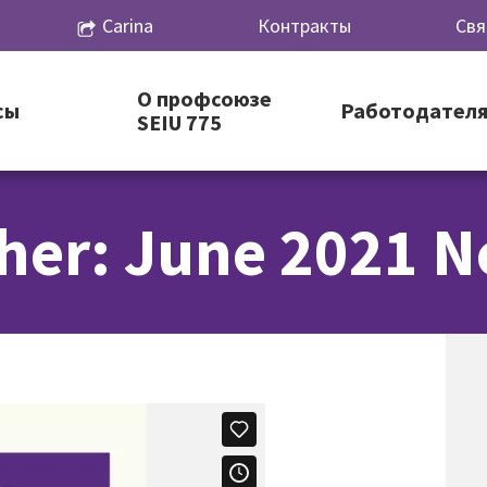
Carina
Контракты
Свя
О профсоюзе
сы
Работодател
SEIU 775
her: June 2021 N