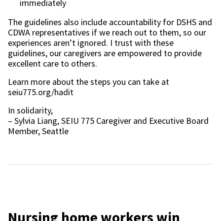
immediately
The guidelines also include accountability for DSHS and
CDWA representatives if we reach out to them, so our
experiences aren’t ignored. I trust with these
guidelines, our caregivers are empowered to provide
excellent care to others.
Learn more about the steps you can take at
seiu775.org/hadit
In solidarity,
– Sylvia Liang, SEIU 775 Caregiver and Executive Board
Member, Seattle
Nursing home workers win