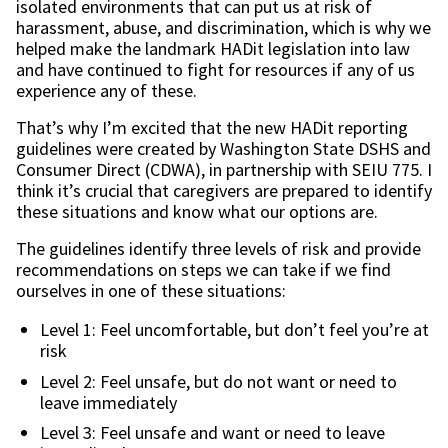
isolated environments that can put us at risk of
harassment, abuse, and discrimination, which is why we
helped make the landmark HADit legislation into law
and have continued to fight for resources if any of us
experience any of these.
That’s why I’m excited that the new HADit reporting
guidelines were created by Washington State DSHS and
Consumer Direct (CDWA), in partnership with SEIU 775. I
think it’s crucial that caregivers are prepared to identify
these situations and know what our options are.
The guidelines identify three levels of risk and provide
recommendations on steps we can take if we find
ourselves in one of these situations:
Level 1: Feel uncomfortable, but don’t feel you’re at
risk
Level 2: Feel unsafe, but do not want or need to
leave immediately
Level 3: Feel unsafe and want or need to leave