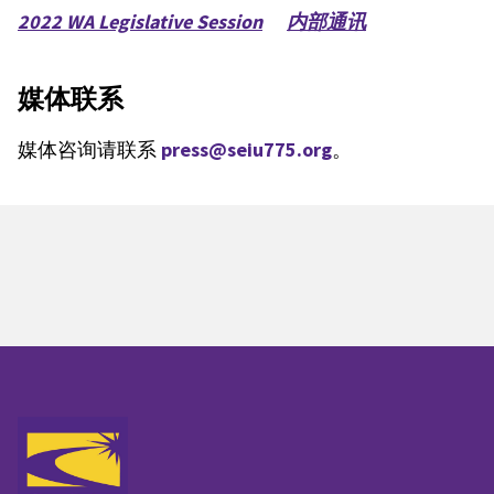
2022 WA Legislative Session
内部通讯
媒体联系
媒体咨询请联系
press@seiu775.org
。