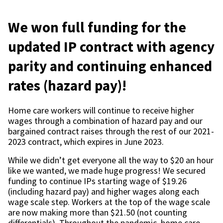
We won full funding for the
updated IP contract with agency
parity and continuing enhanced
rates (hazard pay)!
Home care workers will continue to receive higher
wages through a combination of hazard pay and our
bargained contract raises through the rest of our 2021-
2023 contract, which expires in June 2023.
While we didn’t get everyone all the way to $20 an hour
like we wanted, we made huge progress! We secured
funding to continue IPs starting wage of $19.26
(including hazard pay) and higher wages along each
wage scale step. Workers at the top of the wage scale
are now making more than $21.50 (not counting
differentials). Throughout the pandemic, home care