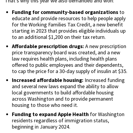
That’s why this year we also demanded and won:
Funding for community-based organizations
to
educate and provide resources to help people apply
for the Working Families Tax Credit, a new benefit
starting in 2023 that provides eligible individuals up
to an additional $1,200 on their tax return.
Affordable prescription drugs:
A new prescription
price transparency board was created, and a new
law requires health plans, including health plans
offered to public employees and their dependents,
to cap the price for a 30-day supply of insulin at $35.
Increased affordable housing:
Increased funding
and several new laws expand the ability to allow
local governments to build affordable housing
across Washington and to provide permanent
housing to those who need it.
Funding to expand Apple Health
for Washington
residents regardless of immigration status,
beginning in January 2024.