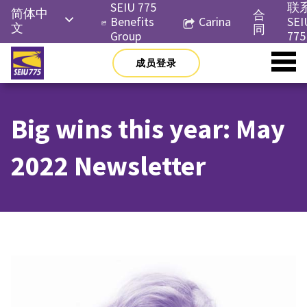
Skip
SEIU 775
联
简体中
合
to
Benefits
Carina
SEI
文
同
content
Group
775
English
成员登录
Русский
Español
Big wins this year: May
한국어
Tiếng
2022 Newsletter
Việt