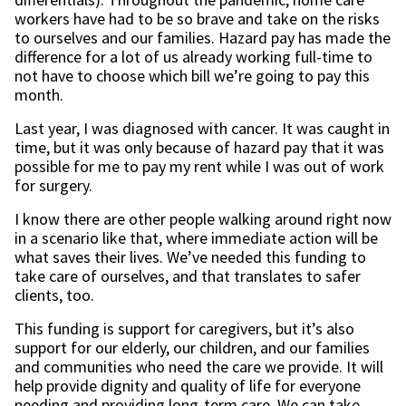
workers have had to be so brave and take on the risks
to ourselves and our families. Hazard pay has made the
difference for a lot of us already working full-time to
not have to choose which bill we’re going to pay this
month.
Last year, I was diagnosed with cancer. It was caught in
time, but it was only because of hazard pay that it was
possible for me to pay my rent while I was out of work
for surgery.
I know there are other people walking around right now
in a scenario like that, where immediate action will be
what saves their lives. We’ve needed this funding to
take care of ourselves, and that translates to safer
clients, too.
This funding is support for caregivers, but it’s also
support for our elderly, our children, and our families
and communities who need the care we provide. It will
help provide dignity and quality of life for everyone
needing and providing long-term care. We can take