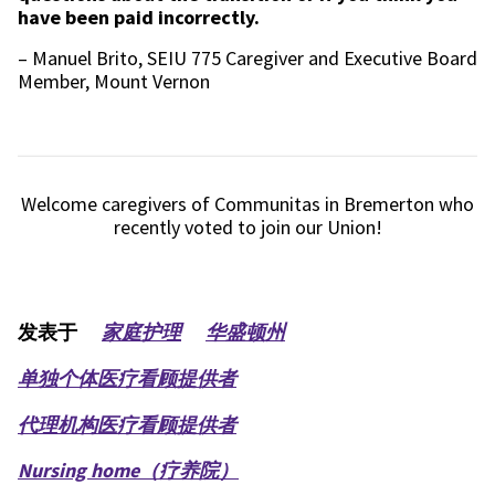
have been paid incorrectly.
– Manuel Brito, SEIU 775 Caregiver and Executive Board
Member, Mount Vernon
Welcome caregivers of Communitas in Bremerton who
recently voted to join our Union!
发表于
家庭护理
华盛顿州
单独个体医疗看顾提供者
代理机构医疗看顾提供者
Nursing home（疗养院）