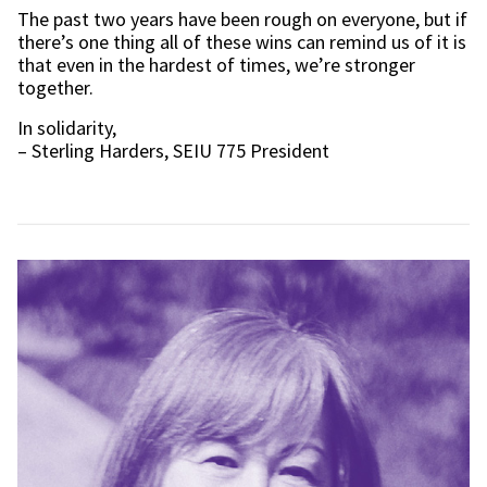
The past two years have been rough on everyone, but if
there’s one thing all of these wins can remind us of it is
that even in the hardest of times, we’re stronger
together.
In solidarity,
– Sterling Harders, SEIU 775 President