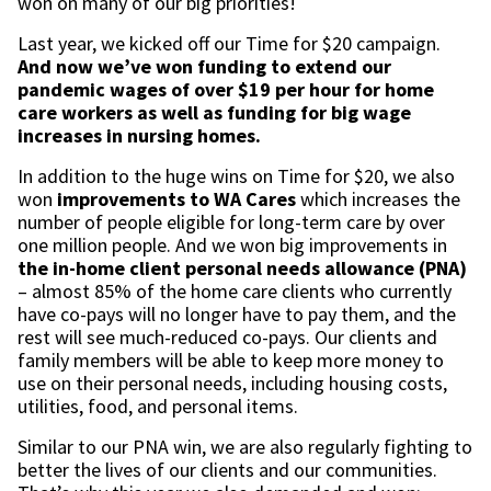
won on many of our big priorities!
Last year, we kicked off our Time for $20 campaign.
And now we’ve won
funding to extend our
pandemic wages of over $19 per hour for home
care workers as well as funding for big wage
increases in nursing homes.
In addition to the huge wins on Time for $20, we also
won
improvements to WA Cares
which increases the
number of people eligible for long-term care by over
one million people. And we won big improvements in
the in-home client personal needs allowance (PNA)
– almost 85% of the home care clients who currently
have co-pays will no longer have to pay them, and the
rest will see much-reduced co-pays. Our clients and
family members will be able to keep more money to
use on their personal needs, including housing costs,
utilities, food, and personal items.
Similar to our PNA win, we are also regularly fighting to
better the lives of our clients and our communities.