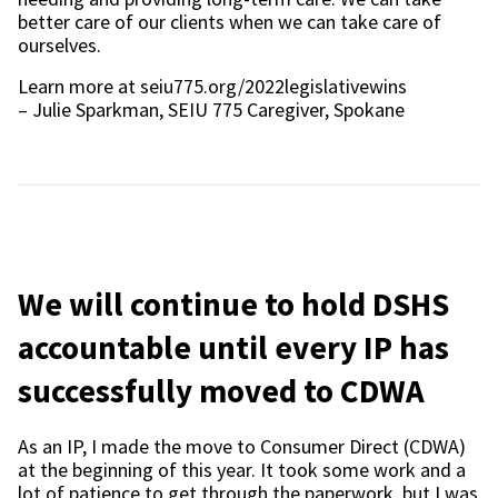
better care of our clients when we can take care of
ourselves.
Learn more at seiu775.org/2022legislativewins
– Julie Sparkman, SEIU 775 Caregiver, Spokane
We will continue to hold DSHS
accountable until every IP has
successfully moved to CDWA
As an IP, I made the move to Consumer Direct (CDWA)
at the beginning of this year. It took some work and a
lot of patience to get through the paperwork, but I was