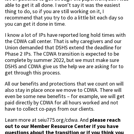
able to get it all done. I won’t say it was the easiest
thing to do, so if you are still working on it, I
recommend that you try to do a little bit each day so
you can get it done in time.
I know a lot of IPs have reported long hold times with
the CDWA call center. That is why caregivers and our
Union demanded that DSHS extend the deadline for
Phase 2 IPs. The CDWA transition is expected to be
complete by summer 2022, but we must make sure
DSHS and CDWA give us the help we are asking for to
get through this process.
All our benefits and protections that we count on will
also stay in place once we move to CDWA. There will
even be some new benefits – for example, we will get
paid directly by CDWA for all hours worked and not
have to collect co-pays from our clients.
Learn more at seiu775.org/cdwa. And
please reach
out to our Member Resource Center if you have
questions about the transition or if you think you