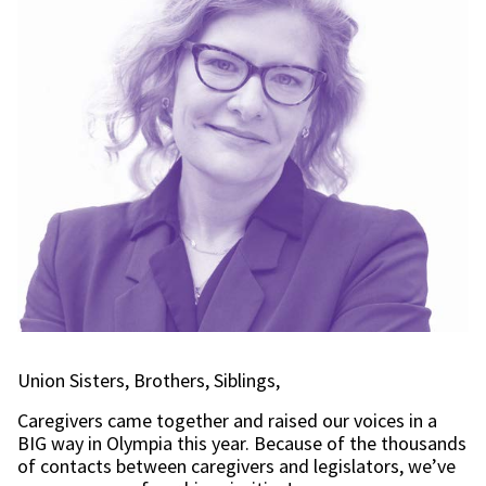
Union Sisters, Brothers, Siblings,
Caregivers came together and raised our voices in a
BIG way in Olympia this year. Because of the thousands
of contacts between caregivers and legislators, we’ve