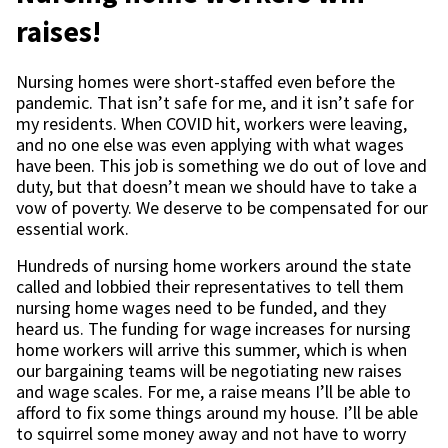
raises!
Nursing homes were short-staffed even before the
pandemic. That isn’t safe for me, and it isn’t safe for
my residents. When COVID hit, workers were leaving,
and no one else was even applying with what wages
have been. This job is something we do out of love and
duty, but that doesn’t mean we should have to take a
vow of poverty. We deserve to be compensated for our
essential work.
Hundreds of nursing home workers around the state
called and lobbied their representatives to tell them
nursing home wages need to be funded, and they
heard us. The funding for wage increases for nursing
home workers will arrive this summer, which is when
our bargaining teams will be negotiating new raises
and wage scales. For me, a raise means I’ll be able to
afford to fix some things around my house. I’ll be able
to squirrel some money away and not have to worry