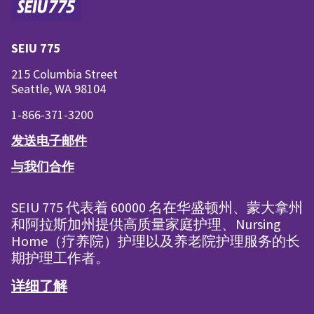
SEIU 775
215 Columbia Street
Seattle, WA 98104
1-866-371-3200
发送电子邮件
与我们合作
SEIU 775 代表着 60000 名在华盛顿州、蒙大拿州
和阿拉斯加州提供高质量家庭护理、Nursing
Home（疗养院）护理以及养老院护理服务的长
期护理工作者。
详细了解