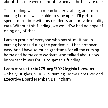
about that one week a month when all the bills are due.
This funding will also mean better staffing, and more
nursing homes will be able to stay open. I’ll get to
spend more time with my residents and provide quality
care. Without this funding, we would’ve had no hope of
doing any of that.
I am so proud of everyone who has stuck it out in
nursing homes during the pandemic. It has not been
easy. And I have so much gratitude for all the nursing
home and home care workers who talked about how
important it was for us to get this funding.
Learn more at
seiu775.org/2022legislativewins
– Shelly Hughes, SEIU 775 Nursing Home Caregiver and
Executive Board Member, Bellingham