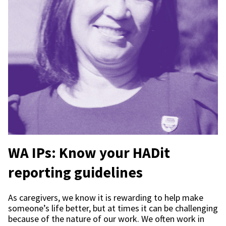
WA IPs: Know your HADit
reporting guidelines
As caregivers, we know it is rewarding to help make
someone’s life better, but at times it can be challenging
because of the nature of our work. We often work in