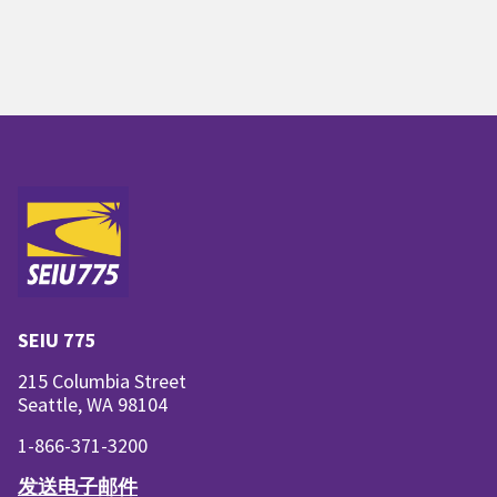
SEIU 775
215 Columbia Street
Seattle, WA 98104
1-866-371-3200
发送电子邮件