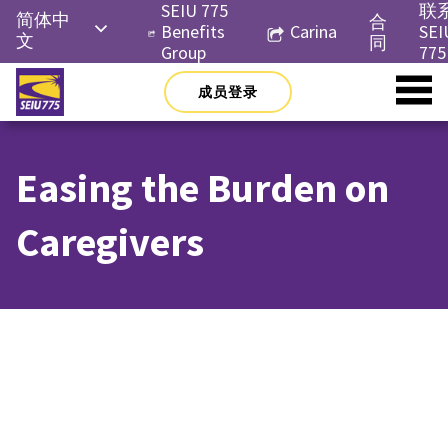
Skip
SEIU 775
联
简体中
合
to
Benefits
Carina
SEI
文
同
content
Group
775
English
成员登录
Русский
Español
Easing the Burden on
한국어
Tiếng
Caregivers
Việt