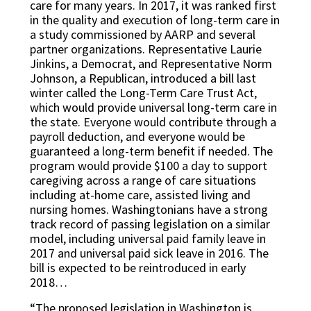
care for many years. In 2017, it was ranked first
in the quality and execution of long-term care in
a study commissioned by AARP and several
partner organizations. Representative Laurie
Jinkins, a Democrat, and Representative Norm
Johnson, a Republican, introduced a bill last
winter called the Long-Term Care Trust Act,
which would provide universal long-term care in
the state. Everyone would contribute through a
payroll deduction, and everyone would be
guaranteed a long-term benefit if needed. The
program would provide $100 a day to support
caregiving across a range of care situations
including at-home care, assisted living and
nursing homes. Washingtonians have a strong
track record of passing legislation on a similar
model, including universal paid family leave in
2017 and universal paid sick leave in 2016. The
bill is expected to be reintroduced in early
2018…
“The proposed legislation in Washington is