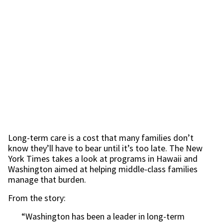
Long-term care is a cost that many families don’t
know they’ll have to bear until it’s too late. The New
York Times takes a look at programs in Hawaii and
Washington aimed at helping middle-class families
manage that burden.
From the story:
“Washington has been a leader in long-term