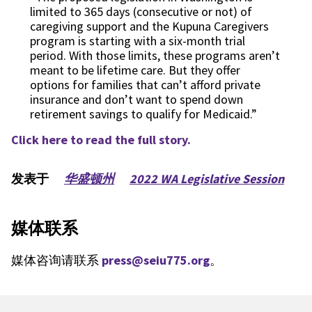
limited to 365 days (consecutive or not) of
caregiving support and the Kupuna Caregivers
program is starting with a six-month trial
period. With those limits, these programs aren’t
meant to be lifetime care. But they offer
options for families that can’t afford private
insurance and don’t want to spend down
retirement savings to qualify for Medicaid.”
Click here to read the full story.
发表于
华盛顿州
2022 WA Legislative Session
媒体联系
媒体咨询请联系
press@seiu775.org
。