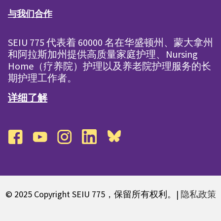
与我们合作
SEIU 775 代表着 60000 名在华盛顿州、蒙大拿州
和阿拉斯加州提供高质量家庭护理、Nursing
Home（疗养院）护理以及养老院护理服务的长
期护理工作者。
详细了解
facebook
youtube
instagram
linkedin
bluesky
© 2025 Copyright SEIU 775，保留所有权利。|
隐私政策