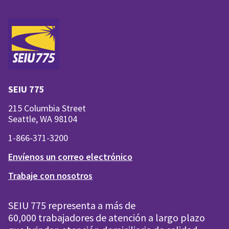
SEIU 775
215 Columbia Street
Seattle, WA 98104
1-866-371-3200
Envíenos un correo electrónico
Trabaje con nosotros
SEIU 775 representa a más de
60,000 trabajadores de atención a largo plazo