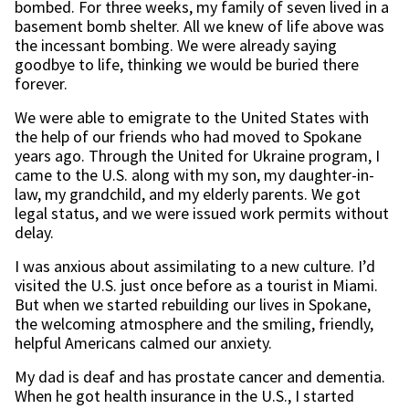
bombed. For three weeks, my family of seven lived in a
basement bomb shelter. All we knew of life above was
the incessant bombing. We were already saying
goodbye to life, thinking we would be buried there
forever.
We were able to emigrate to the United States with
the help of our friends who had moved to Spokane
years ago. Through the United for Ukraine program, I
came to the U.S. along with my son, my daughter-in-
law, my grandchild, and my elderly parents. We got
legal status, and we were issued work permits without
delay.
I was anxious about assimilating to a new culture. I’d
visited the U.S. just once before as a tourist in Miami.
But when we started rebuilding our lives in Spokane,
the welcoming atmosphere and the smiling, friendly,
helpful Americans calmed our anxiety.
My dad is deaf and has prostate cancer and dementia.
When he got health insurance in the U.S., I started