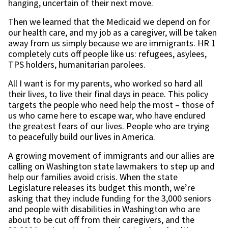
hanging, uncertain of their next move.
Then we learned that the Medicaid we depend on for
our health care, and my job as a caregiver, will be taken
away from us simply because we are immigrants. HR 1
completely cuts off people like us: refugees, asylees,
TPS holders, humanitarian parolees.
All I want is for my parents, who worked so hard all
their lives, to live their final days in peace. This policy
targets the people who need help the most – those of
us who came here to escape war, who have endured
the greatest fears of our lives. People who are trying
to peacefully build our lives in America.
A growing movement of immigrants and our allies are
calling on Washington state lawmakers to step up and
help our families avoid crisis. When the state
Legislature releases its budget this month, we’re
asking that they include funding for the 3,000 seniors
and people with disabilities in Washington who are
about to be cut off from their caregivers, and the