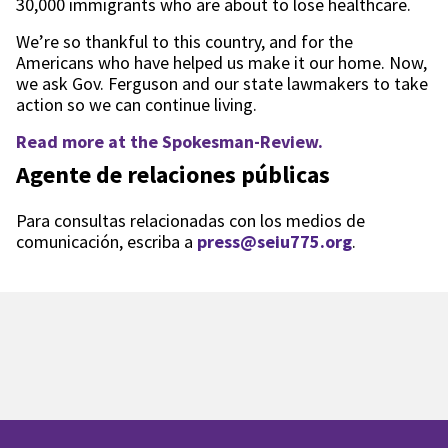
30,000 immigrants who are about to lose healthcare.
We’re so thankful to this country, and for the
Americans who have helped us make it our home. Now,
we ask Gov. Ferguson and our state lawmakers to take
action so we can continue living.
Read more at the Spokesman-Review.
Agente de relaciones públicas
Para consultas relacionadas con los medios de
comunicación, escriba a
press@seiu775.org
.