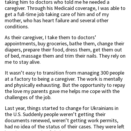
taking him to doctors who told me he needed a
caregiver. Through his Medicaid coverage, I was able to
get a full-time job taking care of him and of my
mother, who has heart failure and several other
conditions.
As their caregiver, I take them to doctors’
appointments, buy groceries, bathe them, change their
diapers, prepare their food, dress them, get them out
of bed, massage them and trim their nails. They rely on
me to stay alive.
It wasn’t easy to transition from managing 300 people
at a factory to being a caregiver. The work is mentally
and physically exhausting. But the opportunity to repay
the love my parents gave me helps me cope with the
challenges of the job.
Last year, things started to change for Ukrainians in
the U.S. Suddenly people weren’t getting their
documents renewed, weren’t getting work permits,
had no idea of the status of their cases. They were left