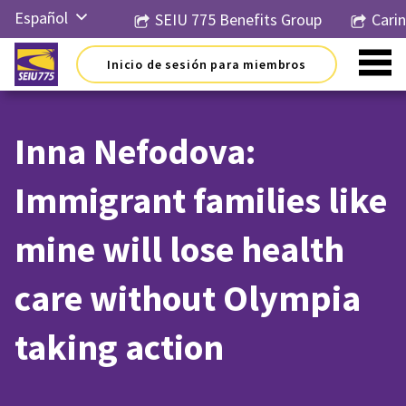
Ir
Español
SEIU 775 Benefits Group
Cari
al
contenido
English
Inicio de sesión para miembros
Русский
简体中
文
Inna Nefodova:
한국어
Immigrant families like
Tiếng
Việt
mine will lose health
care without Olympia
taking action