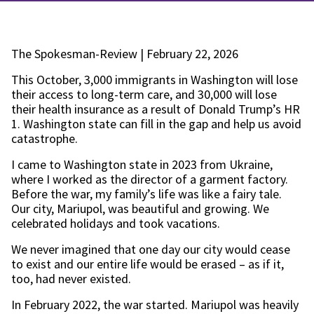
The Spokesman-Review | February 22, 2026
This October, 3,000 immigrants in Washington will lose
their access to long-term care, and 30,000 will lose
their health insurance as a result of Donald Trump’s HR
1. Washington state can fill in the gap and help us avoid
catastrophe.
I came to Washington state in 2023 from Ukraine,
where I worked as the director of a garment factory.
Before the war, my family’s life was like a fairy tale.
Our city, Mariupol, was beautiful and growing. We
celebrated holidays and took vacations.
We never imagined that one day our city would cease
to exist and our entire life would be erased – as if it,
too, had never existed.
In February 2022, the war started. Mariupol was heavily