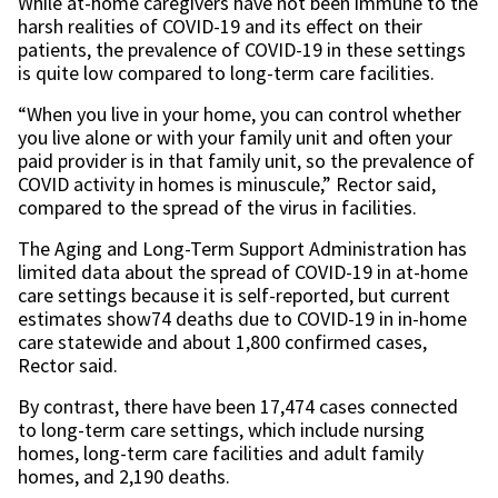
While at-home caregivers have not been immune to the
harsh realities of COVID-19 and its effect on their
patients, the prevalence of COVID-19 in these settings
is quite low compared to long-term care facilities.
“When you live in your home, you can control whether
you live alone or with your family unit and often your
paid provider is in that family unit, so the prevalence of
COVID activity in homes is minuscule,” Rector said,
compared to the spread of the virus in facilities.
The Aging and Long-Term Support Administration has
limited data about the spread of COVID-19 in at-home
care settings because it is self-reported, but current
estimates show74 deaths due to COVID-19 in in-home
care statewide and about 1,800 confirmed cases,
Rector said.
By contrast, there have been 17,474 cases connected
to long-term care settings, which include nursing
homes, long-term care facilities and adult family
homes, and 2,190 deaths.