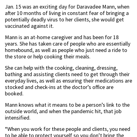
Jan. 15 was an exciting day for Daravadee Mann, when
after 10 months of living in constant fear of bringing a
potentially deadly virus to her clients, she would get
vaccinated against it.
Mann is an at-home caregiver and has been for 18
years. She has taken care of people who are essentially
homebound, as well as people who just need a ride to
the store or help cooking their meals.
She can help with the cooking, cleaning, dressing,
bathing and assisting clients need to get through their
everyday lives, as well as ensuring their medications are
stocked and check-ins at the doctor’s office are
booked.
Mann knows what it means to be a person’s link to the
outside world, and when the pandemic hit, that job
intensified.
“When you work for these people and clients, you need
to be able to protect yourself so you don’t bring the