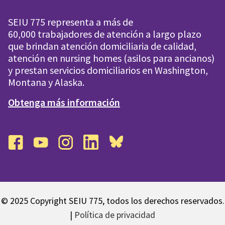
SEIU 775 representa a más de
60,000 trabajadores de atención a largo plazo
que brindan atención domiciliaria de calidad,
atención en nursing homes (asilos para ancianos)
y prestan servicios domiciliarios en Washington,
Montana y Alaska.
Obtenga más información
facebook
youtube
instagram
linkedin
bluesky
© 2025 Copyright SEIU 775, todos los derechos reservados.
|
Política de privacidad