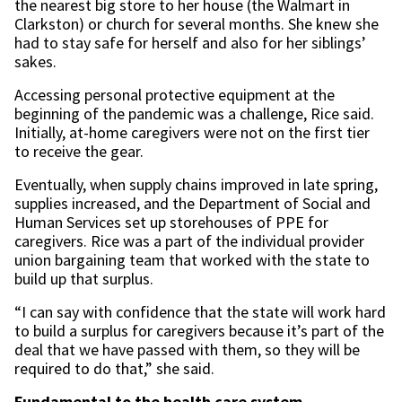
the nearest big store to her house (the Walmart in
Clarkston) or church for several months. She knew she
had to stay safe for herself and also for her siblings’
sakes.
Accessing personal protective equipment at the
beginning of the pandemic was a challenge, Rice said.
Initially, at-home caregivers were not on the first tier
to receive the gear.
Eventually, when supply chains improved in late spring,
supplies increased, and the Department of Social and
Human Services set up storehouses of PPE for
caregivers. Rice was a part of the individual provider
union bargaining team that worked with the state to
build up that surplus.
“I can say with confidence that the state will work hard
to build a surplus for caregivers because it’s part of the
deal that we have passed with them, so they will be
required to do that,” she said.
Fundamental to the health care system