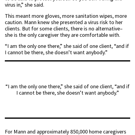
virus in,” she said.
This meant more gloves, more sanitation wipes, more
caution. Mann knew she presented a virus risk to her
clients. But for some clients, there is no alternative–
she is the only caregiver they are comfortable with.
“I am the only one there,” she said of one client, “and if
I cannot be there, she doesn’t want anybody.”
“I am the only one there,” she said of one client, “and if
I cannot be there, she doesn’t want anybody.”
For Mann and approximately 850,000 home caregivers