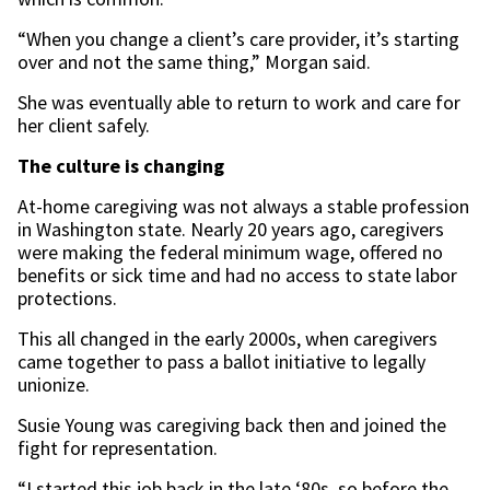
“When you change a client’s care provider, it’s starting
over and not the same thing,” Morgan said.
She was eventually able to return to work and care for
her client safely.
The culture is changing
At-home caregiving was not always a stable profession
in Washington state. Nearly 20 years ago, caregivers
were making the federal minimum wage, offered no
benefits or sick time and had no access to state labor
protections.
This all changed in the early 2000s, when caregivers
came together to pass a ballot initiative to legally
unionize.
Susie Young was caregiving back then and joined the
fight for representation.
“I started this job back in the late ‘80s, so before the