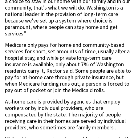
a choice to stay in our home with our family and in our
community, that’s what we will do. Washington is a
national leader in the provision of long-term care
because we’ve set up a system where choice is
paramount, where people can stay home and get
services.”
Medicare only pays for home and community-based
services for short, set amounts of time, usually after a
hospital stay, and while private long-term care
insurance is available, only about 7% of Washington
residents carry it, Rector said. Some people are able to
pay for at-home care through private insurance, but
when Medicare funding runs out, a person is forced to
pay out of pocket or join the Medicaid rolls.
At-home care is provided by agencies that employ
workers or by individual providers, who are
compensated by the state. The majority of people
receiving care in their homes are served by individual
providers, who sometimes are family members .