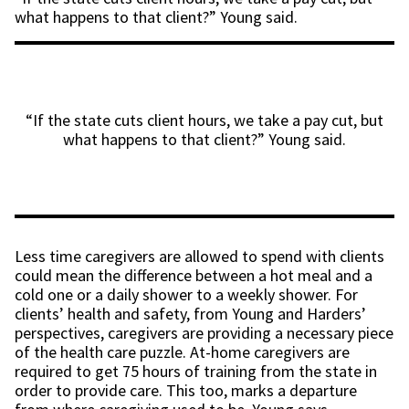
what happens to that client?” Young said.
“If the state cuts client hours, we take a pay cut, but
what happens to that client?” Young said.
Less time caregivers are allowed to spend with clients
could mean the difference between a hot meal and a
cold one or a daily shower to a weekly shower. For
clients’ health and safety, from Young and Harders’
perspectives, caregivers are providing a necessary piece
of the health care puzzle. At-home caregivers are
required to get 75 hours of training from the state in
order to provide care. This too, marks a departure