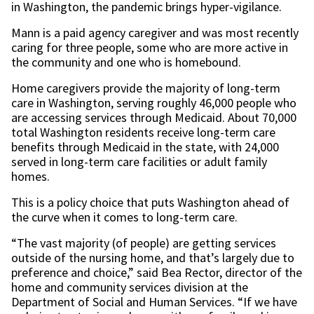
in Washington, the pandemic brings hyper-vigilance.
Mann is a paid agency caregiver and was most recently
caring for three people, some who are more active in
the community and one who is homebound.
Home caregivers provide the majority of long-term
care in Washington, serving roughly 46,000 people who
are accessing services through Medicaid. About 70,000
total Washington residents receive long-term care
benefits through Medicaid in the state, with 24,000
served in long-term care facilities or adult family
homes.
This is a policy choice that puts Washington ahead of
the curve when it comes to long-term care.
“The vast majority (of people) are getting services
outside of the nursing home, and that’s largely due to
preference and choice,” said Bea Rector, director of the
home and community services division at the
Department of Social and Human Services. “If we have