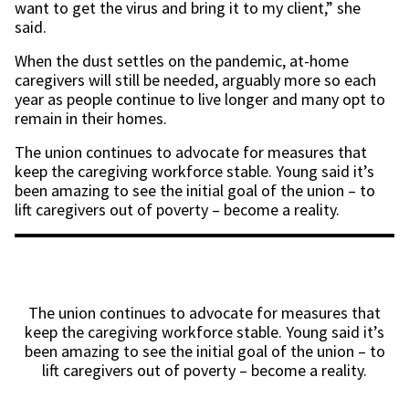
want to get the virus and bring it to my client,” she
said.
When the dust settles on the pandemic, at-home
caregivers will still be needed, arguably more so each
year as people continue to live longer and many opt to
remain in their homes.
The union continues to advocate for measures that
keep the caregiving workforce stable. Young said it’s
been amazing to see the initial goal of the union – to
lift caregivers out of poverty – become a reality.
The union continues to advocate for measures that
keep the caregiving workforce stable. Young said it’s
been amazing to see the initial goal of the union – to
lift caregivers out of poverty – become a reality.