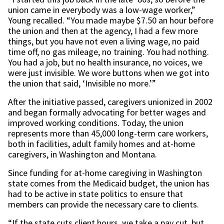
union came in everybody was a low-wage worker,”
Young recalled. “You made maybe $7.50 an hour before
the union and then at the agency, I had a few more
things, but you have not even a living wage, no paid
time off, no gas mileage, no training. You had nothing.
You had a job, but no health insurance, no voices, we
were just invisible. We wore buttons when we got into
the union that said, ‘Invisible no more.’”
After the initiative passed, caregivers unionized in 2002
and began formally advocating for better wages and
improved working conditions. Today, the union
represents more than 45,000 long-term care workers,
both in facilities, adult family homes and at-home
caregivers, in Washington and Montana.
Since funding for at-home caregiving in Washington
state comes from the Medicaid budget, the union has
had to be active in state politics to ensure that
members can provide the necessary care to clients.
“If the state cuts client hours, we take a pay cut, but