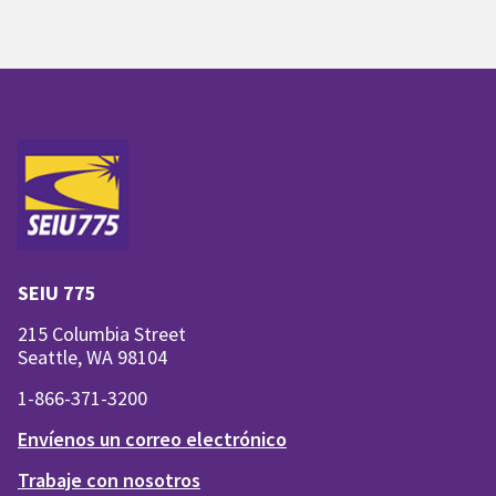
SEIU 775
215 Columbia Street
Seattle, WA 98104
1-866-371-3200
Envíenos un correo electrónico
Trabaje con nosotros