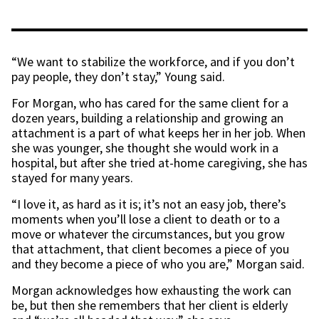
“We want to stabilize the workforce, and if you don’t
pay people, they don’t stay,” Young said.
For Morgan, who has cared for the same client for a
dozen years, building a relationship and growing an
attachment is a part of what keeps her in her job. When
she was younger, she thought she would work in a
hospital, but after she tried at-home caregiving, she has
stayed for many years.
“I love it, as hard as it is; it’s not an easy job, there’s
moments when you’ll lose a client to death or to a
move or whatever the circumstances, but you grow
that attachment, that client becomes a piece of you
and they become a piece of who you are,” Morgan said.
Morgan acknowledges how exhausting the work can
be, but then she remembers that her client is elderly