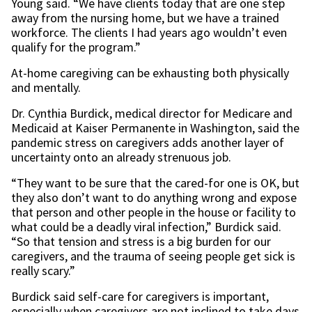
Young said. “We have clients today that are one step
away from the nursing home, but we have a trained
workforce. The clients I had years ago wouldn’t even
qualify for the program.”
At-home caregiving can be exhausting both physically
and mentally.
Dr. Cynthia Burdick, medical director for Medicare and
Medicaid at Kaiser Permanente in Washington, said the
pandemic stress on caregivers adds another layer of
uncertainty onto an already strenuous job.
“They want to be sure that the cared-for one is OK, but
they also don’t want to do anything wrong and expose
that person and other people in the house or facility to
what could be a deadly viral infection,” Burdick said.
“So that tension and stress is a big burden for our
caregivers, and the trauma of seeing people get sick is
really scary.”
Burdick said self-care for caregivers is important,
especially when caregivers are not inclined to take days