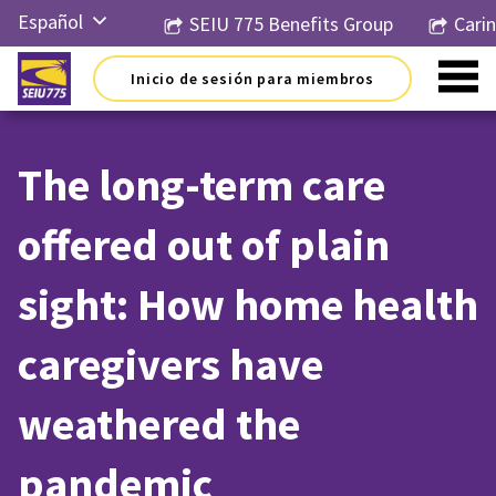
Ir
Español
SEIU 775 Benefits Group
Cari
al
contenido
English
Inicio de sesión para miembros
Русский
简体中
文
The long-term care
한국어
offered out of plain
Tiếng
Việt
sight: How home health
caregivers have
weathered the
pandemic