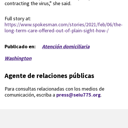
contracting the virus,” she said.
Full story at:
https://www.spokesman.com/stories/2021/feb/06/the-
long-term-care-offered-out-of-plain-sight-how-/
Publicado en:
Atención domiciliaria
Washington
Agente de relaciones públicas
Para consultas relacionadas con los medios de
comunicación, escriba a
press@seiu775.org
.