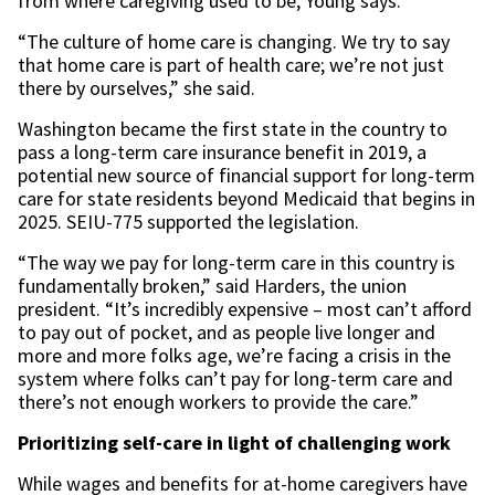
from where caregiving used to be, Young says.
“The culture of home care is changing. We try to say
that home care is part of health care; we’re not just
there by ourselves,” she said.
Washington became the first state in the country to
pass a long-term care insurance benefit in 2019, a
potential new source of financial support for long-term
care for state residents beyond Medicaid that begins in
2025. SEIU-775 supported the legislation.
“The way we pay for long-term care in this country is
fundamentally broken,” said Harders, the union
president. “It’s incredibly expensive – most can’t afford
to pay out of pocket, and as people live longer and
more and more folks age, we’re facing a crisis in the
system where folks can’t pay for long-term care and
there’s not enough workers to provide the care.”
Prioritizing self-care in light of challenging work
While wages and benefits for at-home caregivers have