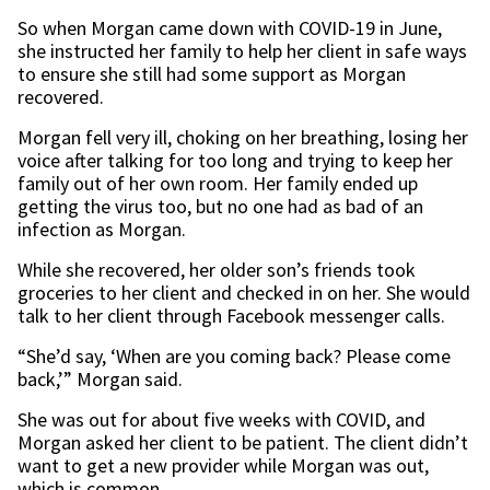
So when Morgan came down with COVID-19 in June,
she instructed her family to help her client in safe ways
to ensure she still had some support as Morgan
recovered.
Morgan fell very ill, choking on her breathing, losing her
voice after talking for too long and trying to keep her
family out of her own room. Her family ended up
getting the virus too, but no one had as bad of an
infection as Morgan.
While she recovered, her older son’s friends took
groceries to her client and checked in on her. She would
talk to her client through Facebook messenger calls.
“She’d say, ‘When are you coming back? Please come
back,’” Morgan said.
She was out for about five weeks with COVID, and
Morgan asked her client to be patient. The client didn’t
want to get a new provider while Morgan was out,
which is common.