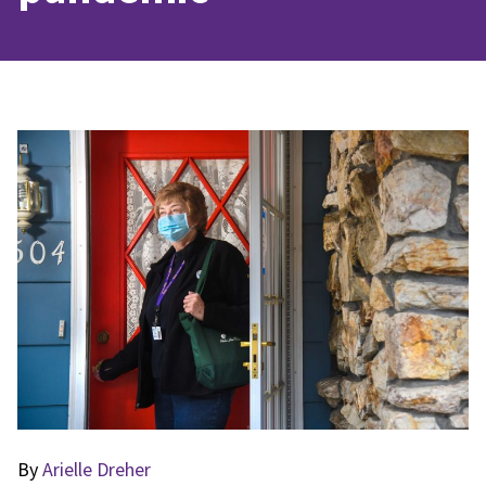
By
Arielle Dreher