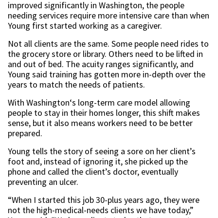
improved significantly in Washington, the people
needing services require more intensive care than when
Young first started working as a caregiver.
Not all clients are the same. Some people need rides to
the grocery store or library. Others need to be lifted in
and out of bed. The acuity ranges significantly, and
Young said training has gotten more in-depth over the
years to match the needs of patients.
With Washington‘s long-term care model allowing
people to stay in their homes longer, this shift makes
sense, but it also means workers need to be better
prepared.
Young tells the story of seeing a sore on her client’s
foot and, instead of ignoring it, she picked up the
phone and called the client’s doctor, eventually
preventing an ulcer.
“When I started this job 30-plus years ago, they were
not the high-medical-needs clients we have today,”