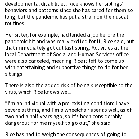
developmental disabilities. Rice knows her siblings’
behaviors and patterns since she has cared for them so
long, but the pandemic has put a strain on their usual
routines.
Her sister, for example, had landed a job before the
pandemic hit and was really excited for it, Rice said, but
that immediately got cut last spring. Activities at the
local Department of Social and Human Services office
were also canceled, meaning Rice is left to come up
with entertaining and supportive things to do for her
siblings.
There is also the added risk of being susceptible to the
virus, which Rice knows well.
“I’m an individual with a pre-existing condition: I have
severe asthma, and I’m a wheelchair user as well, as of
two and a half years ago, so it’s been considerably
dangerous for me myself to go out,” she said.
Rice has had to weigh the consequences of going to