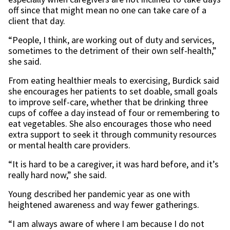
off since that might mean no one can take care of a
client that day.
“People, I think, are working out of duty and services,
sometimes to the detriment of their own self-health,”
she said.
From eating healthier meals to exercising, Burdick said
she encourages her patients to set doable, small goals
to improve self-care, whether that be drinking three
cups of coffee a day instead of four or remembering to
eat vegetables. She also encourages those who need
extra support to seek it through community resources
or mental health care providers.
“It is hard to be a caregiver, it was hard before, and it’s
really hard now,” she said.
Young described her pandemic year as one with
heightened awareness and way fewer gatherings.
“I am always aware of where I am because I do not