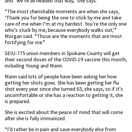
and “we’re all headed that way,” she says.
“The most cherishable moments are when she says,
‘Thank you for being the one to stick by me and take
care of me when I’m at my hardest. You’re the only one
who’s stuck by me, because everybody walks out,’”
Morgan said. “Those are the moments that are most
fortifying for me.”
SEIU-775 union members in Spokane County will get
their second doses of the COVID-19 vaccine this month,
including Young and Mann.
Mann said lots of people have been asking her how
getting her shots goes. She has been getting her flu
shot every year since she turned 65, she says, so if it’s
uncomfortable or she has a reaction to getting it, she
is prepared.
She is excited about the peace of mind that will come
after she is fully immunized.
“I’d rather be in pain and save everybody else from