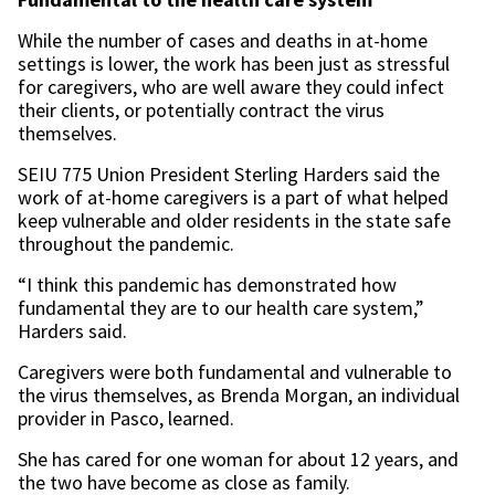
While the number of cases and deaths in at-home
settings is lower, the work has been just as stressful
for caregivers, who are well aware they could infect
their clients, or potentially contract the virus
themselves.
SEIU 775 Union President Sterling Harders said the
work of at-home caregivers is a part of what helped
keep vulnerable and older residents in the state safe
throughout the pandemic.
“I think this pandemic has demonstrated how
fundamental they are to our health care system,”
Harders said.
Caregivers were both fundamental and vulnerable to
the virus themselves, as Brenda Morgan, an individual
provider in Pasco, learned.
She has cared for one woman for about 12 years, and
the two have become as close as family.