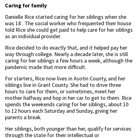
Caring for family
Danielle Rice started caring for her siblings when she
was 18 . The social worker who frequented their house
told Rice she could get paid to help care for her siblings
as an individual provider.
Rice decided to do exactly that, and it helped pay her
way through college. Nearly a decade later, she is still
caring for her siblings a few hours a week, although the
pandemic made that more difficult.
For starters, Rice now lives in Asotin County, and her
siblings live in Grant County. She had to drive three
hours to care for them, or sometimes, meet her
mother halfway and hop in her car to get to them. Rice
spends the weekends caring for her siblings, about 10
to 12 hours each Saturday and Sunday, giving her
parents a break.
Her siblings, both younger than her, qualify for services
through the state for their intellectual or