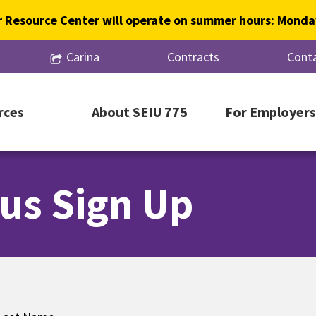
 Resource Center will operate on summer hours: Monday
Carina
Contracts
Conta
rces
About SEIU 775
For Employers
us Sign Up