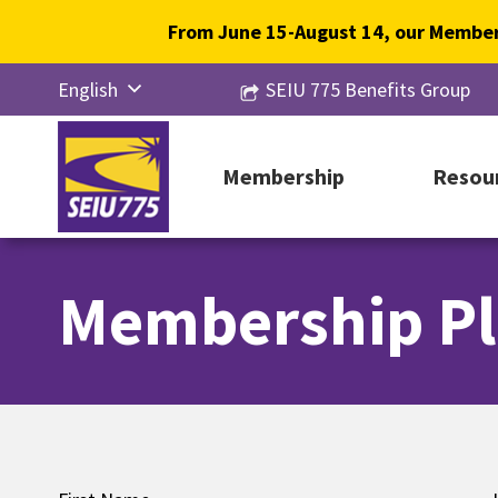
Skip
From June 15-August 14, our Member
to
content
English
SEIU 775 Benefits Group
Русский
Español
Membership
Resou
简体中
文
Membership Pl
한국어
Tiếng
Việt