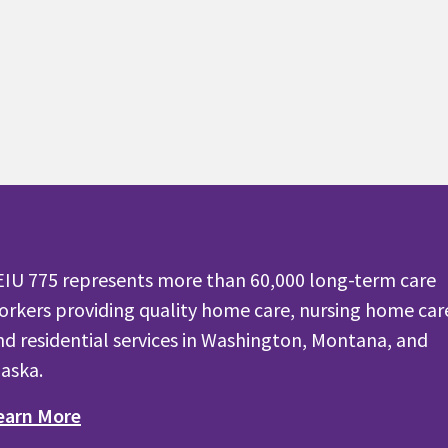
EIU 775 represents more than 60,000 long-term care
orkers providing quality home care, nursing home car
nd residential services in Washington, Montana, and
laska.
earn More