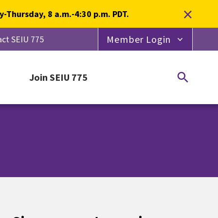
×
-Thursday, 8 a.m.-4:30 p.m. PDT.
Member Login
ct SEIU 775
Join SEIU 775