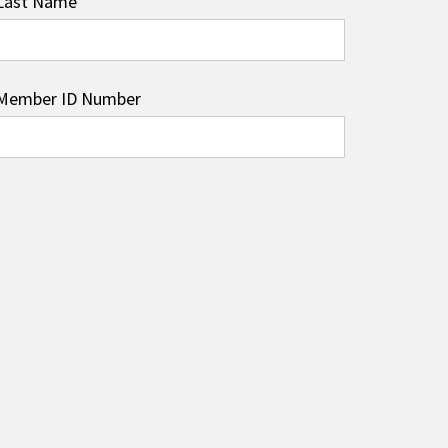
Last Name
Member ID Number