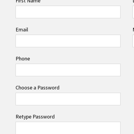
First Name
Email
Phone
Choose a Password
Retype Password