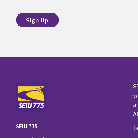
S
w
a
A
SEIU 775
L