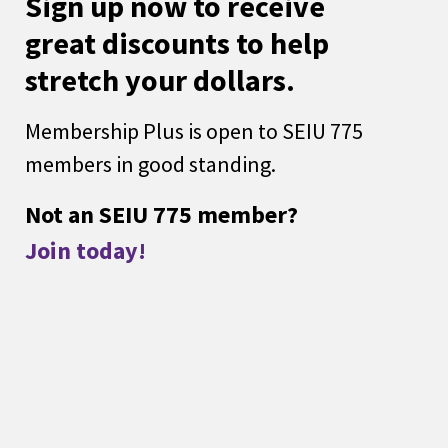
Sign up now to receive
great discounts to help
stretch your dollars.
Membership Plus is open to SEIU 775
members in good standing.
Not an SEIU 775 member?
Join today!