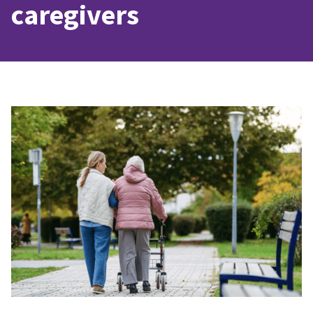
caregivers