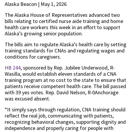
Alaska Beacon | May 1, 2026
The Alaska House of Representatives advanced two
bills relating to certified nurse aide training and home
health care workers this week in an effort to support
Alaska’s growing senior population.
The bills aim to regulate Alaska’s health care by setting
training standards for CNAs and regulating wages and
conditions for caregivers.
HB 244
, sponsored by Rep. Jubilee Underwood, R-
Wasilla, would establish eleven standards of a CNA
training program at no cost to the state to ensure that
patients receive competent health care. The bill passed
with 39 yes votes. Rep. David Nelson, R-0Anchorage
was excused absent.
“It simply says through regulation, CNA training should
reflect the real job, communicating with patients,
recognizing behavioral changes, supporting dignity and
independence and properly caring for people with