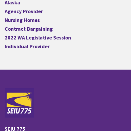
Alaska
Agency Provider
Nursing Homes
Contract Bargaining
2022 WA Legislative Session
Individual Provider
SEIU 775