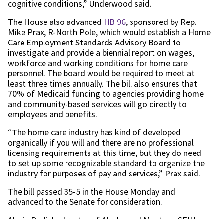
cognitive conditions,” Underwood said.
The House also advanced
HB 96
, sponsored by Rep.
Mike Prax, R-North Pole, which would establish a Home
Care Employment Standards Advisory Board to
investigate and provide a biennial report on wages,
workforce and working conditions for home care
personnel. The board would be required to meet at
least three times annually. The bill also ensures that
70% of Medicaid funding to agencies providing home
and community-based services will go directly to
employees and benefits.
“The home care industry has kind of developed
organically if you will and there are no professional
licensing requirements at this time, but they do need
to set up some recognizable standard to organize the
industry for purposes of pay and services,” Prax said.
The bill passed 35-5 in the House Monday and
advanced to the Senate for consideration.