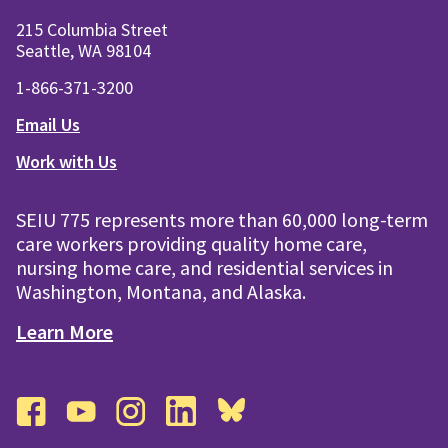
215 Columbia Street
Seattle, WA 98104
1-866-371-3200
Email Us
Work with Us
SEIU 775 represents more than 60,000 long-term
care workers providing quality home care,
nursing home care, and residential services in
Washington, Montana, and Alaska.
Learn More
facebook
youtube
instagram
linkedin
bluesky