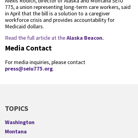
Alexis Rodich, director of Alaska and Montana SEIU
775, a union representing long-term care workers, said
in April that the bill is a solution to a caregiver
workforce crisis and provides accountability for
Medicaid dollars.
Read the full article at the
Alaska Beacon.
Media Contact
For media inquiries, please contact
press@seiu775.org
.
TOPICS
Washington
Montana