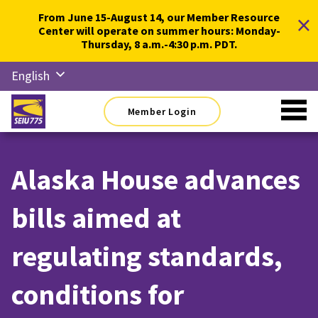
Skip
×
From June 15-August 14, our Member Resource
to
Center will operate on summer hours: Monday-
content
Thursday, 8 a.m.-4:30 p.m. PDT.
English
Русский
Member Login
Español
简体中
文
Alaska House advances
한국어
bills aimed at
Tiếng
Việt
regulating standards,
conditions for