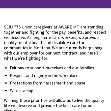
SEIU 775 Union caregivers at AWARE MT are standing
together and fighting for the pay, benefits, and respect
we deserve. As long-term care workers, we provide
quality mental health and disability care for
communities in Montana. We are currently bargaining
with our employer for our next contract, and here’s
what we’re fighting for:
Fair pay to support ourselves and our families
Respect and dignity in the workplace
Protections from harassment and abuse
Safe staffing
Winning these priorities will allow us to live the quality
life we deserve and provide the best care for our
clients.