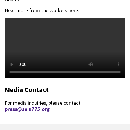
Hear more from the workers here:
Media Contact
For media inquiries, please contact
press@seiu775.org
.