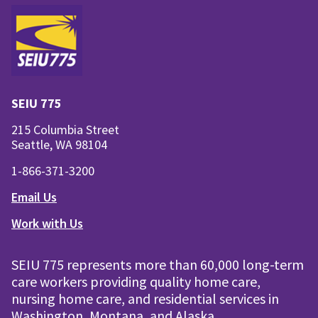
SEIU 775
215 Columbia Street
Seattle, WA 98104
1-866-371-3200
Email Us
Work with Us
SEIU 775 represents more than 60,000 long-term
care workers providing quality home care,
nursing home care, and residential services in
Washington, Montana, and Alaska.