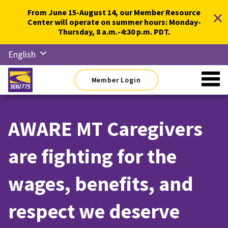
Skip
×
From June 15-August 14, our Member Resource
to
Center will operate on summer hours: Monday-
content
Thursday, 8 a.m.-4:30 p.m. PDT.
English
Русский
Member Login
Español
简体中
文
AWARE MT Caregivers
한국어
are fighting for the
Tiếng
Việt
wages, benefits, and
respect we deserve