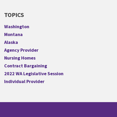
TOPICS
Washington
Montana
Alaska
Agency Provider
Nursing Homes
Contract Bargaining
2022 WA Legislative Session
Individual Provider