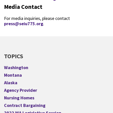
Media Contact
For media inquiries, please contact
press@seiu775.org
.
TOPICS
Washington
Montana
Alaska
Agency Provider
Nursing Homes
Contract Bargaining
2022 WA Legislative Session