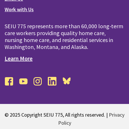
Work with Us
SEIU 775 represents more than 60,000 long-term
care workers providing quality home care,
nursing home care, and residential services in
Washington, Montana, and Alaska.
Learn More
facebook
youtube
instagram
linkedin
bluesky
© 2025 Copyright SEIU 775, All rights reserved. |
Privacy
Policy