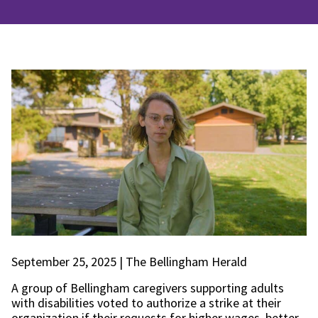
September 25, 2025 | The Bellingham Herald
A group of Bellingham caregivers supporting adults
with disabilities voted to authorize a strike at their
organization if their requests for higher wages, better