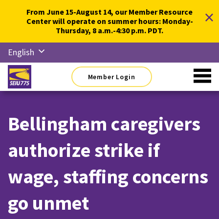
Skip
×
From June 15-August 14, our Member Resource
to
Center will operate on summer hours: Monday-
content
Thursday, 8 a.m.-4:30 p.m. PDT.
English
Русский
Member Login
Español
简体中
文
Bellingham caregivers
한국어
authorize strike if
Tiếng
Việt
wage, staffing concerns
go unmet