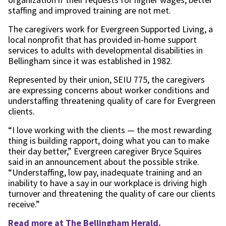
staffing and improved training are not met.
The caregivers work for Evergreen Supported Living, a
local nonprofit that has provided in-home support
services to adults with developmental disabilities in
Bellingham since it was established in 1982.
Represented by their union, SEIU 775, the caregivers
are expressing concerns about worker conditions and
understaffing threatening quality of care for Evergreen
clients.
“I love working with the clients — the most rewarding
thing is building rapport, doing what you can to make
their day better,” Evergreen caregiver Bryce Squires
said in an announcement about the possible strike.
“Understaffing, low pay, inadequate training and an
inability to have a say in our workplace is driving high
turnover and threatening the quality of care our clients
receive.”
Read more at The Bellingham Herald.