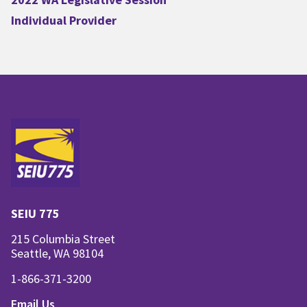
Individual Provider
SEIU 775
215 Columbia Street
Seattle, WA 98104
1-866-371-3200
Email Us