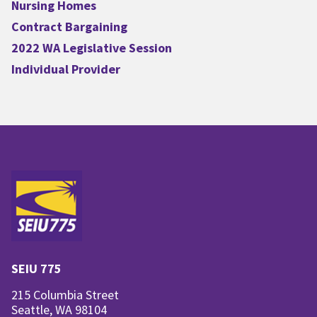
Nursing Homes
Contract Bargaining
2022 WA Legislative Session
Individual Provider
SEIU 775
215 Columbia Street
Seattle, WA 98104