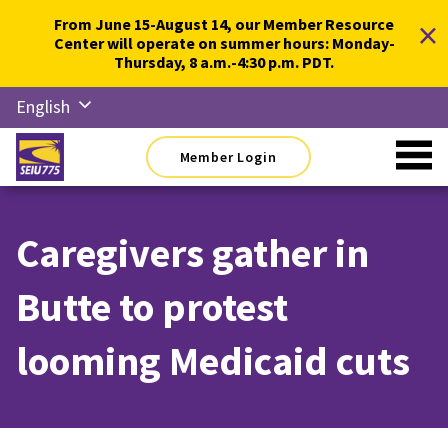
Skip
×
From June 15-August 14, our Member Resource
to
Center will operate on summer hours: Monday-
content
Thursday, 8 a.m.-4:30 p.m. PDT.
English
Русский
Member Login
Español
简体中
文
Caregivers gather in
한국어
Butte to protest
Tiếng
Việt
looming Medicaid cuts