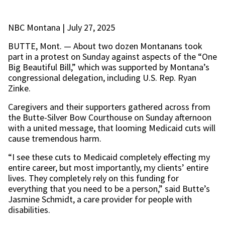
NBC Montana | July 27, 2025
BUTTE, Mont. — About two dozen Montanans took
part in a protest on Sunday against aspects of the “One
Big Beautiful Bill,” which was supported by Montana’s
congressional delegation, including U.S. Rep. Ryan
Zinke.
Caregivers and their supporters gathered across from
the Butte-Silver Bow Courthouse on Sunday afternoon
with a united message, that looming Medicaid cuts will
cause tremendous harm.
“I see these cuts to Medicaid completely effecting my
entire career, but most importantly, my clients’ entire
lives. They completely rely on this funding for
everything that you need to be a person,” said Butte’s
Jasmine Schmidt, a care provider for people with
disabilities.