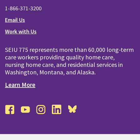
1-866-371-3200
Email Us
Work with Us
SEIU 775 represents more than 60,000 long-term
care workers providing quality home care,
nursing home care, and residential services in
Washington, Montana, and Alaska.
Learn More
facebook
youtube
instagram
linkedin
bluesky