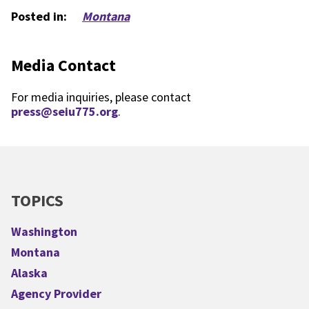
Posted in:
Montana
Media Contact
For media inquiries, please contact
press@seiu775.org
.
TOPICS
Washington
Montana
Alaska
Agency Provider