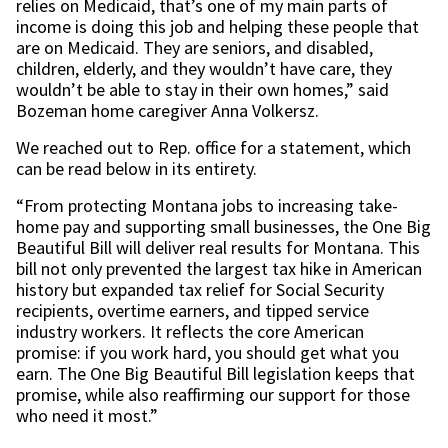
relies on Medicaid, that’s one of my main parts of
income is doing this job and helping these people that
are on Medicaid. They are seniors, and disabled,
children, elderly, and they wouldn’t have care, they
wouldn’t be able to stay in their own homes,” said
Bozeman home caregiver Anna Volkersz.
We reached out to Rep. office for a statement, which
can be read below in its entirety.
“From protecting Montana jobs to increasing take-
home pay and supporting small businesses, the One Big
Beautiful Bill will deliver real results for Montana. This
bill not only prevented the largest tax hike in American
history but expanded tax relief for Social Security
recipients, overtime earners, and tipped service
industry workers. It reflects the core American
promise: if you work hard, you should get what you
earn. The One Big Beautiful Bill legislation keeps that
promise, while also reaffirming our support for those
who need it most.”