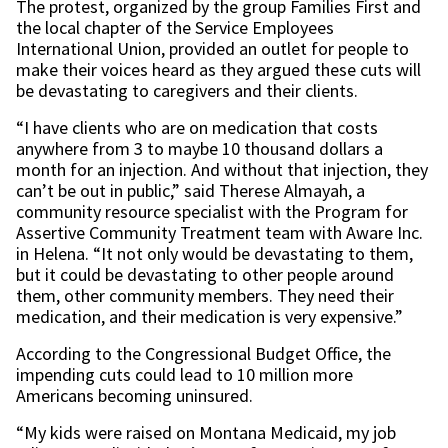
The protest, organized by the group Families First and
the local chapter of the Service Employees
International Union, provided an outlet for people to
make their voices heard as they argued these cuts will
be devastating to caregivers and their clients.
“I have clients who are on medication that costs
anywhere from 3 to maybe 10 thousand dollars a
month for an injection. And without that injection, they
can’t be out in public,” said Therese Almayah, a
community resource specialist with the Program for
Assertive Community Treatment team with Aware Inc.
in Helena. “It not only would be devastating to them,
but it could be devastating to other people around
them, other community members. They need their
medication, and their medication is very expensive.”
According to the Congressional Budget Office, the
impending cuts could lead to 10 million more
Americans becoming uninsured.
“My kids were raised on Montana Medicaid, my job