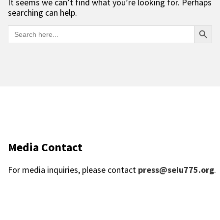
It seems we can’t find what you’re looking for. Perhaps
searching can help.
Searc
Search
for:
Media Contact
For media inquiries, please contact
press@seiu775.org
.