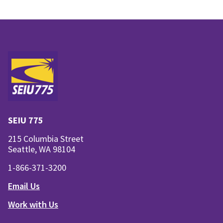
SEIU 775
215 Columbia Street
Seattle, WA 98104
1-866-371-3200
Email Us
Work with Us