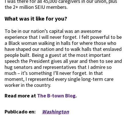
I was there for all 45,000 caregivers in our union, plus
the 2+ million SEIU members.
What was it like for you?
To be in our nation’s capital was an awesome
experience that I will never forget. I felt powerful to be
a Black woman walking in halls for where those who
have shaped our nation and to walk halls that enslaved
people built. Being a guest at the most important
speech the President gives all year and then to see and
hug senators and representatives that I admire so
much – it’s something I’ll never forget. In that
moment, I represented every single long-term care
worker in the country.
Read more at
The B-town Blog
.
Publicado en:
Washington