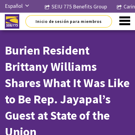
Ir
Español
SEIU 775 Benefits Group
Cari
al
contenido
English
Inicio de sesión para miembros
Русский
简体中
文
Burien Resident
한국어
Brittany Williams
Tiếng
Việt
Shares What It Was Like
to Be Rep. Jayapal’s
Guest at State of the
Union