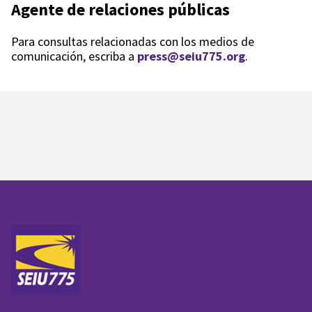
Agente de relaciones públicas
Para consultas relacionadas con los medios de
comunicación, escriba a
press@seiu775.org
.