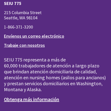
SEIU 775
215 Columbia Street
Seattle, WA 98104
1-866-371-3200
Envíenos un correo electrónico
Trabaje con nosotros
SEIU 775 representa a más de
60,000 trabajadores de atención a largo plazo
que brindan atención domiciliaria de calidad,
atención en nursing homes (asilos para ancianos)
y prestan servicios domiciliarios en Washington,
Montana y Alaska.
Obtenga más información