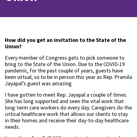
How did you get an invitation to the State of the
Union?
Every member of Congress gets to pick someone to
bring to the State of the Union. Due to the COVID-19
pandemic, for the past couple of years, guests have
been virtual, so to be in person this year as Rep. Pramila
Jayapal’s guest was amazing.
I have gotten to meet Rep. Jayapal a couple of times.
She has long supported and seen the vital work that
long-term care workers do every day. Caregivers do the
critical healthcare work that allows our clients to stay
in their homes and receive their day-to-day healthcare
needs.