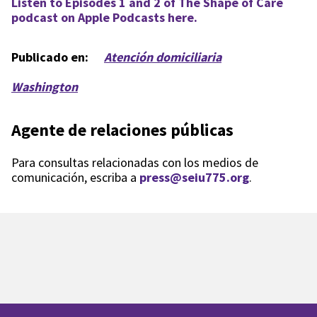
Listen to Episodes 1 and 2 of The Shape of Care
podcast on Apple Podcasts here.
Publicado en:
Atención domiciliaria
Washington
Agente de relaciones públicas
Para consultas relacionadas con los medios de
comunicación, escriba a
press@seiu775.org
.