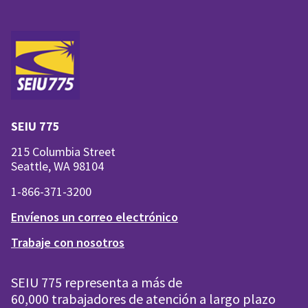
SEIU 775
215 Columbia Street
Seattle, WA 98104
1-866-371-3200
Envíenos un correo electrónico
Trabaje con nosotros
SEIU 775 representa a más de
60,000 trabajadores de atención a largo plazo