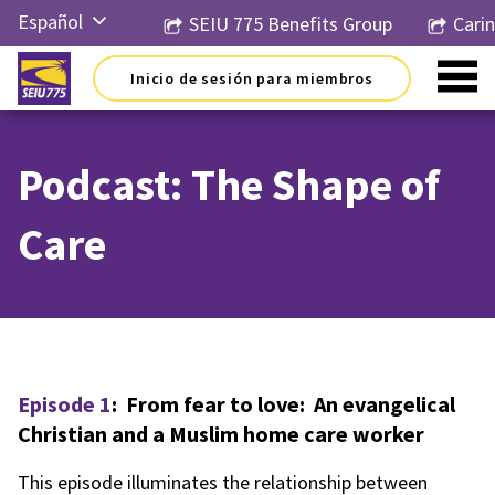
Ir
Español
SEIU 775 Benefits Group
Cari
al
contenido
English
Inicio de sesión para miembros
Русский
简体中
文
Podcast: The Shape of
한국어
Care
Tiếng
Việt
Episode 1
: From fear to love: An evangelical
Christian and a Muslim home care worker
This episode illuminates the relationship between