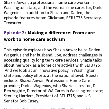
Shazia Anwar, a professional home care worker in
Washington state, and the woman she cares for, Darlen
Wagenius. In addition to Shazia and Darlen, the
episode features Adam Glickman, SEIU 775 Secretary-
Treasurer.
Episode 2
:
Making a difference: From care
work to home care activism
This episode explores how Shazia Anwar helps Darlen
Wagenius and her husband, Joe, address challenges in
accessing quality long term care services. Shazia talks
about her work as a home care activist with SEIU775.
And we look at an innovative policy in Washington
state and policy efforts at the national level. Guests
include: Shazia Anwar, Professional Home Care
provider; Darlen Wagenius, who Shazia cares for; Dr.
Ben Veghte, Director of WA Cares in Washington state;
Sterling Harders, President of SEIU775; and U.S.
Senator Bob Casey.