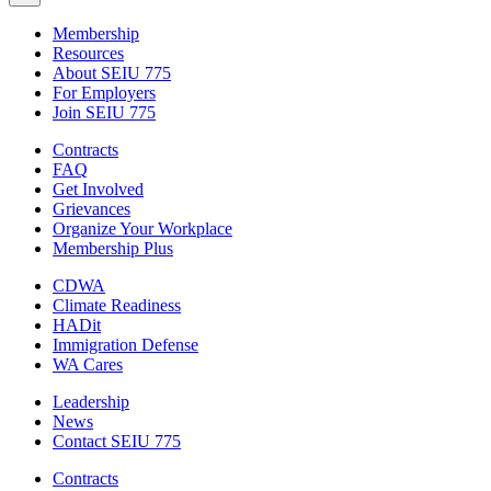
Membership
Resources
About SEIU 775
For Employers
Join SEIU 775
Contracts
FAQ
Get Involved
Grievances
Organize Your Workplace
Membership Plus
CDWA
Climate Readiness
HADit
Immigration Defense
WA Cares
Leadership
News
Contact SEIU 775
Contracts