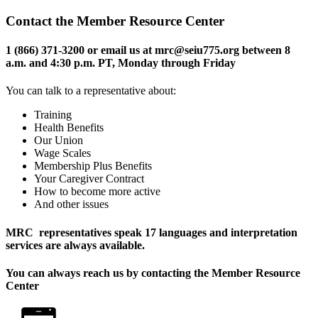
Contact the Member Resource Center
1 (866) 371-3200 or email us at mrc@seiu775.org between 8
a.m. and 4:30 p.m. PT, Monday through Friday
You can talk to a representative about:
Training
Health Benefits
Our Union
Wage Scales
Membership Plus Benefits
Your Caregiver Contract
How to become more active
And other issues
MRC representatives speak 17 languages and interpretation
services are always available.
You can always reach us by contacting the
Member Resource
Center