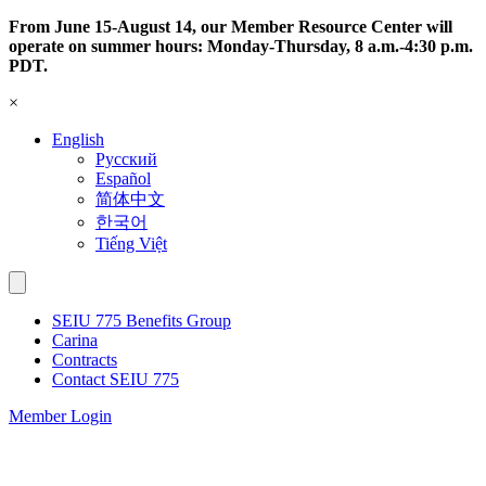
Skip
From June 15-August 14, our Member Resource Center will
to
operate on summer hours: Monday-Thursday, 8 a.m.-4:30 p.m.
content
PDT.
×
English
Русский
Español
简体中文
한국어
Tiếng Việt
SEIU 775 Benefits Group
Carina
Contracts
Contact SEIU 775
Member Login