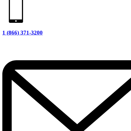
1 (866) 371-3200