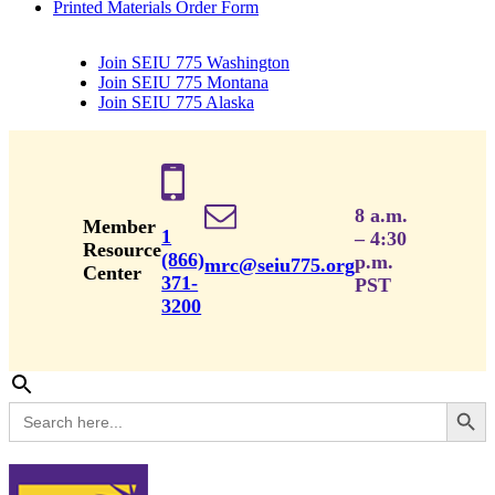
Printed Materials Order Form
Join SEIU 775 Washington
Join SEIU 775 Montana
Join SEIU 775 Alaska
8 a.m.
Member
1
– 4:30
Resource
(866)
p.m.
mrc@seiu775.org
Center
371-
PST
3200
Search Button
Search
for: