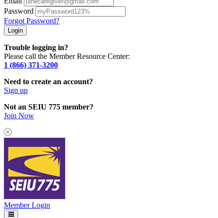
Email
Password
Forgot Password?
Trouble logging in?
Please call the Member Resource Center:
1 (866) 371-3200
Need to create an account?
Sign up
Not an SEIU 775 member?
Join Now
Member Login