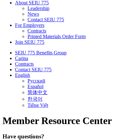
About SEIU 775
Leadership
News
Contact SEIU 775
For Employers
Contracts
Printed Materials Order Form
Join SEIU 775
SEIU 775 Benefits Group
Carina
Contracts
Contact SEIU 775
English
Русский
Español
简体中文
한국어
Tiếng Việt
Member Resource Center
Have questions?