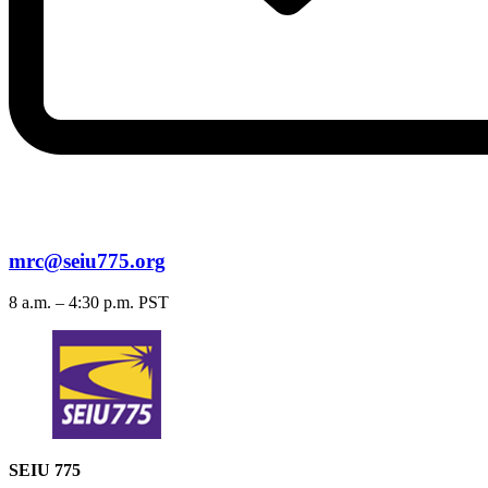
mrc@seiu775.org
8 a.m. – 4:30 p.m. PST
SEIU 775