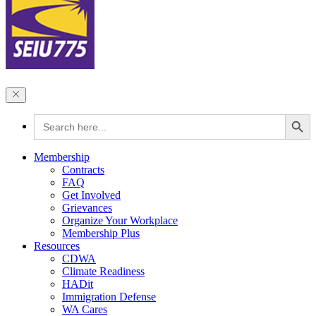
Search Button
Search
for:
Membership
Contracts
FAQ
Get Involved
Grievances
Organize Your Workplace
Membership Plus
Resources
CDWA
Climate Readiness
HADit
Immigration Defense
WA Cares