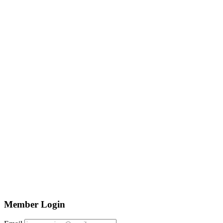
Member Login