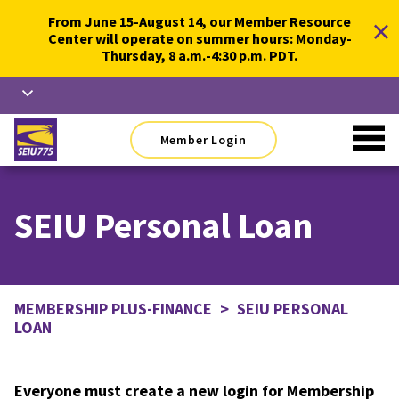
Skip
×
From June 15-August 14, our Member Resource
to
Center will operate on summer hours: Monday-
content
Thursday, 8 a.m.-4:30 p.m. PDT.
Member Login
SEIU Personal Loan
MEMBERSHIP PLUS-FINANCE
>
SEIU PERSONAL
LOAN
Everyone must create a new login for Membership