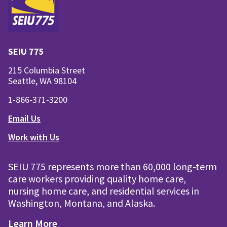
SEIU 775
215 Columbia Street
Seattle, WA 98104
1-866-371-3200
Email Us
Work with Us
SEIU 775 represents more than 60,000 long-term
care workers providing quality home care,
nursing home care, and residential services in
Washington, Montana, and Alaska.
Learn More