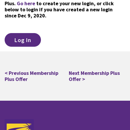
Plus.
Go here
to create your new login, or click
below to login if you have created a new login
since Dec 9, 2020.
Log In
< Previous Membership
Next Membership Plus
Post
Plus Offer
Offer >
navigation