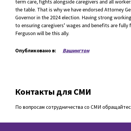
term care, fights alongside caregivers and all worker
the table. That is why we have endorsed Attorney G
Governor in the 2024 election. Having strong working r
to ensuring caregivers’ wages and benefits are fully
Ferguson will be this ally.
Опубликовано в:
Вашингтон
Контакты для СМИ
По вопросам сотрудничества со СМИ обращайтес