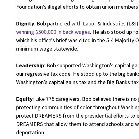
Foundation’s illegal efforts to obtain union members
Dignity
: Bob partnered with Labor & Industries (L&
winning $500,000 in back wages
. He also stood up f
which his office’s brief was cited in the 5-4 Majority
minimum wage statewide.
Leadership
: Bob supported Washington’s capital ga
our regressive tax code. He stood up to the big bank
Washington’s capital gains tax and the Big Banks ta
Equity
: Like 775 caregivers, Bob believes there is no 
protecting communities of color throughout Washingt
protect DREAMERS from the presidential efforts to e
DREAMERS that allow them to attend schools and wo
deportation.