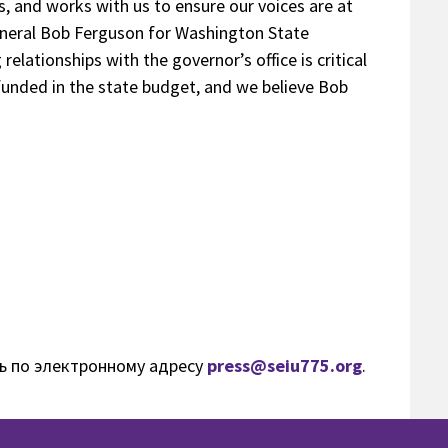
s, and works with us to ensure our voices are at
eneral Bob Ferguson for Washington State
elationships with the governor’s office is critical
 funded in the state budget, and we believe Bob
ь по электронному адресу
press@seiu775.org
.