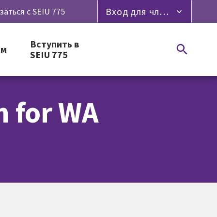
Вход для членов профсоюза
заться с SEIU 775
Вступить в
ям
SEIU 775
n for WA