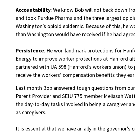
Accountability
: We know Bob will not back down fro
and took Purdue Pharma and the three largest opioid d
Washington’s opioid epidemic. Because of this, he w
than Washington would have received if he had agre
Persistence
: He won landmark protections for Hanf
Energy to improve worker protections at Hanford af
partnered with UA 598 (Hanford’s workers union) to
receive the workers’ compensation benefits they earne
Last month Bob answered tough questions from our 
Parent Provider and SEIU 775 member Melissah Watt
the day-to-day tasks involved in being a caregiver a
as caregivers.
It is essential that we have an ally in the governor’