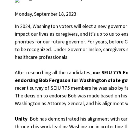
Monday, September 18, 2023
In 2024, Washington voters will elect a new governor 
impact our lives as caregivers, and it’s up to us to e
priorities for our future governor. For years, before
to be recognized. Under Governor Inslee, caregivers 
healthcare professionals.
After researching all the candidates,
our SEIU 775 E
endorsing Bob Ferguson for Washington state gov
recent survey of SEIU 775 members he was also by f
The decision to endorse Bob was made based on his l
Washington as Attorney General, and his alignment 
Unity
: Bob has demonstrated his alignment with ca
through his work leading Washington in protecting t