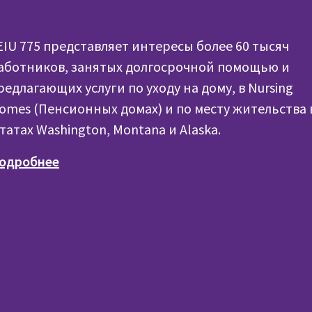
EIU 775 представляет интересы более 60 тысяч
аботников, занятых долгосрочной помощью и
редлагающих услуги по уходу на дому, в Nursing
omes (Пенсионных домах) и по месту жительства 
татах Washington, Montana и Alaska.
одробнее