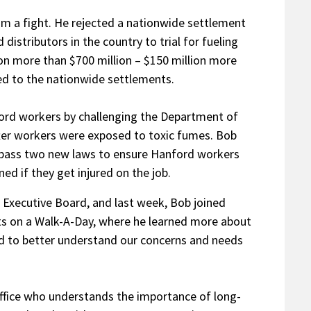
m a fight. He rejected a nationwide settlement
istributors in the country to trial for fueling
on more than $700 million – $150 million more
ed to the nationwide settlements.
ord workers by challenging the Department of
ter workers were exposed to toxic fumes. Bob
 pass two new laws to ensure Hanford workers
d if they get injured on the job.
Executive Board, and last week, Bob joined
s on a Walk-A-Day, where he learned more about
nd to better understand our concerns and needs
s office who understands the importance of long-