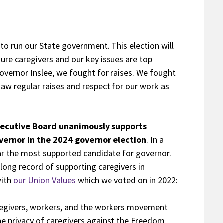
to run our State government. This election will
nsure caregivers and our key issues are top
 Governor Inslee, we fought for raises. We fought
saw regular raises and respect for our work as
xecutive Board unanimously supports
ernor in the 2024 governor election
. In a
ar the most supported candidate for governor.
ong record of supporting caregivers in
with
our Union Values
which we voted on in 2022:
regivers, workers, and the workers movement
he privacy of caregivers against the Freedom