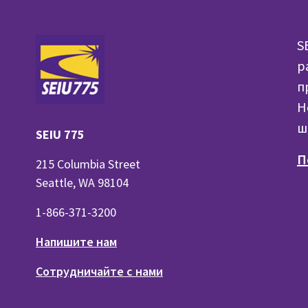
S
р
п
H
ш
SEIU 775
П
215 Columbia Street
Seattle, WA 98104
1-866-371-3200
Напишите нам
Сотрудничайте с нами