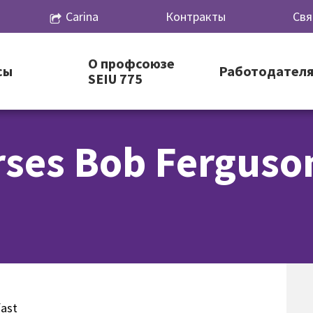
Carina
Контракты
Свя
О профсоюзе
сы
Работодател
SEIU 775
rses Bob Ferguso