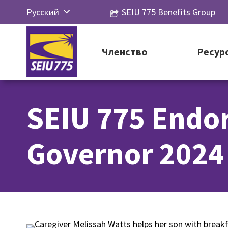
Перейти
Русский
SEIU 775 Benefits Group
к
English
контенту
Español
Членство
Ресур
简体中
文
SEIU 775 Endo
한국어
Tiếng
Governor 2024
Việt