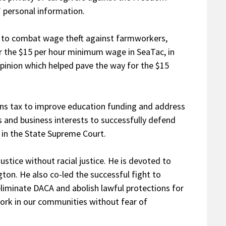
’ personal information.
I) to combat wage theft against farmworkers,
or the $15 per hour minimum wage in SeaTac, in
 Opinion which helped pave the way for the $15
ins tax to improve education funding and address
s and business interests to successfully defend
x in the State Supreme Court.
justice without racial justice. He is devoted to
on. He also co-led the successful fight to
liminate DACA and abolish lawful protections for
rk in our communities without fear of