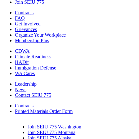
Join SEIU 775
Contracts
FAQ
Get Involved
Grievances
Organize Your Workplace
Membership Plus
CDWA
Climate Readiness
HADit
Immigration Defense
WA Cares
Leadership
News
Contact SEIU 775
Contracts
Printed Materials Order Form
Join SEIU 775 Washington
Join SEIU 775 Montana
Join SEIU 775 Alaska