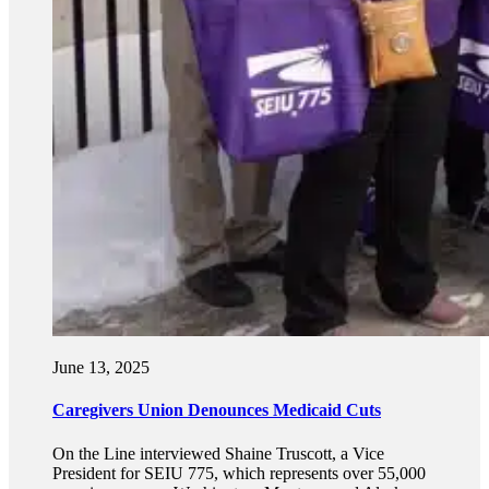
June 13, 2025
Caregivers Union Denounces Medicaid Cuts
On the Line interviewed Shaine Truscott, a Vice
President for SEIU 775, which represents over 55,000