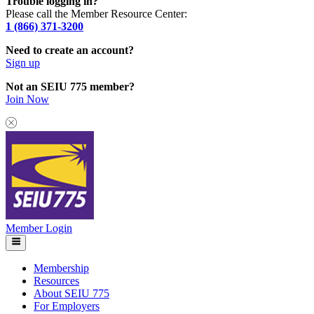
Trouble logging in?
Please call the Member Resource Center:
1 (866) 371-3200
Need to create an account?
Sign up
Not an SEIU 775 member?
Join Now
Member Login
Membership
Resources
About SEIU 775
For Employers