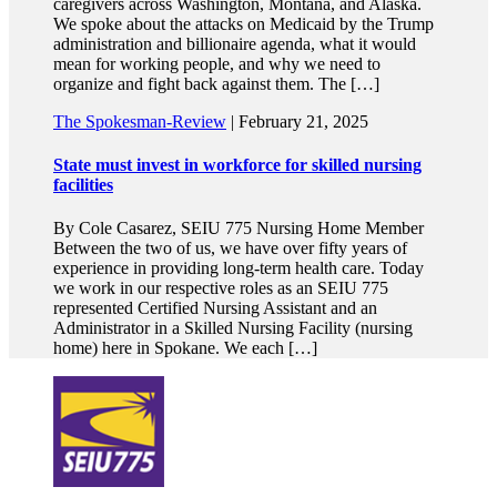
caregivers across Washington, Montana, and Alaska.
We spoke about the attacks on Medicaid by the Trump
administration and billionaire agenda, what it would
mean for working people, and why we need to
organize and fight back against them. The […]
The Spokesman-Review
| February 21, 2025
State must invest in workforce for skilled nursing
facilities
By Cole Casarez, SEIU 775 Nursing Home Member
Between the two of us, we have over fifty years of
experience in providing long-term health care. Today
we work in our respective roles as an SEIU 775
represented Certified Nursing Assistant and an
Administrator in a Skilled Nursing Facility (nursing
home) here in Spokane. We each […]