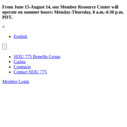
Skip
From June 15-August 14, our Member Resource Center will
to
operate on summer hours: Monday-Thursday, 8 a.m.-4:30 p.m.
content
PDT.
×
English
SEIU 775 Benefits Group
Carina
Contracts
Contact SEIU 775
Member Login