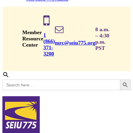
8 a.m.
Member
1
– 4:30
Resource
(866)
p.m.
mrc@seiu775.org
Center
371-
PST
3200
Search Button
Search
for: