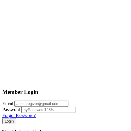
Member Login
Email
Password
Forgot Password?