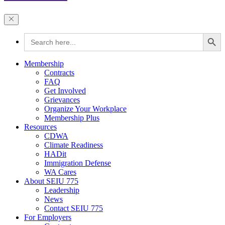
Search Button
Search
for:
Membership
Contracts
FAQ
Get Involved
Grievances
Organize Your Workplace
Membership Plus
Resources
CDWA
Climate Readiness
HADit
Immigration Defense
WA Cares
About SEIU 775
Leadership
News
Contact SEIU 775
For Employers