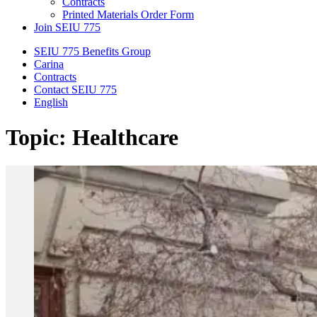
Contracts
Printed Materials Order Form
Join SEIU 775
SEIU 775 Benefits Group
Carina
Contracts
Contact SEIU 775
English
Topic: Healthcare