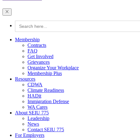
Search
for:
Membership
Contracts
FAQ
Get Involved
Grievances
Organize Your Workplace
Membership Plus
Resources
CDWA
Climate Readiness
HADit
Immigration Defense
WA Cares
About SEIU 775
Leadership
News
Contact SEIU 775
For Employers