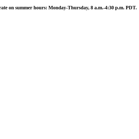
rate on summer hours: Monday-Thursday, 8 a.m.-4:30 p.m. PDT.