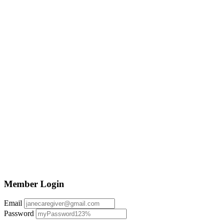
Member Login
Email
Password