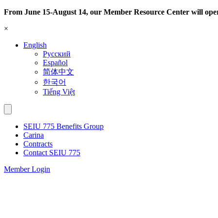
Skip
From June 15-August 14, our Member Resource Center will ope
to
×
content
English
Русский
Español
简体中文
한국어
Tiếng Việt
SEIU 775 Benefits Group
Carina
Contracts
Contact SEIU 775
Member Login