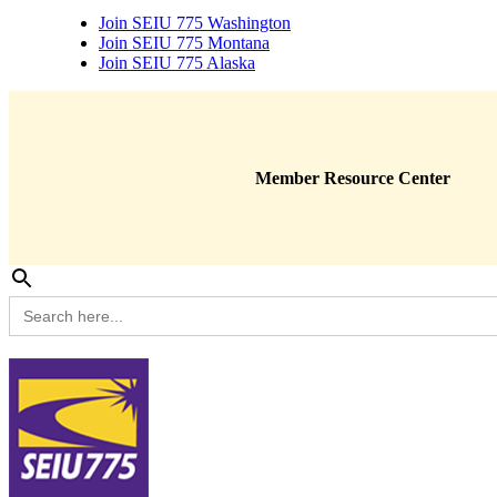
Join SEIU 775 Washington
Join SEIU 775 Montana
Join SEIU 775 Alaska
Member Resource Center
Search
for: