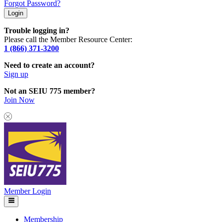
Forgot Password?
Trouble logging in?
Please call the Member Resource Center:
1 (866) 371-3200
Need to create an account?
Sign up
Not an SEIU 775 member?
Join Now
Member Login
Membership