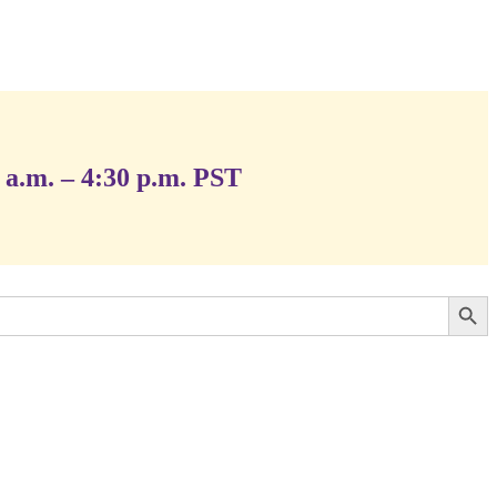
 a.m. – 4:30 p.m. PST
Search Button