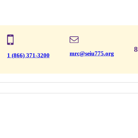
8
mrc@seiu775.org
1 (866) 371-3200