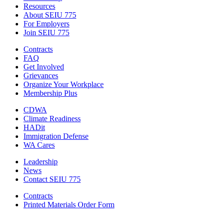
Resources
About SEIU 775
For Employers
Join SEIU 775
Contracts
FAQ
Get Involved
Grievances
Organize Your Workplace
Membership Plus
CDWA
Climate Readiness
HADit
Immigration Defense
WA Cares
Leadership
News
Contact SEIU 775
Contracts
Printed Materials Order Form