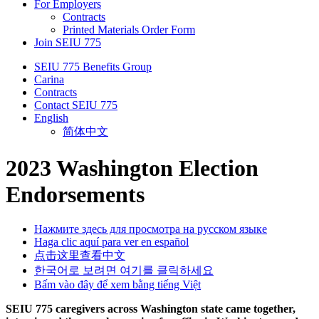
For Employers
Contracts
Printed Materials Order Form
Join SEIU 775
SEIU 775 Benefits Group
Carina
Contracts
Contact SEIU 775
English
简体中文
2023 Washington Election
Endorsements
Нажмите здесь для просмотра на русском языке
Haga clic aquí para ver en español
点击这里查看中文
한국어로 보려면 여기를 클릭하세요
Bấm vào đây để xem bằng tiếng Việt
SEIU 775 caregivers across Washington state came together,