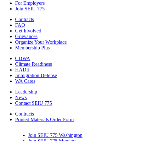
For Employers
Join SEIU 775
Contracts
FAQ
Get Involved
Grievances
Organize Your Workplace
Membership Plus
CDWA
Climate Readiness
HADit
Immigration Defense
WA Cares
Leadership
News
Contact SEIU 775
Contracts
Printed Materials Order Form
Join SEIU 775 Washington
Join SEIU 775 Montana