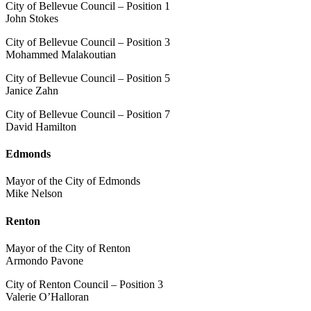
City of Bellevue Council – Position 1
John Stokes
City of Bellevue Council – Position 3
Mohammed Malakoutian
City of Bellevue Council – Position 5
Janice Zahn
City of Bellevue Council – Position 7
David Hamilton
Edmonds
Mayor of the City of Edmonds
Mike Nelson
Renton
Mayor of the City of Renton
Armondo Pavone
City of Renton Council – Position 3
Valerie O’Halloran