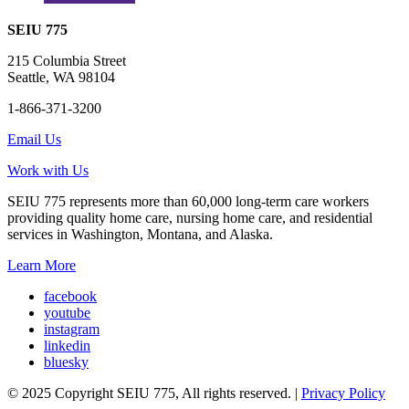
SEIU 775
215 Columbia Street
Seattle, WA 98104
1-866-371-3200
Email Us
Work with Us
SEIU 775 represents more than 60,000 long-term care workers
providing quality home care, nursing home care, and residential
services in Washington, Montana, and Alaska.
Learn More
facebook
youtube
instagram
linkedin
bluesky
© 2025 Copyright SEIU 775, All rights reserved. |
Privacy Policy