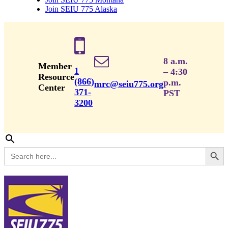
Join SEIU 775 Alaska
8 a.m.
Member
1
– 4:30
Resource
(866)
p.m.
mrc@seiu775.org
Center
371-
PST
3200
Search Button
Search
for: