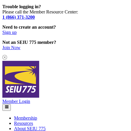
Trouble logging in?
Please call the Member Resource Center:
1 (866) 371-3200
Need to create an account?
Sign up
Not an SEIU 775 member?
Join Now
Member Login
Membership
Resources
About SEIU 775