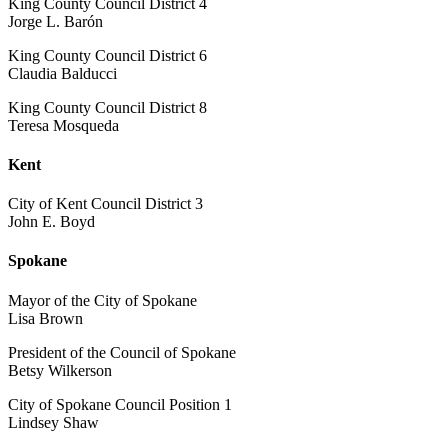
King County Council District 4
Jorge L. Barón
King County Council District 6
Claudia Balducci
King County Council District 8
Teresa Mosqueda
Kent
City of Kent Council District 3
John E. Boyd
Spokane
Mayor of the City of Spokane
Lisa Brown
President of the Council of Spokane
Betsy Wilkerson
City of Spokane Council Position 1
Lindsey Shaw