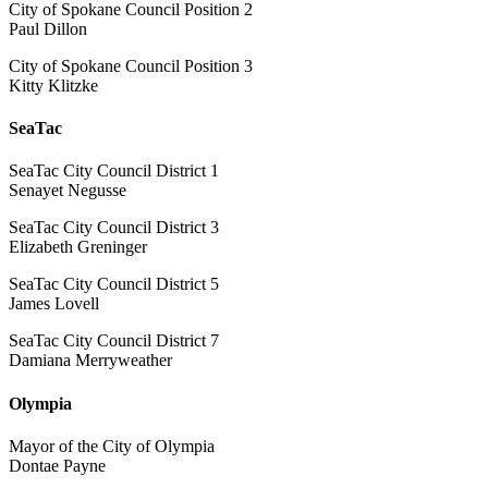
City of Spokane Council Position 2
Paul Dillon
City of Spokane Council Position 3
Kitty Klitzke
SeaTac
SeaTac City Council District 1
Senayet Negusse
SeaTac City Council District 3
Elizabeth Greninger
SeaTac City Council District 5
James Lovell
SeaTac City Council District 7
Damiana Merryweather
Olympia
Mayor of the City of Olympia
Dontae Payne