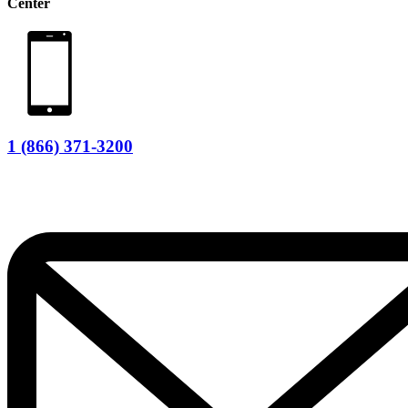
Center
1 (866) 371-3200