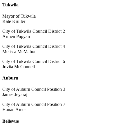
Tukwila
Mayor of Tukwila
Kate Kruller
City of Tukwila Council District 2
Armen Papyan
City of Tukwila Council District 4
Melissa McMahon
City of Tukwila Council District 6
Jovita McConnell
Auburn
City of Auburn Council Position 3
James Jeyaraj
City of Auburn Council Position 7
Hanan Amer
Bellevue