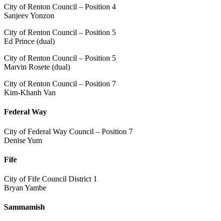
City of Renton Council – Position 4
Sanjeev Yonzon
City of Renton Council – Position 5
Ed Prince (dual)
City of Renton Council – Position 5
Marvin Rosete (dual)
City of Renton Council – Position 7
Kim-Khanh Van
Federal Way
City of Federal Way Council – Position 7
Denise Yum
Fife
City of Fife Council District 1
Bryan Yambe
Sammamish