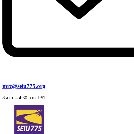
mrc@seiu775.org
8 a.m. – 4:30 p.m. PST