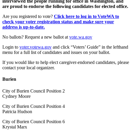
interviewed the people running for office in Washington, and
are proud to endorse the following candidates for elected office.
Are you registered to vote?
Click here to log in to VoteWA to
check your voter registration status and make sure your
address is up-to-date.
No ballots? Request a new ballot at
vote.wa.gov
Login to
voter.votewa.gov
and click “Voters’ Guide” in the lefthand
menu for a full list of candidates and issues on your ballot.
If you would like to help elect caregiver-endorsed candidates, please
contact your local organizer.
Burien
City of Burien Council Position 2
Cydney Moore
City of Burien Council Position 4
Patricia Hudson
City of Burien Council Position 6
Krystal Marx