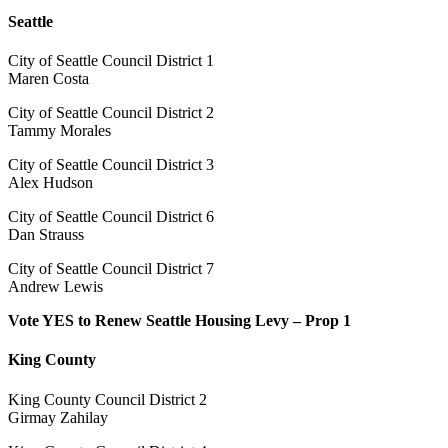
Seattle
City of Seattle Council District 1
Maren Costa
City of Seattle Council District 2
Tammy Morales
City of Seattle Council District 3
Alex Hudson
City of Seattle Council District 6
Dan Strauss
City of Seattle Council District 7
Andrew Lewis
Vote YES to Renew Seattle Housing Levy – Prop 1
King County
King County Council District 2
Girmay Zahilay