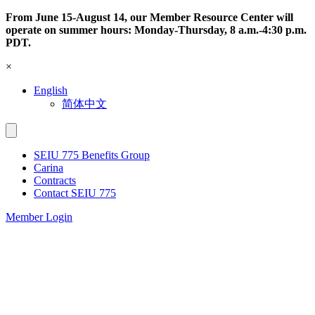
Skip
From June 15-August 14, our Member Resource Center will
to
operate on summer hours: Monday-Thursday, 8 a.m.-4:30 p.m.
content
PDT.
×
English
简体中文
SEIU 775 Benefits Group
Carina
Contracts
Contact SEIU 775
Member Login