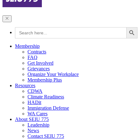
Search Button
Search
for:
Membership
Contracts
FAQ
Get Involved
Grievances
Organize Your Workplace
Membership Plus
Resources
CDWA
Climate Readiness
HADit
Immigration Defense
WA Cares
About SEIU 775
Leadership
News
Contact SEIU 775