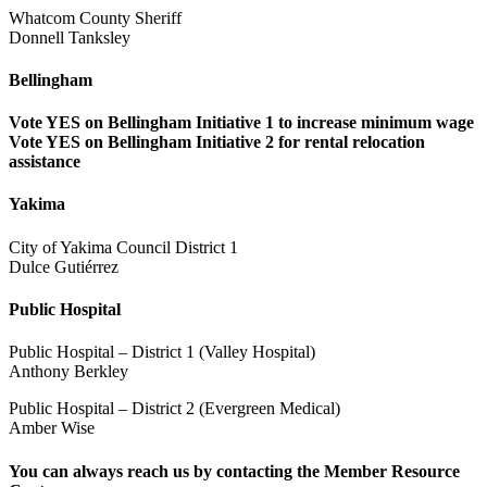
Whatcom County Sheriff
Donnell Tanksley
Bellingham
Vote YES on Bellingham Initiative 1 to increase minimum wage
Vote YES on Bellingham Initiative 2 for rental relocation
assistance
Yakima
City of Yakima Council District 1
Dulce Gutiérrez
Public Hospital
Public Hospital – District 1 (Valley Hospital)
Anthony Berkley
Public Hospital – District 2 (Evergreen Medical)
Amber Wise
You can always reach us by contacting the
Member Resource