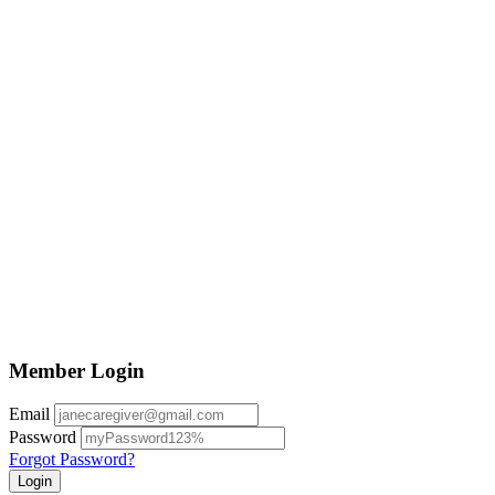
Member Login
Email
Password
Forgot Password?