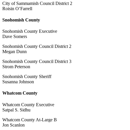
City of Sammamish Council District 2
Roisin O’Farrell
Snohomish County
Snohomish County Executive
Dave Somers
Snohomish County Council District 2
Megan Dunn
Snohomish County Council District 3
Strom Peterson
Snohomish County Sheriff
Susanna Johnson
Whatcom County
Whatcom County Executive
Satpal S. Sidhu
Whatcom County At-Large B
Jon Scanlon