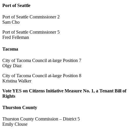
Port of Seattle
Port of Seattle Commissioner 2
Sam Cho
Port of Seattle Commissioner 5
Fred Felleman
Tacoma
City of Tacoma Council at-large Position 7
Olgy Diaz
City of Tacoma Council at-large Position 8
Kristina Walker
Vote YES on Citizens Initiative Measure No. 1, a Tenant Bill of
Rights
Thurston County
Thurston County Commission – District 5
Emily Clouse