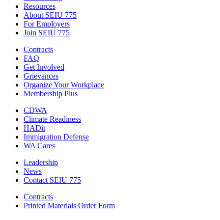
Resources
About SEIU 775
For Employers
Join SEIU 775
Contracts
FAQ
Get Involved
Grievances
Organize Your Workplace
Membership Plus
CDWA
Climate Readiness
HADit
Immigration Defense
WA Cares
Leadership
News
Contact SEIU 775
Contracts
Printed Materials Order Form