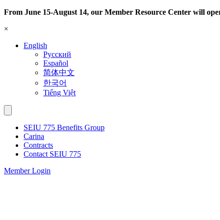
Skip
From June 15-August 14, our Member Resource Center will ope
to
×
content
English
Русский
Español
简体中文
한국어
Tiếng Việt
SEIU 775 Benefits Group
Carina
Contracts
Contact SEIU 775
Member Login