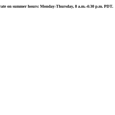
rate on summer hours: Monday-Thursday, 8 a.m.-4:30 p.m. PDT.