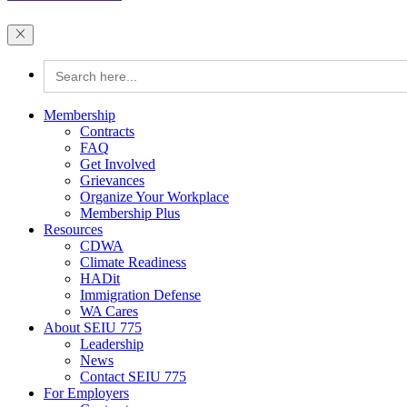
Search
for:
Membership
Contracts
FAQ
Get Involved
Grievances
Organize Your Workplace
Membership Plus
Resources
CDWA
Climate Readiness
HADit
Immigration Defense
WA Cares
About SEIU 775
Leadership
News
Contact SEIU 775
For Employers