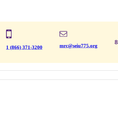
8
mrc@seiu775.org
1 (866) 371-3200