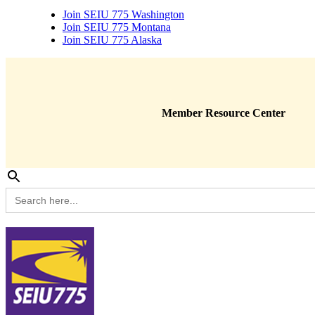
Join SEIU 775 Washington
Join SEIU 775 Montana
Join SEIU 775 Alaska
Member Resource Center
Search
for: