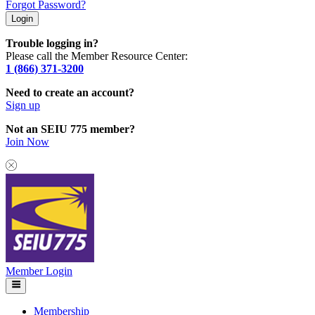
Forgot Password?
Trouble logging in?
Please call the Member Resource Center:
1 (866) 371-3200
Need to create an account?
Sign up
Not an SEIU 775 member?
Join Now
Member Login
Membership