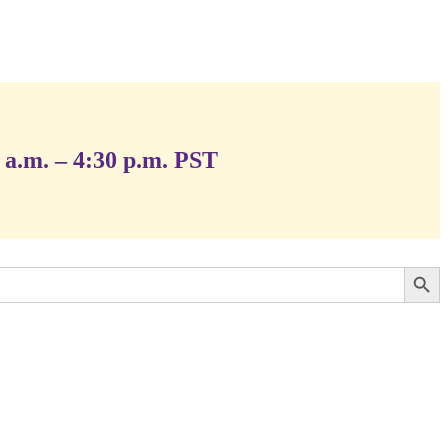
 a.m. – 4:30 p.m. PST
Search Button