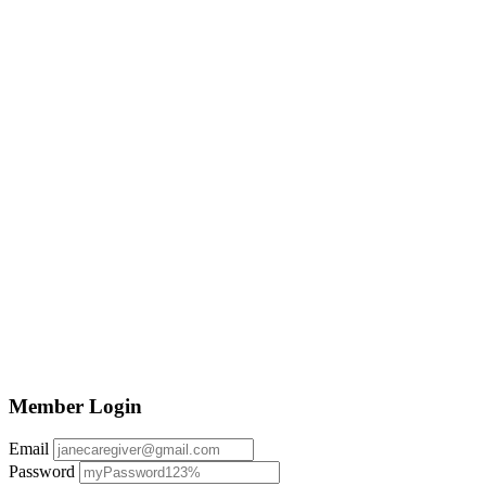
Member Login
Email
Password