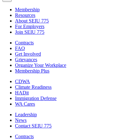
Membership
Resources
About SEIU 775
For Employers
Join SEIU 775
Contracts
FAQ
Get Involved
Grievances
Organize Your Workplace
Membership Plus
CDWA
Climate Readiness
HADit
Immigration Defense
WA Cares
Leadership
News
Contact SEIU 775
Contracts