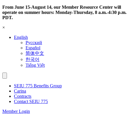
Skip
From June 15-August 14, our Member Resource Center will
to
operate on summer hours: Monday-Thursday, 8 a.m.-4:30 p.m.
content
PDT.
×
English
Русский
Español
简体中文
한국어
Tiếng Việt
SEIU 775 Benefits Group
Carina
Contracts
Contact SEIU 775
Member Login