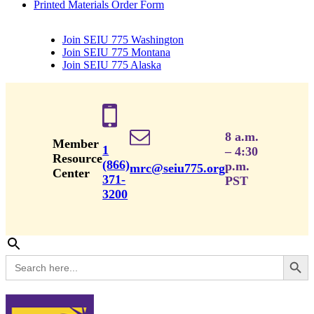
Printed Materials Order Form
Join SEIU 775 Washington
Join SEIU 775 Montana
Join SEIU 775 Alaska
8 a.m.
Member
1
– 4:30
Resource
(866)
p.m.
mrc@seiu775.org
Center
371-
PST
3200
Search Button
Search
for: