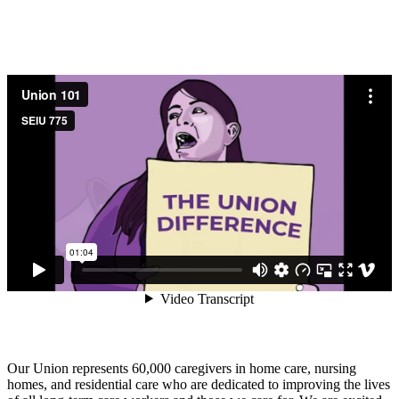
Our Union represents 60,000 caregivers in home care, nursing
homes, and residential care who are dedicated to improving the lives