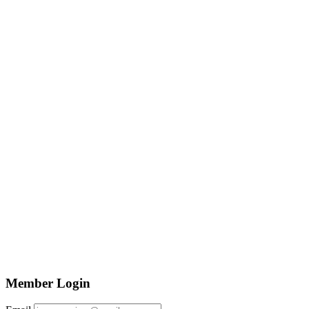
Member Login