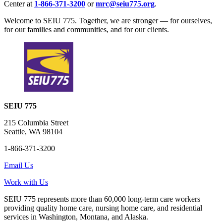
Center at
1-866-371-3200
or
mrc@seiu775.org
.
Welcome to SEIU 775. Together, we are stronger — for ourselves,
for our families and communities, and for our clients.
SEIU 775
215 Columbia Street
Seattle, WA 98104
1-866-371-3200
Email Us
Work with Us
SEIU 775 represents more than 60,000 long-term care workers
providing quality home care, nursing home care, and residential
services in Washington, Montana, and Alaska.