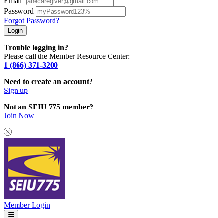
Email
Password
Forgot Password?
Trouble logging in?
Please call the Member Resource Center:
1 (866) 371-3200
Need to create an account?
Sign up
Not an SEIU 775 member?
Join Now
Member Login