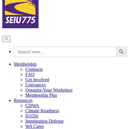
Search Button
Search
for:
Membership
Contracts
FAQ
Get Involved
Grievances
Organize Your Workplace
Membership Plus
Resources
CDWA
Climate Readiness
HADit
Immigration Defense
WA Cares