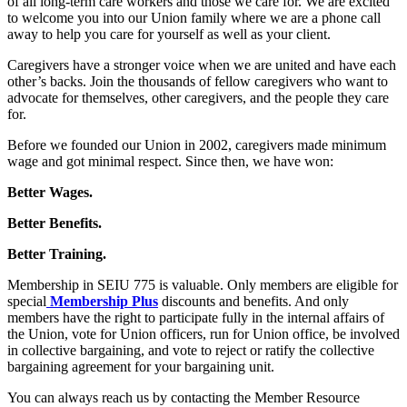
of all long-term care workers and those we care for. We are excited
to welcome you into our Union family where we are a phone call
away to help you care for yourself as well as your client.
Caregivers have a stronger voice when we are united and have each
other’s backs. Join the thousands of fellow caregivers who want to
advocate for themselves, other caregivers, and the people they care
for.
Before we founded our Union in 2002, caregivers made minimum
wage and got minimal respect. Since then, we have won:
Better Wages.
Better Benefits.
Better Training.
Membership in SEIU 775 is valuable. Only members are eligible for
special
Membership Plus
discounts and benefits. And only
members have the right to participate fully in the internal affairs of
the Union, vote for Union officers, run for Union office, be involved
in collective bargaining, and vote to reject or ratify the collective
bargaining agreement for your bargaining unit.
You can always reach us by contacting the Member Resource