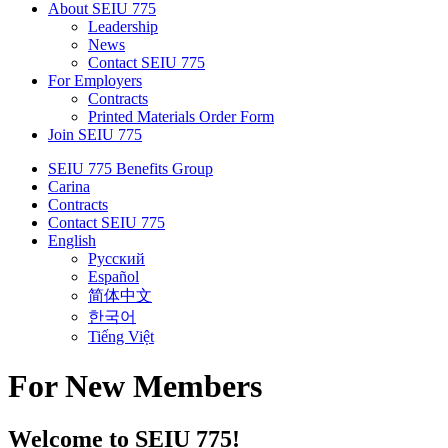
About SEIU 775
Leadership
News
Contact SEIU 775
For Employers
Contracts
Printed Materials Order Form
Join SEIU 775
SEIU 775 Benefits Group
Carina
Contracts
Contact SEIU 775
English
Русский
Español
简体中文
한국어
Tiếng Việt
For New Members
Welcome to SEIU 775!