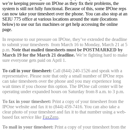
we’re keeping pressure on IPOne as they fix their problems, the
system is still not fully functional. Because of this, some IPOne reps
can now take your timesheet over the phone. You can also stop at an
SEIU 775 office at various locations around the state (locations
below) to use our fax machines or get help accessing the online
page.
In response to our pressure on IPOne, they’ve extended the deadline
to submit your timesheets from March 16 to Monday, March 21 at 5
p.m.
Note that mailed timesheets must be POSTMARKED by
March 19 for the March 21 deadline.
We’re fighting hard to make
sure everyone gets paid on April 1.
To call in your timesheet
:
Call (844) 240-1526 and speak with a
representative. Please note that only a small number of IPOne reps
can take timesheets over the phone and you may experience long
wait times if you choose this option. The IPOne call center will be
operating under expanded hours on Saturday from 8 a.m. to 3 p.m.
To fax in your timesheet:
Print a copy of your timesheet from the
IPOne website and fax it to (844) 459-7416. You can also take a
clear photo of your timesheet and fax it to that number using a web-
based fax service like
FaxZero
.
To mail in your timesheet:
Print a copy of your timesheet from the