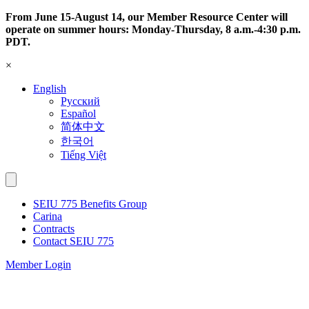
Skip
From June 15-August 14, our Member Resource Center will
to
operate on summer hours: Monday-Thursday, 8 a.m.-4:30 p.m.
content
PDT.
×
English
Русский
Español
简体中文
한국어
Tiếng Việt
SEIU 775 Benefits Group
Carina
Contracts
Contact SEIU 775
Member Login