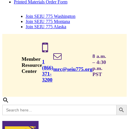
Printed Materials Order Form
Join SEIU 775 Washington
Join SEIU 775 Montana
Join SEIU 775 Alaska
8 a.m.
Member
1
– 4:30
Resource
(866)
p.m.
mrc@seiu775.org
Center
371-
PST
3200
Search Button
Search
for: