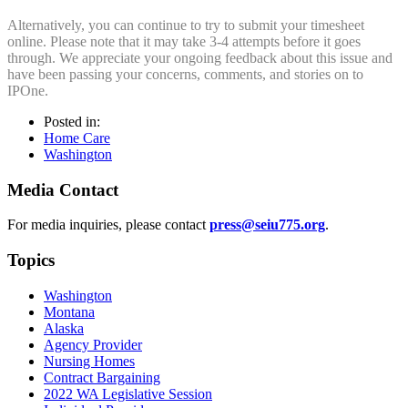
Alternatively, you can continue to try to submit your timesheet
online. Please note that it may take 3-4 attempts before it goes
through. We appreciate your ongoing feedback about this issue and
have been passing your concerns, comments, and stories on to
IPOne.
Posted in:
Home Care
Washington
Media Contact
For media inquiries, please contact
press@seiu775.org
.
Topics
Washington
Montana
Alaska
Agency Provider
Nursing Homes
Contract Bargaining
2022 WA Legislative Session