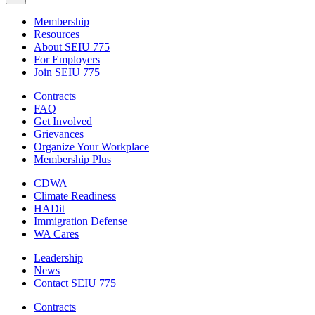
Membership
Resources
About SEIU 775
For Employers
Join SEIU 775
Contracts
FAQ
Get Involved
Grievances
Organize Your Workplace
Membership Plus
CDWA
Climate Readiness
HADit
Immigration Defense
WA Cares
Leadership
News
Contact SEIU 775
Contracts