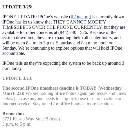
UPDATE 3/25:
IPONE UPDATE: IPOne’s website (
IPOne.org
) is currently down.
IPOne has let us know that THEY CANNOT MODIFY
TIMESHEETS OVER THE PHONE CURRENTLY, but they are
available for other concerns at (844) 240-1526. Because of the
system downtime, they are expanding their call center hours, and
will be open 8 a.m. to 3 p.m. Saturday and 8 a.m. to noon on
Sunday. We’re continuing to explore options that will hold IPOne
accountable.
IPOne tells us they’re expecting the system to be back up around 3
p.m. today.
UPDATE 3/23:
The second IPOne timesheet deadine is TODAY (Wednesday,
March 23)!
We are holding office hours again (addresses and times
below) in case anyone needs to stop by to use our fax machine or
Internet service. Stay tuned for office hours at more locations.
Bremerton
3721 Kitsap Way Suite 5 (
map
)
3 p.m. to 5 p.m.