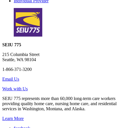
Individual Provider
SEIU 775
215 Columbia Street
Seattle, WA 98104
1-866-371-3200
Email Us
Work with Us
SEIU 775 represents more than 60,000 long-term care workers
providing quality home care, nursing home care, and residential
services in Washington, Montana, and Alaska.
Learn More