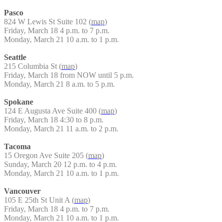
Pasco
824 W Lewis St Suite 102 (
map
)
Friday, March 18 4 p.m. to 7 p.m.
Monday, March 21 10 a.m. to 1 p.m.
Seattle
215 Columbia St (
map
)
Friday, March 18 from NOW until 5 p.m.
Monday, March 21 8 a.m. to 5 p.m.
Spokane
124 E Augusta Ave Suite 400 (
map
)
Friday, March 18 4:30 to 8 p.m.
Monday, March 21 11 a.m. to 2 p.m.
Tacoma
15 Oregon Ave Suite 205 (
map
)
Sunday, March 20 12 p.m. to 4 p.m.
Monday, March 21 10 a.m. to 1 p.m.
Vancouver
105 E 25th St Unit A (
map
)
Friday, March 18 4 p.m. to 7 p.m.
Monday, March 21 10 a.m. to 1 p.m.