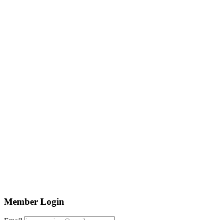
Member Login