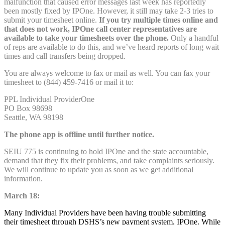
malfunction that caused error messages last week has reportedly
been mostly fixed by IPOne. However, it still may take 2-3 tries to
submit your timesheet online.
If you try multiple times online and
that does not work, IPOne call center representatives are
available to take your timesheets over the phone.
Only a handful
of reps are available to do this, and we’ve heard reports of long wait
times and call transfers being dropped.
You are always welcome to fax or mail as well. You can fax your
timesheet to (844) 459-7416 or mail it to:
PPL Individual ProviderOne
PO Box 98698
Seattle, WA 98198
The phone app is offline until further notice.
SEIU 775 is continuing to hold IPOne and the state accountable,
demand that they fix their problems, and take complaints seriously.
We will continue to update you as soon as we get additional
information.
March 18:
Many Individual Providers have been having trouble submitting
their timesheet through DSHS’s new payment system, IPOne. While