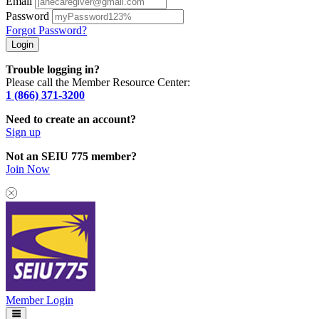
Email
Password
Forgot Password?
Trouble logging in?
Please call the Member Resource Center:
1 (866) 371-3200
Need to create an account?
Sign up
Not an SEIU 775 member?
Join Now
Member Login