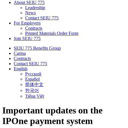
About SEIU 775
Leadership
News
Contact SEIU 775
For Employers
Contracts
Printed Materials Order Form
Join SEIU 775
SEIU 775 Benefits Group
Carina
Contracts
Contact SEIU 775
English
Русский
Español
简体中文
한국어
Tiếng Việt
Important updates on the
IPOne payment system