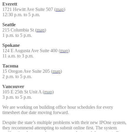
Everett
1721 Hewitt Ave Suite 507 (
map
)
12:30 p.m. to 5 p.m.
Seattle
215 Columbia St (
map
)
1 p.m. to 5 p.m.
Spokane
124 E Augusta Ave Suite 400 (
map
)
11 a.m. to 3 p.m.
Tacoma
15 Oregon Ave Suite 205 (
map
)
2 p.m. to 5 p.m.
Vancouver
105 E 25th St Unit A (
map
)
3 p.m. to 5 p.m.
We are working on building office hour schedules for every
timesheet due date moving forward.
Despite the state’s multiple problems with their new IPOne system,
they recommend attempting to submit online first. The system