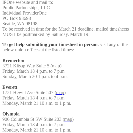
IPOne website and mail to:
Public Partnerships, LLC
Individual ProviderOne
PO Box 98698
Seattle, WA 98198
To be received in time for the March 21 deadline, mailed timesheets
MUST be postmarked by Saturday, March 19!
To get help submitting your timesheet in person
, visit any of the
below union offices at the listed times:
Bremerton
3721 Kitsap Way Suite 5 (
map
)
Friday, March 18 4 p.m. to 7 p.m.
Sunday, March 20 1 p.m. to 4 p.m.
Everett
1721 Hewitt Ave Suite 507 (
map
)
Friday, March 18 4 p.m. to 7 p.m.
Monday, March 21 10 a.m. to 1 p.m.
Olympia
906 Columbia St SW Suite 203 (
map
)
Friday, March 18 4 p.m. to 7 p.m.
Monday, March 21 10 a.m. to 1 p.m.