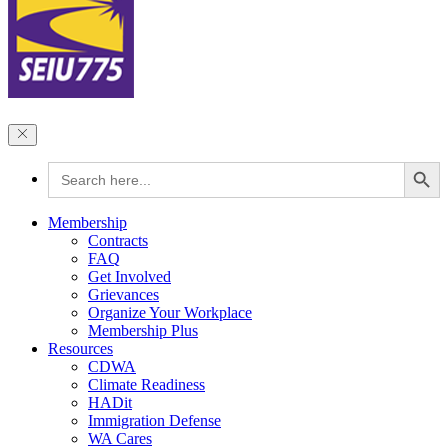
Search Button
Search
for:
Membership
Contracts
FAQ
Get Involved
Grievances
Organize Your Workplace
Membership Plus
Resources
CDWA
Climate Readiness
HADit
Immigration Defense
WA Cares