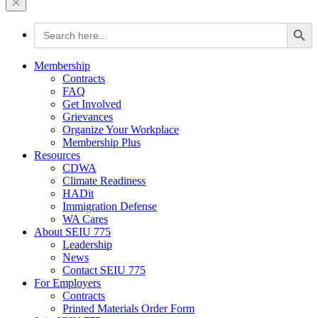
Search Button
Search
for:
Membership
Contracts
FAQ
Get Involved
Grievances
Organize Your Workplace
Membership Plus
Resources
CDWA
Climate Readiness
HADit
Immigration Defense
WA Cares
About SEIU 775
Leadership
News
Contact SEIU 775
For Employers
Contracts
Printed Materials Order Form