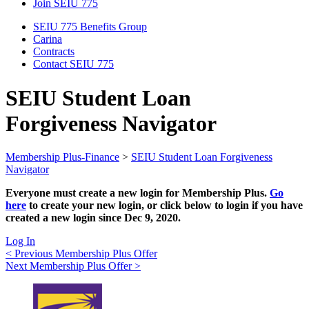
Join SEIU 775
SEIU 775 Benefits Group
Carina
Contracts
Contact SEIU 775
SEIU Student Loan
Forgiveness Navigator
Membership Plus-Finance
>
SEIU Student Loan Forgiveness
Navigator
Everyone must create a new login for Membership Plus.
Go
here
to create your new login, or click below to login if you have
created a new login since Dec 9, 2020.
Log In
Post
< Previous Membership Plus Offer
Next Membership Plus Offer >
navigation