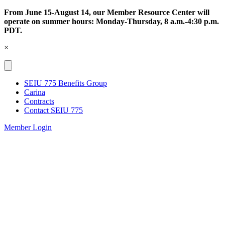
Skip
From June 15-August 14, our Member Resource Center will
to
operate on summer hours: Monday-Thursday, 8 a.m.-4:30 p.m.
content
PDT.
×
SEIU 775 Benefits Group
Carina
Contracts
Contact SEIU 775
Member Login