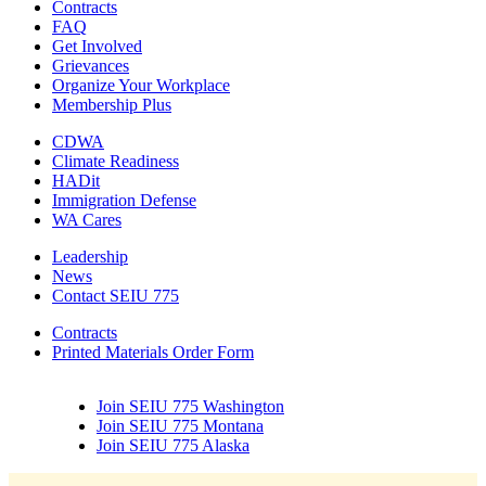
Contracts
FAQ
Get Involved
Grievances
Organize Your Workplace
Membership Plus
CDWA
Climate Readiness
HADit
Immigration Defense
WA Cares
Leadership
News
Contact SEIU 775
Contracts
Printed Materials Order Form
Join SEIU 775 Washington
Join SEIU 775 Montana
Join SEIU 775 Alaska