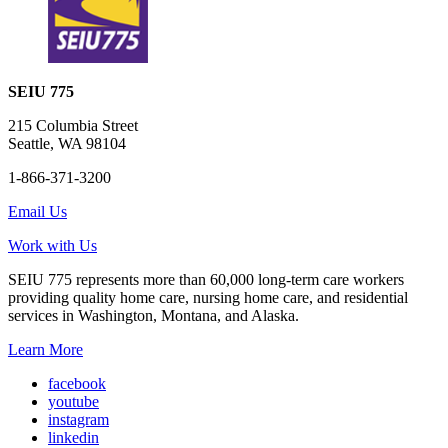
SEIU 775
215 Columbia Street
Seattle, WA 98104
1-866-371-3200
Email Us
Work with Us
SEIU 775 represents more than 60,000 long-term care workers
providing quality home care, nursing home care, and residential
services in Washington, Montana, and Alaska.
Learn More
facebook
youtube
instagram
linkedin