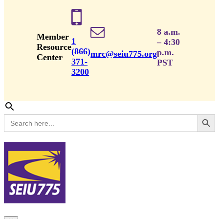
8 a.m.
Member
1
– 4:30
Resource
(866)
p.m.
mrc@seiu775.org
Center
371-
PST
3200
Search Button
Search
for: