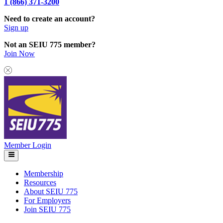
1 (866) 371-3200
Need to create an account?
Sign up
Not an SEIU 775 member?
Join Now
Member Login
Membership
Resources
About SEIU 775
For Employers
Join SEIU 775