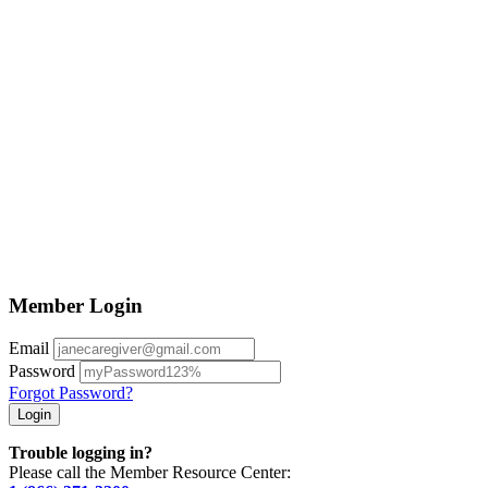
Member Login
Email
Password
Forgot Password?
Trouble logging in?
Please call the Member Resource Center: