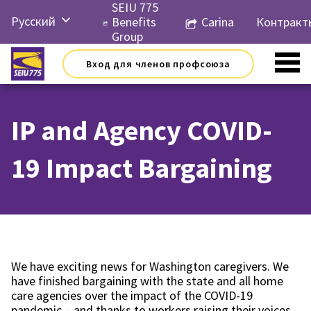
Перейти
SEIU 775
Русский
к
Benefits
Carina
Контракт
контенту
Group
English
Вход для членов профсоюза
Español
简体中
文
IP and Agency COVID-
한국어
19 Impact Bargaining
Tiếng
Việt
We have exciting news for Washington caregivers. We
have finished bargaining with the state and all home
care agencies over the impact of the COVID-19
pandemic – and thanks to workers raising their voices,