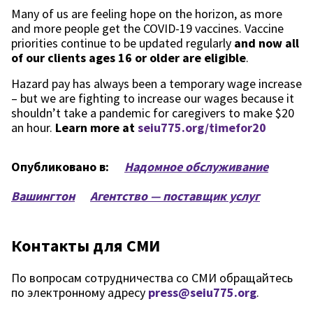
Many of us are feeling hope on the horizon, as more
and more people get the COVID-19 vaccines. Vaccine
priorities continue to be updated regularly
and now all
of our clients ages 16 or older are eligible
.
Hazard pay has always been a temporary wage increase
– but we are fighting to increase our wages because it
shouldn’t take a pandemic for caregivers to make $20
an hour.
Learn more at
seiu775.org/timefor20
Опубликовано в:
Надомное обслуживание
Вашингтон
Агентство — поставщик услуг
Контакты для СМИ
По вопросам сотрудничества со СМИ обращайтесь
по электронному адресу
press@seiu775.org
.