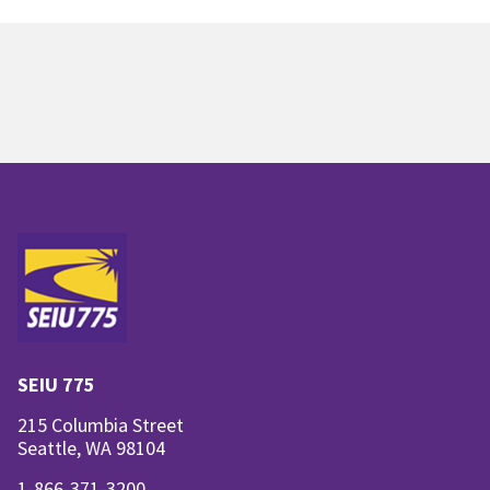
SEIU 775
215 Columbia Street
Seattle, WA 98104
1-866-371-3200