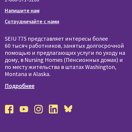
Напишите нам
Сотрудничайте с нами
SEIU 775 представляет интересы более
60 тысяч работников, занятых долгосрочной
помощью и предлагающих услуги по уходу на
дому, в Nursing Homes (Пенсионных домах) и
по месту жительства в штатах Washington,
Montana и Alaska.
Подробнее
facebook
youtube
instagram
linkedin
bluesky