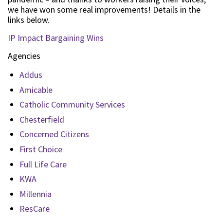
we have won some real improvements! Details in the
links below.
IP Impact Bargaining Wins
Agencies
Addus
Amicable
Catholic Community Services
Chesterfield
Concerned Citizens
First Choice
Full Life Care
KWA
Millennia
ResCare