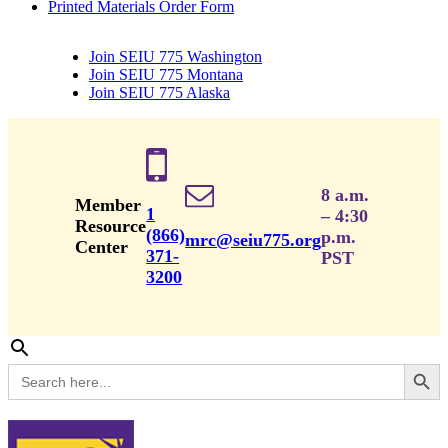
Printed Materials Order Form
Join SEIU 775 Washington
Join SEIU 775 Montana
Join SEIU 775 Alaska
8 a.m.
Member
1
– 4:30
Resource
(866)
p.m.
mrc@seiu775.org
Center
371-
PST
3200
Search Button
Search
for: