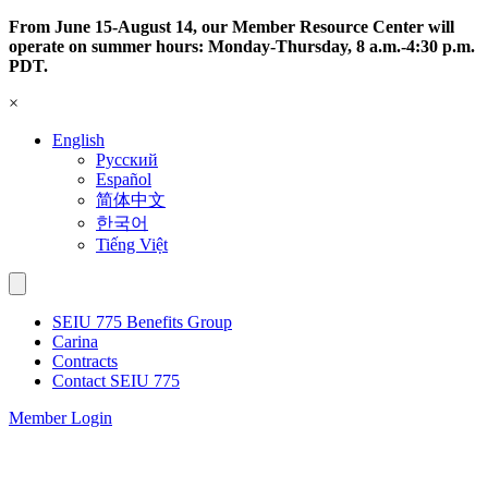
Skip
From June 15-August 14, our Member Resource Center will
to
operate on summer hours: Monday-Thursday, 8 a.m.-4:30 p.m.
content
PDT.
×
English
Русский
Español
简体中文
한국어
Tiếng Việt
SEIU 775 Benefits Group
Carina
Contracts
Contact SEIU 775
Member Login