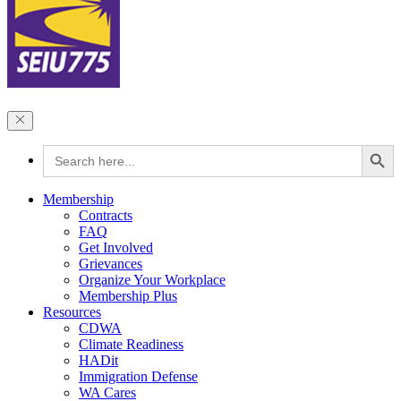
Search Button
Search
for:
Membership
Contracts
FAQ
Get Involved
Grievances
Organize Your Workplace
Membership Plus
Resources
CDWA
Climate Readiness
HADit
Immigration Defense
WA Cares