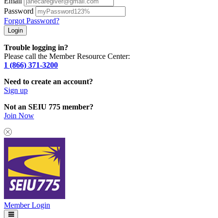
Email
Password
Forgot Password?
Trouble logging in?
Please call the Member Resource Center:
1 (866) 371-3200
Need to create an account?
Sign up
Not an SEIU 775 member?
Join Now
Member Login