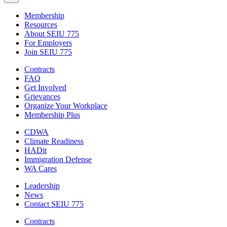
Membership
Resources
About SEIU 775
For Employers
Join SEIU 775
Contracts
FAQ
Get Involved
Grievances
Organize Your Workplace
Membership Plus
CDWA
Climate Readiness
HADit
Immigration Defense
WA Cares
Leadership
News
Contact SEIU 775
Contracts