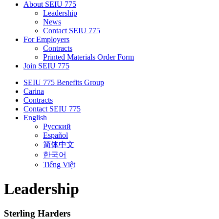
About SEIU 775
Leadership
News
Contact SEIU 775
For Employers
Contracts
Printed Materials Order Form
Join SEIU 775
SEIU 775 Benefits Group
Carina
Contracts
Contact SEIU 775
English
Русский
Español
简体中文
한국어
Tiếng Việt
Leadership
Sterling Harders