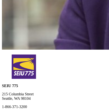
SEIU 775
215 Columbia Street
Seattle, WA 98104
1-866-371-3200