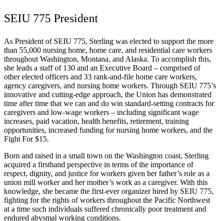
SEIU 775 President
As President of SEIU 775, Sterling was elected to support the more
than 55,000 nursing home, home care, and residential care workers
throughout Washington, Montana, and Alaska. To accomplish this,
she leads a staff of 130 and an Executive Board – comprised of
other elected officers and 33 rank-and-file home care workers,
agency caregivers, and nursing home workers. Through SEIU 775’s
innovative and cutting-edge approach, the Union has demonstrated
time after time that we can and do win standard-setting contracts for
caregivers and low-wage workers – including significant wage
increases, paid vacation, health benefits, retirement, training
opportunities, increased funding for nursing home workers, and the
Fight For $15.
Born and raised in a small town on the Washington coast, Sterling
acquired a firsthand perspective in terms of the importance of
respect, dignity, and justice for workers given her father’s role as a
union mill worker and her mother’s work as a caregiver. With this
knowledge, she became the first-ever organizer hired by SEIU 775,
fighting for the rights of workers throughout the Pacific Northwest
at a time such individuals suffered chronically poor treatment and
endured abysmal working conditions.