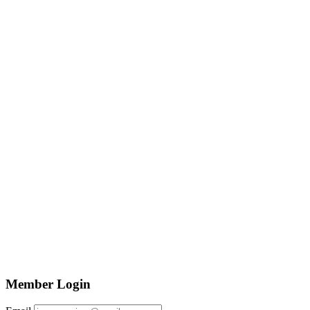
Member Login