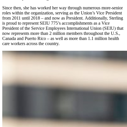
Since then, she has worked her way through numerous more-senior
roles within the organization, serving as the Union’s Vice President
from 2011 until 2018 – and now as President. Additionally, Sterling
is proud to represent SEIU 775’s accomplishments as a Vice
President of the Service Employees International Union (SEIU) that
now represents more than 2 million members throughout the U.S.,
Canada and Puerto Rico – as well as more than 1.1 million health
care workers across the country.