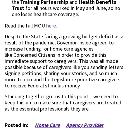
the
Training Partnership
and
Health Benefits
Trust
for all hours worked in May and June,
so no
one loses healthcare coverage.
Read the full MOU
here
.
Despite the State facing a growing budget deficit
as a
result of
the pandemic, Governor Inslee agreed to
increase funding for home care agencies
like
Concerned Citizens
in order to provide this
immediate support to caregivers. This was all made
possible because of caregivers like you sending letters,
signing petitions, sharing your stories, and so much
more to demand the Legislature prioritize caregivers
to receive Federal stimulus money.
Standing together got us to this point – we need to
keep this up to make sure that caregivers are treated
as the essential professionals they are.
Posted in:
Home Care
Agency Provider