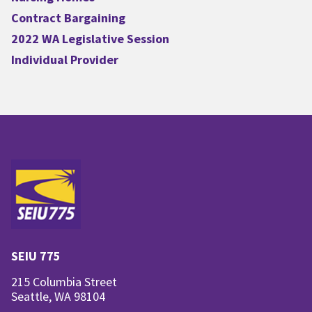
Contract Bargaining
2022 WA Legislative Session
Individual Provider
SEIU 775
215 Columbia Street
Seattle, WA 98104