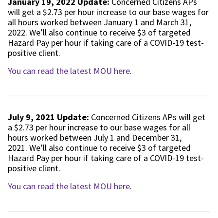
January 19, 2022 Update:
Concerned Citizens APs
will get a $2.73 per hour increase to our base wages for
all hours worked between January 1 and March 31,
2022. We’ll also continue to receive $3 of targeted
Hazard Pay per hour if taking care of a COVID-19 test-
positive client.
You can read the latest MOU here
.
July 9, 2021 Update:
Concerned Citizens APs will get
a $2.73 per hour increase to our base wages for all
hours worked between July 1 and December 31,
2021. We’ll also continue to receive $3 of targeted
Hazard Pay per hour if taking care of a COVID-19 test-
positive client.
You can read the latest MOU here
.