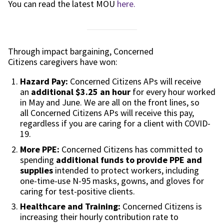
You can read the latest MOU
here.
Through impact bargaining,
Concerned
Citizens
caregivers have won:
Hazard Pay:
Concerned Citizens
APs will receive
an
additional $3
.25
an
hour
for every hour worked
in May and June. We are all on the front lines, so
all
Concerned Citizens
APs will receive this pay,
regardless if you are caring for a client with COVID-
19.
More
PPE:
Concerned Citizens
has committed to
spending
additional funds to provide PPE and
supplies
intended to protect workers, including
one-time-use N-95 masks, gowns, and gloves for
caring for test-positive clients.
Healthcare and Training:
Concerned Citizens
is
increasing their hourly contribution rate to