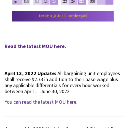
Read the latest MOU here
.
April 13, 2022 Update:
All bargaining unit employees
shall receive $2.73 in addition to their base wage plus
any applicable differentials for every hour worked
between April 1 -June 30, 2022.
You can read the latest MOU here.