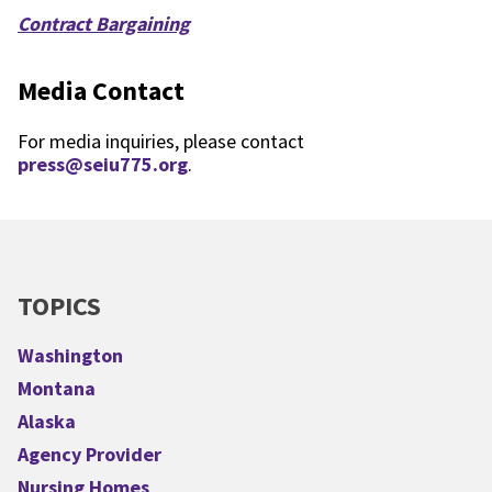
Contract Bargaining
Media Contact
For media inquiries, please contact
press@seiu775.org
.
TOPICS
Washington
Montana
Alaska
Agency Provider
Nursing Homes