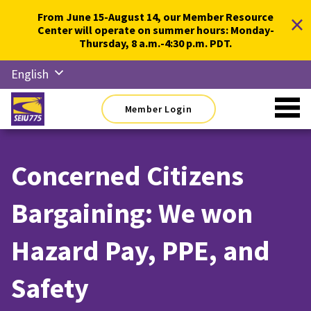
Skip
×
From June 15-August 14, our Member Resource
to
Center will operate on summer hours: Monday-
content
Thursday, 8 a.m.-4:30 p.m. PDT.
English
Русский
Member Login
Español
简体中
文
Concerned Citizens
한국어
Bargaining: We won
Tiếng
Việt
Hazard Pay, PPE, and
Safety