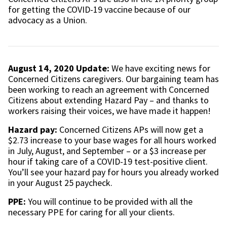
for getting the COVID-19 vaccine because of our
advocacy as a Union.
August 14, 2020 Update:
We have exciting news for
Concerned Citizens caregivers. Our bargaining team has
been working to reach an agreement with Concerned
Citizens about extending Hazard Pay – and thanks to
workers raising their voices, we have made it happen!
Hazard pay:
Concerned Citizens APs will now get a
$2.73 increase to your base wages for all hours worked
in July, August, and September – or a $3 increase per
hour if taking care of a COVID-19 test-positive client.
You’ll see your hazard pay for hours you already worked
in your August 25 paycheck.
PPE:
You will continue to be provided with all the
necessary PPE for caring for all your clients.