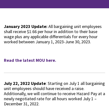
January 2023 Update:
All bargaining unit employees
shall receive $1.66 per hour in addition to their base
wage plus any applicable differentials for every hour
worked between January 1, 2023-June 30, 2023.
Read the latest MOU here.
July 22, 2022 Update
: Starting on July 1 all bargaining
unit employees should have received a raise.
Additionally, we will continue to receive Hazard Pay at a
newly negotiated rate for all hours worked July 1 –
December 31, 2022.