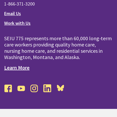
1-866-371-3200
Email Us
Work with Us
SEIU 775 represents more than 60,000 long-term
care workers providing quality home care,
nursing home care, and residential services in
Washington, Montana, and Alaska.
Learn More
facebook
youtube
instagram
linkedin
bluesky