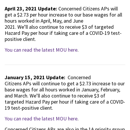
April 23, 2021 Update:
Concerned Citizens APs will
get a $2.73 per hour increase to our base wages for all
hours worked in April, May, and June
2021. We’ll also continue to receive $3 of targeted
Hazard Pay per hour if taking care of a COVID-19 test-
positive client.
You can read the latest MOU here
.
January 15, 2021 Update:
Concerned
Citizens APs will continue to get a $2.73 increase to our
base wages for all hours worked in January, February,
and March. We’ll also continue to receive $3 of
targeted Hazard Pay per hour if taking care of a COVID-
19 test-positive client.
You can read the latest MOU here
.
Concerned Citizens APs are also in the 1A priority group