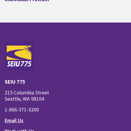
SEIU 775
215 Columbia Street
Seattle, WA 98104
1-866-371-3200
Email Us