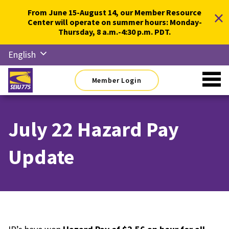
Skip
×
From June 15-August 14, our Member Resource
to
Center will operate on summer hours: Monday-
content
Thursday, 8 a.m.-4:30 p.m. PDT.
English
Русский
Member Login
Español
简体中
文
July 22 Hazard Pay
한국어
Update
Tiếng
Việt