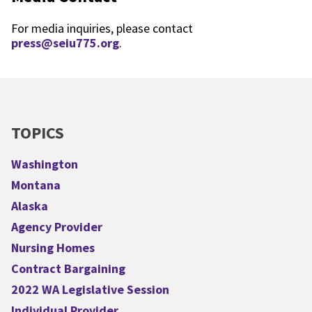
For media inquiries, please contact
press@seiu775.org
.
TOPICS
Washington
Montana
Alaska
Agency Provider
Nursing Homes
Contract Bargaining
2022 WA Legislative Session
Individual Provider