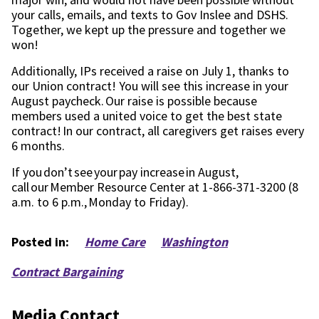
your calls
, e
mails, and texts to Gov Inslee and DSHS.
Together
, we kept up the pressure
and together we
won!
Additionally,
IPs
received
a
raise
on July 1, thanks to
our Union contract!
You will see this increase in your
August paycheck. Our raise is possible because
members used a united voice to get the best state
contract!
In our contract, all caregivers get raises every
6 months.
If you don’t see your pay increase in August,
call our Member Resource Center at 1-866-371-3200 (8
a.m. to 6 p.m., Monday to Friday).
Posted in:
Home Care
Washington
Contract Bargaining
Media Contact