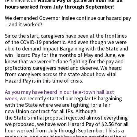
IP’s have
won
Hazard Pay
of
$2.56
an hour
for all
hours worked
from July
through
September
!
We demanded
Governor Insle
e
continue our hazard pay
– and
it worked!
Since
the start
,
caregivers
have been at the frontlines
of the COVID-19 pandemic. And even though we were
able to demand Impact Bargaining with the
S
tate and
w
i
n Hazard Pay
for the months of May and June
, we
knew that we
weren’t done fighting for the pay and
protections caregivers need and deserve.
We heard
from caregivers across the state about how vital
Hazard Pay is in this time of crisis
.
As you may have heard in our
tele-town
hall
last
week
,
we
recently
started our regular
IP
bargaining
with the
S
tate
where we are fighting for a fair
new
Union contract
for all IPs
.
Although
the
State’s
initial
proposal
rejected almost everything
we proposed,
we have
won Hazard Pay of $2.56 for all
hour worked from July through September
.
This is a
major win
,
an
d would not have been possible without