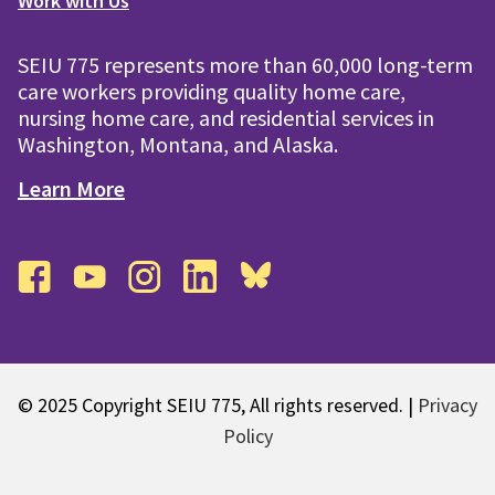
Work with Us
SEIU 775 represents more than 60,000 long-term
care workers providing quality home care,
nursing home care, and residential services in
Washington, Montana, and Alaska.
Learn More
facebook
youtube
instagram
linkedin
bluesky
© 2025 Copyright SEIU 775, All rights reserved. |
Privacy
Policy