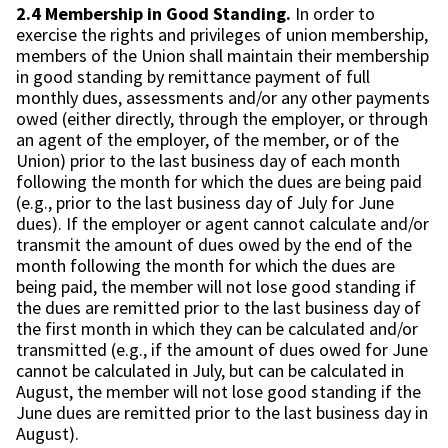
2.4 Membership in Good Standing.
In order to
exercise the rights and privileges of union membership,
members of the Union shall maintain their membership
in good standing by remittance payment of full
monthly dues, assessments and/or any other payments
owed (either directly, through the employer, or through
an agent of the employer, of the member, or of the
Union) prior to the last business day of each month
following the month for which the dues are being paid
(e.g., prior to the last business day of July for June
dues). If the employer or agent cannot calculate and/or
transmit the amount of dues owed by the end of the
month following the month for which the dues are
being paid, the member will not lose good standing if
the dues are remitted prior to the last business day of
the first month in which they can be calculated and/or
transmitted (e.g., if the amount of dues owed for June
cannot be calculated in July, but can be calculated in
August, the member will not lose good standing if the
June dues are remitted prior to the last business day in
August).