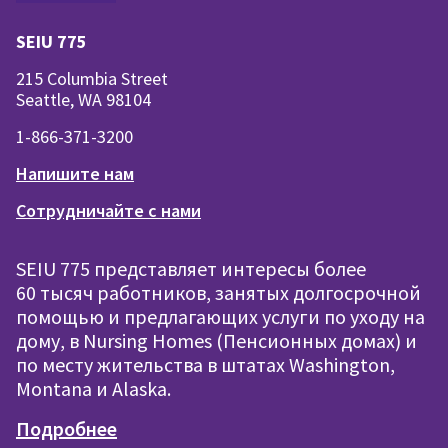
SEIU 775
215 Columbia Street
Seattle, WA 98104
1-866-371-3200
Напишите нам
Сотрудничайте с нами
SEIU 775 представляет интересы более
60 тысяч работников, занятых долгосрочной
помощью и предлагающих услуги по уходу на
дому, в Nursing Homes (Пенсионных домах) и
по месту жительства в штатах Washington,
Montana и Alaska.
Подробнее