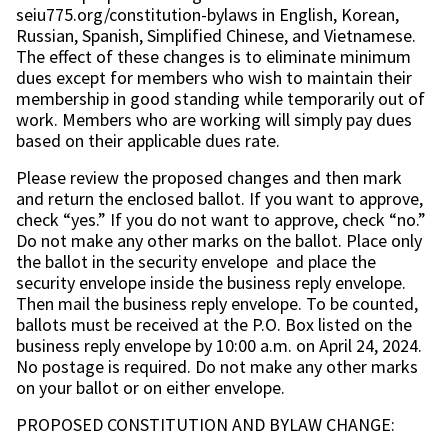
seiu775.org/constitution-bylaws in English, Korean,
Russian, Spanish, Simplified Chinese, and Vietnamese.
The effect of these changes is to eliminate minimum
dues except for members who wish to maintain their
membership in good standing while temporarily out of
work. Members who are working will simply pay dues
based on their applicable dues rate.
Please review the proposed changes and then mark
and return the enclosed ballot. If you want to approve,
check “yes.” If you do not want to approve, check “no.”
Do not make any other marks on the ballot. Place only
the ballot in the security envelope and place the
security envelope inside the business reply envelope.
Then mail the business reply envelope. To be counted,
ballots must be received at the P.O. Box listed on the
business reply envelope by 10:00 a.m. on April 24, 2024.
No postage is required. Do not make any other marks
on your ballot or on either envelope.
PROPOSED CONSTITUTION AND BYLAW CHANGE: