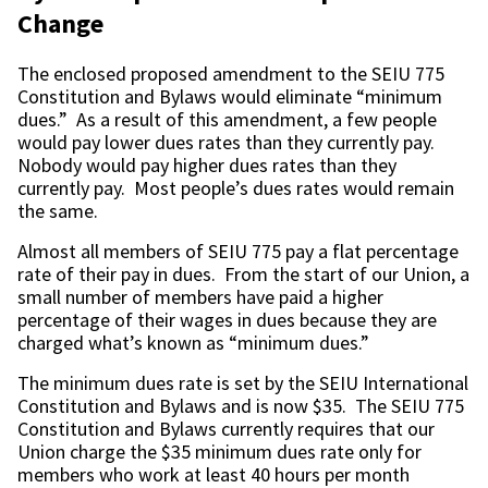
Change
The enclosed proposed amendment to the SEIU 775
Constitution and Bylaws would eliminate “minimum
dues.” As a result of this amendment, a few people
would pay lower dues rates than they currently pay.
Nobody would pay higher dues rates than they
currently pay. Most people’s dues rates would remain
the same.
Almost all members of SEIU 775 pay a flat percentage
rate of their pay in dues. From the start of our Union, a
small number of members have paid a higher
percentage of their wages in dues because they are
charged what’s known as “minimum dues.”
The minimum dues rate is set by the SEIU International
Constitution and Bylaws and is now $35. The SEIU 775
Constitution and Bylaws currently requires that our
Union charge the $35 minimum dues rate only for
members who work at least 40 hours per month