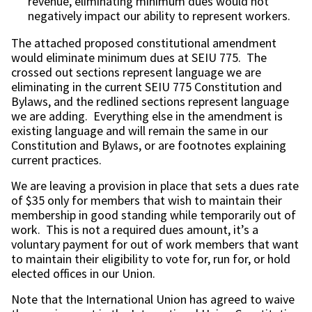
revenue, eliminating minimum dues would not
negatively impact our ability to represent workers.
The attached proposed constitutional amendment
would eliminate minimum dues at SEIU 775. The
crossed out sections represent language we are
eliminating in the current SEIU 775 Constitution and
Bylaws, and the redlined sections represent language
we are adding. Everything else in the amendment is
existing language and will remain the same in our
Constitution and Bylaws, or are footnotes explaining
current practices.
We are leaving a provision in place that sets a dues rate
of $35 only for members that wish to maintain their
membership in good standing while temporarily out of
work. This is not a required dues amount, it’s a
voluntary payment for out of work members that want
to maintain their eligibility to vote for, run for, or hold
elected offices in our Union.
Note that the International Union has agreed to waive