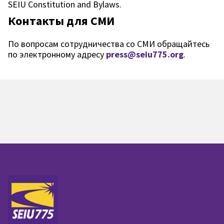
SEIU Constitution and Bylaws.
Контакты для СМИ
По вопросам сотрудничества со СМИ обращайтесь
по электронному адресу
press@seiu775.org
.