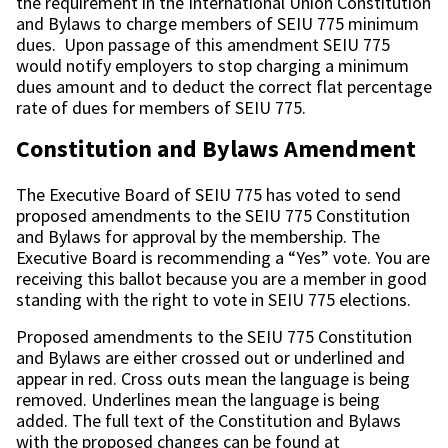
the requirement in the International Union Constitution
and Bylaws to charge members of SEIU 775 minimum
dues. Upon passage of this amendment SEIU 775
would notify employers to stop charging a minimum
dues amount and to deduct the correct flat percentage
rate of dues for members of SEIU 775.
Constitution and Bylaws Amendment
The Executive Board of SEIU 775 has voted to send
proposed amendments to the SEIU 775 Constitution
and Bylaws for approval by the membership. The
Executive Board is recommending a “Yes” vote. You are
receiving this ballot because you are a member in good
standing with the right to vote in SEIU 775 elections.
Proposed amendments to the SEIU 775 Constitution
and Bylaws are either crossed out or underlined and
appear in red. Cross outs mean the language is being
removed. Underlines mean the language is being
added. The full text of the Constitution and Bylaws
with the proposed changes can be found at