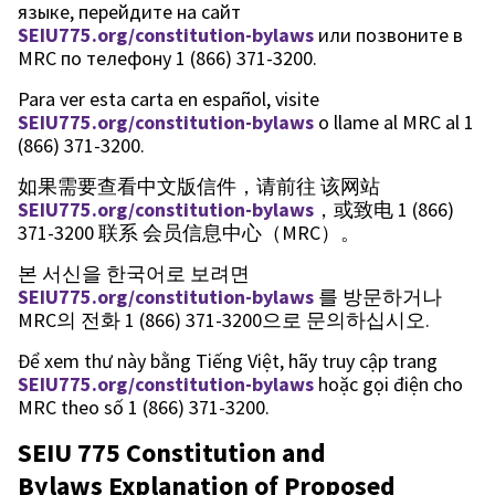
языке, перейдите на сайт
SEIU775.org/constitution-bylaws
или позвоните в
MRC по телефону 1 (866) 371-3200.
Para ver esta carta en español, visite
SEIU775.org/constitution-bylaws
o llame al MRC al 1
(866) 371-3200.
如果需要查看中文版信件，请前往 该网站
SEIU775.org/constitution-bylaws
，或致电 1 (866)
371-3200 联系 会员信息中心（MRC）。
본 서신을 한국어로 보려면
SEIU775.org/constitution-bylaws
를 방문하거나
MRC의 전화 1 (866) 371-3200으로 문의하십시오.
Để xem thư này bằng Tiếng Việt, hãy truy cập trang
SEIU775.org/constitution-bylaws
hoặc gọi điện cho
MRC theo số 1 (866) 371-3200.
SEIU 775 Constitution and
Bylaws Explanation of Proposed