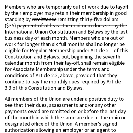
Members who are temporarily out of work
due to layoff
by their employer
may retain their membership in good
standing by
remittance
remitting thirty-five dollars
($35)
payment of at least the minimum dues set by the
International Union Constitution and Bylaws
by the last
business day of each month. Members who are out of
work for longer than six full months shall no longer be
eligible for Regular Membership under Article 2.1 of this
Constitution and Bylaws, but, beginning the seventh
calendar month from their lay-off, shall remain eligible
for Associate Membership under the terms and
conditions of Article 2.2, above, provided that they
continue to pay the monthly dues required by Article
3.3 of this Constitution and Bylaws.
All members of the Union are under a positive duty to
see that their dues, assessments and/or any other
payments owed are remitted on or before the last day
of the month in which the same are due at the main or
designated office of the Union. A member’s signed
authorization allowing an employer or an agent to