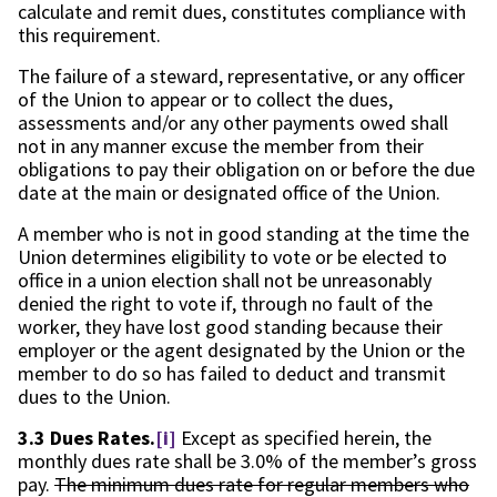
calculate and remit dues, constitutes compliance with
this requirement.
The failure of a steward, representative, or any officer
of the Union to appear or to collect the dues,
assessments and/or any other payments owed shall
not in any manner excuse the member from their
obligations to pay their obligation on or before the due
date at the main or designated office of the Union.
A member who is not in good standing at the time the
Union determines eligibility to vote or be elected to
office in a union election shall not be unreasonably
denied the right to vote if, through no fault of the
worker, they have lost good standing because their
employer or the agent designated by the Union or the
member to do so has failed to deduct and transmit
dues to the Union.
3.3 Dues Rates.
[i]
Except as specified herein, the
monthly dues rate shall be 3.0% of the member’s gross
pay.
The minimum dues rate for regular members who