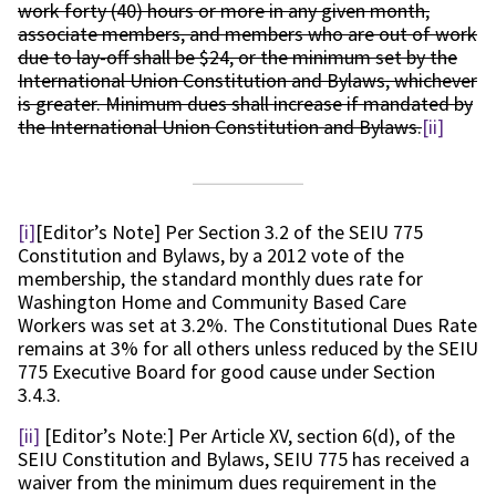
work forty (40) hours or more in any given month,
associate members, and members who are out of work
due to lay-off shall be $24, or the minimum set by the
International Union Constitution and Bylaws, whichever
is greater. Minimum dues shall increase if mandated by
the International Union Constitution and Bylaws.
[ii]
[i]
[Editor’s Note] Per Section 3.2 of the SEIU 775
Constitution and Bylaws, by a 2012 vote of the
membership, the standard monthly dues rate for
Washington Home and Community Based Care
Workers was set at 3.2%. The Constitutional Dues Rate
remains at 3% for all others unless reduced by the SEIU
775 Executive Board for good cause under Section
3.4.3.
[ii]
[Editor’s Note:] Per Article XV, section 6(d), of the
SEIU Constitution and Bylaws, SEIU 775 has received a
waiver from the minimum dues requirement in the