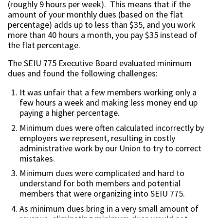
(roughly 9 hours per week). This means that if the
amount of your monthly dues (based on the flat
percentage) adds up to less than $35, and you work
more than 40 hours a month, you pay $35 instead of
the flat percentage.
The SEIU 775 Executive Board evaluated minimum
dues and found the following challenges:
It was unfair that a few members working only a
few hours a week and making less money end up
paying a higher percentage.
Minimum dues were often calculated incorrectly by
employers we represent, resulting in costly
administrative work by our Union to try to correct
mistakes.
Minimum dues were complicated and hard to
understand for both members and potential
members that were organizing into SEIU 775.
As minimum dues bring in a very small amount of