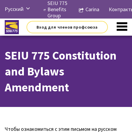
Перейти
SEIU 775
Русский
к
Benefits
Carina
Контракт
контенту
Group
English
Вход для членов профсоюза
Español
简体中
文
SEIU 775 Constitution
한국어
and Bylaws
Tiếng
Việt
Amendment
Чтобы ознакомиться с этим письмом на русском