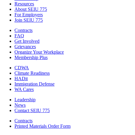
Resources
About SEIU 775
For Employers
Join SEIU 775
Contracts
FAQ
Get Involved
Grievances
Organize Your Workplace
Membership Plus
CDWA
Climate Readiness
HADit
Immigration Defense
WA Cares
Leadership
News
Contact SEIU 775
Contracts
Printed Materials Order Form