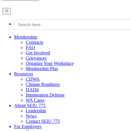
Search
for:
Membership
Contracts
FAQ
Get Involved
Grievances
Organize Your Workplace
Membership Plus
Resources
CDWA
Climate Readiness
HADit
Immigration Defense
WA Cares
About SEIU 775
Leadership
News
Contact SEIU 775
For Employers