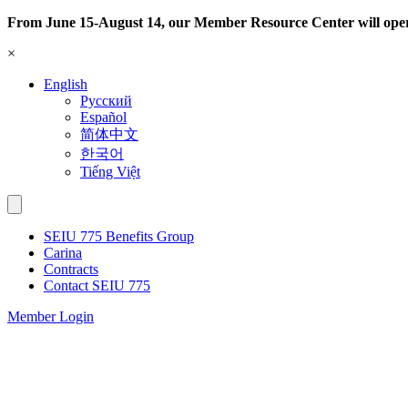
Skip
From June 15-August 14, our Member Resource Center will ope
to
×
content
English
Русский
Español
简体中文
한국어
Tiếng Việt
SEIU 775 Benefits Group
Carina
Contracts
Contact SEIU 775
Member Login