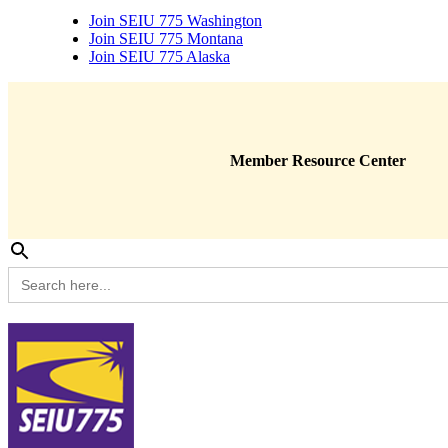
Join SEIU 775 Washington
Join SEIU 775 Montana
Join SEIU 775 Alaska
Member Resource Center
Search
for: