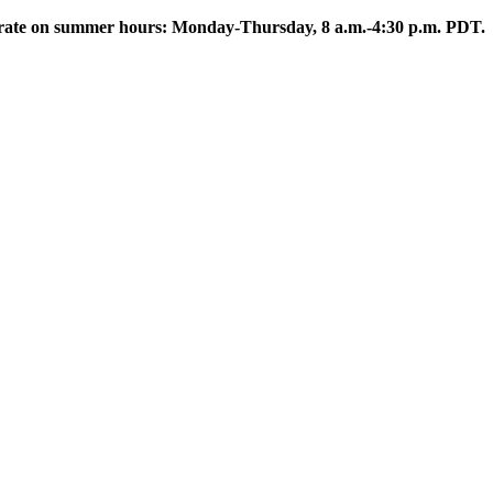
rate on summer hours: Monday-Thursday, 8 a.m.-4:30 p.m. PDT.