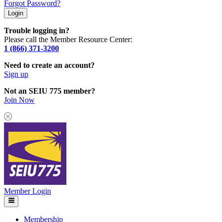
Forgot Password?
Trouble logging in?
Please call the Member Resource Center:
1 (866) 371-3200
Need to create an account?
Sign up
Not an SEIU 775 member?
Join Now
Member Login
Membership