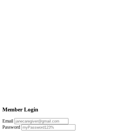
Member Login
Email
Password