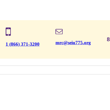
8
mrc@seiu775.org
1 (866) 371-3200