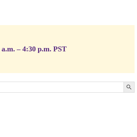
 a.m. – 4:30 p.m. PST
Search Button